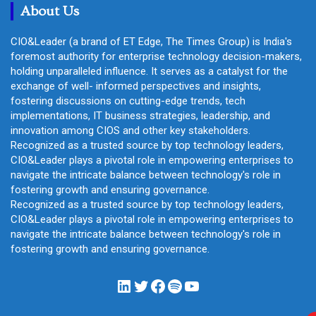
About Us
CIO&Leader (a brand of ET Edge, The Times Group) is India's
foremost authority for enterprise technology decision-makers,
holding unparalleled influence. It serves as a catalyst for the
exchange of well- informed perspectives and insights,
fostering discussions on cutting-edge trends, tech
implementations, IT business strategies, leadership, and
innovation among CIOS and other key stakeholders.
Recognized as a trusted source by top technology leaders,
CIO&Leader plays a pivotal role in empowering enterprises to
navigate the intricate balance between technology's role in
fostering growth and ensuring governance.
Recognized as a trusted source by top technology leaders,
CIO&Leader plays a pivotal role in empowering enterprises to
navigate the intricate balance between technology's role in
fostering growth and ensuring governance.
LinkedIn
Twitter
Facebook
Spotify
YouTube