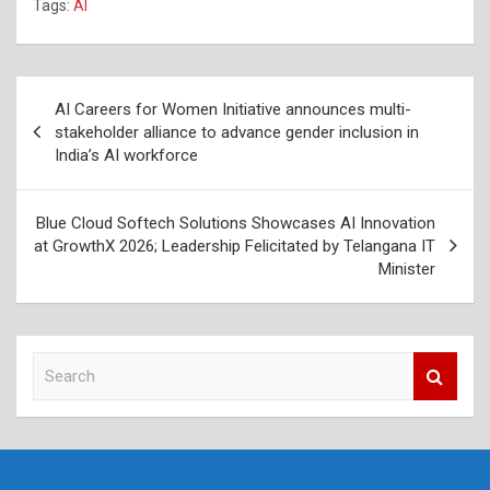
Tags:
AI
Post
AI Careers for Women Initiative announces multi-
navigation
stakeholder alliance to advance gender inclusion in
India’s AI workforce
Blue Cloud Softech Solutions Showcases AI Innovation
at GrowthX 2026; Leadership Felicitated by Telangana IT
Minister
S
e
a
r
c
h