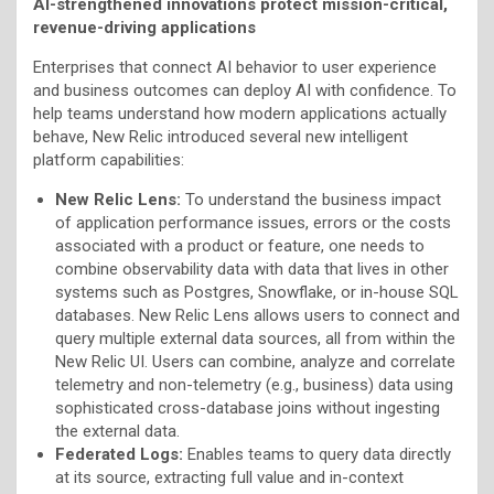
AI-strengthened innovations protect mission-critical,
revenue-driving applications
Enterprises that connect AI behavior to user experience
and business outcomes can deploy AI with confidence. To
help teams understand how modern applications actually
behave, New Relic introduced several new intelligent
platform capabilities:
New Relic Lens:
To understand the business impact
of application performance issues, errors or the costs
associated with a product or feature, one needs to
combine observability data with data that lives in other
systems such as Postgres, Snowflake, or in-house SQL
databases. New Relic Lens allows users to connect and
query multiple external data sources, all from within the
New Relic UI. Users can combine, analyze and correlate
telemetry and non-telemetry (e.g., business) data using
sophisticated cross-database joins without ingesting
the external data.
Federated Logs:
Enables teams to query data directly
at its source, extracting full value and in-context