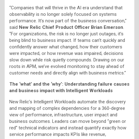
“Companies that will thrive in the AI era understand that
observability is no longer solely focused on systems
performance. It’s now part of the business conversation,”
said
New Relic Chief Product Officer Brian Emerson
.
“For organizations, the risk is no longer just outages, it’s
being blind to business impact. If teams can’t quickly and
confidently answer what changed, how their customers
were impacted, or how revenue was impaired, decisions
slow down while risk quietly compounds. Drawing on our
roots in APM, we’ve evolved monitoring to stay ahead of
customer needs and directly align with business metrics.”
The ‘what’ and the ‘why’: Understanding failure causes
and business impact with Intelligent Workloads
New Relic’s Intelligent Workloads automate the discovery
and mapping of complex dependencies for a 360-degree
view of performance, infrastructure, user impact and
business outcomes. Leaders can move beyond “green or
red” technical indicators and instead quantify exactly how
service performance impacts KPIs like revenue,