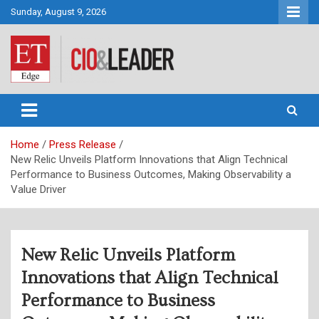
Skip
Sunday, August 9, 2026
to
content
CIO&Leader
Home
Press Release
New Relic Unveils Platform Innovations that Align Technical
Performance to Business Outcomes, Making Observability a
Value Driver
New Relic Unveils Platform
Innovations that Align Technical
Performance to Business