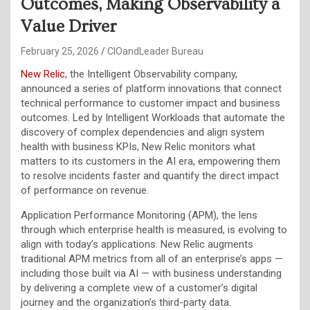
Outcomes, Making Observability a
Value Driver
February 25, 2026
CIOandLeader Bureau
New Relic
, the Intelligent Observability company,
announced a series of platform innovations that connect
technical performance to customer impact and business
outcomes. Led by Intelligent Workloads that automate the
discovery of complex dependencies and align system
health with business KPIs, New Relic monitors what
matters to its customers in the AI era, empowering them
to resolve incidents faster and quantify the direct impact
of performance on revenue.
Application Performance Monitoring (APM), the lens
through which enterprise health is measured, is evolving to
align with today’s applications. New Relic augments
traditional APM metrics from all of an enterprise’s apps —
including those built via AI — with business understanding
by delivering a complete view of a customer’s digital
journey and the organization’s third-party data.