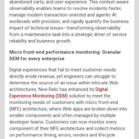
abandoned carts, and user experience. This context-aware
observability enables teams to resolve incidents faster,
manage modern transaction-oriented and agentic AI
workloads with precision, and rapidly quantify the business
impact of technical issues—transforming observability
from a maintenance task into a strategic driver of service
reliability and business growth.
Micro front-end performance monitoring: Granular
DEM for every enterprise
Digital experiences that fail to meet customer needs
directly erode revenue, yet engineers can struggle to
determine the source of an issue within intricate Web
architectures. New Relic has enhanced its
Digital
Experience Monitoring (DEM)
solution to meet the
monitoring needs of customers with micro front-end
(MFE) architecture, where Web apps are broken down into
smaller components and often managed by multiple
developer teams. Customers can now monitor every
component of their MFE architecture and collect metrics
on performance timing, errors, renders and lifecycle