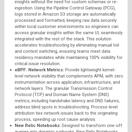
insights without the need for custom schemas or re-
ingestion. Using the Pipeline Control Gateway (PCG),
logs stored in Amazon S3 storage are automatically
processed and formatted, keeping raw data securely
within local customer environments so engineers can
access granular insights within the same UI, seamlessly
integrated with the rest of the stack. This solution
accelerates troubleshooting by eliminating manual toil
and context switching, ensuring teams meet data
residency mandates while maintaining 100% visibility for
critical issue resolution.
eBPF: Network Metrics:
Provide lightweight kernel-
level network visibility that complements APM, with zero
instrumentation across application, infrastructure, and
network layers.
The granular Transmission Control
Protocol (TCP) and Domain Name System (DNS)
metrics, including handshake latency and DNS failures,
address blind spots in troubleshooting. Process-level
attribution ties network issues back to the originating
process, speeding up root cause analysis.
New Relic Notebooks:
Designed to transform one-off
queries into dynamic runbooks, New Relic Notebooks