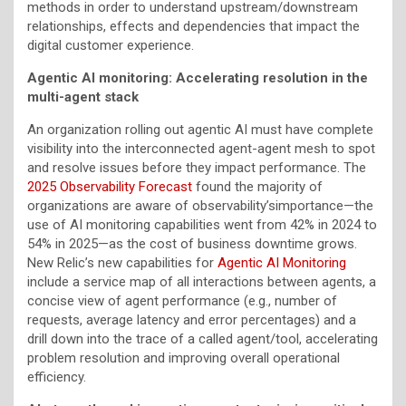
methods in order to understand upstream/downstream
relationships, effects and dependencies that impact the
digital customer experience.
Agentic AI monitoring: Accelerating resolution in the
multi-agent stack
An organization rolling out agentic AI must have complete
visibility into the interconnected agent-agent mesh to spot
and resolve issues before they impact performance. The
2025 Observability Forecast
found the majority of
organizations are aware of observability’simportance—the
use of AI monitoring capabilities went from 42% in 2024 to
54% in 2025—as the cost of business downtime grows.
New Relic’s new capabilities for
Agentic AI Monitoring
include a service map of all interactions between agents, a
concise view of agent performance (e.g., number of
requests, average latency and error percentages) and a
drill down into the trace of a called agent/tool, accelerating
problem resolution and improving overall operational
efficiency.