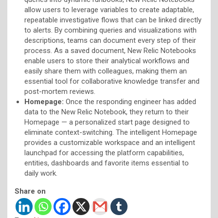
allow users to leverage variables to create adaptable,
repeatable investigative flows that can be linked directly
to alerts. By combining queries and visualizations with
descriptions, teams can document every step of their
process. As a saved document, New Relic Notebooks
enable users to store their analytical workflows and
easily share them with colleagues, making them an
essential tool for collaborative knowledge transfer and
post-mortem reviews.
Homepage:
Once the responding engineer has added
data to the New Relic Notebook, they return to their
Homepage — a personalized start page designed to
eliminate context-switching. The intelligent Homepage
provides a customizable workspace and an intelligent
launchpad for accessing the platform capabilities,
entities, dashboards and favorite items essential to
daily work.
Share on