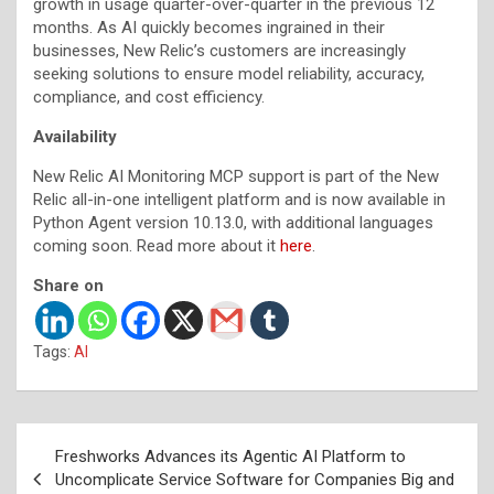
growth in usage quarter-over-quarter in the previous 12
months. As AI quickly becomes ingrained in their
businesses, New Relic’s customers are increasingly
seeking solutions to ensure model reliability, accuracy,
compliance, and cost efficiency.
Availability
New Relic AI Monitoring MCP support is part of the New
Relic all-in-one intelligent platform and is now available in
Python Agent version 10.13.0, with additional languages
coming soon. Read more about it
here
.
Share on
Tags:
AI
Post
Freshworks Advances its Agentic AI Platform to
navigation
Uncomplicate Service Software for Companies Big and