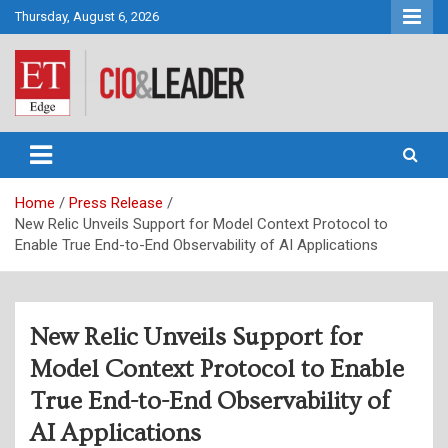
Skip
Thursday, August 6, 2026
to
content
CIO&Leader
Home
Press Release
New Relic Unveils Support for Model Context Protocol to
Enable True End-to-End Observability of AI Applications
New Relic Unveils Support for
Model Context Protocol to Enable
True End-to-End Observability of
AI Applications