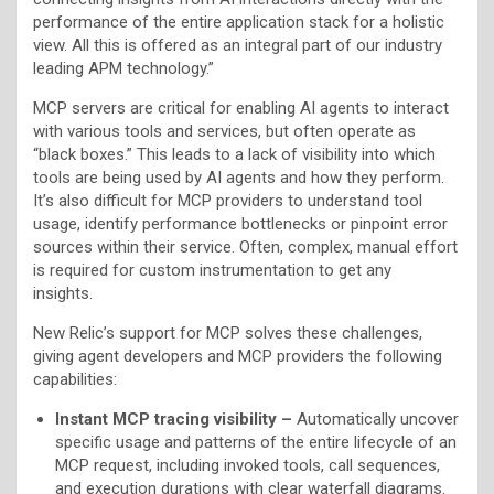
performance of the entire application stack for a holistic
view. All this is offered as an integral part of our industry
leading APM technology.”
MCP servers are critical for enabling AI agents to interact
with various tools and services, but often operate as
“black boxes.” This leads to a lack of visibility into which
tools are being used by AI agents and how they perform.
It’s also difficult for MCP providers to understand tool
usage, identify performance bottlenecks or pinpoint error
sources within their service. Often, complex, manual effort
is required for custom instrumentation to get any
insights.
New Relic’s support for MCP solves these challenges,
giving agent developers and MCP providers the following
capabilities:
Instant MCP tracing visibility –
Automatically uncover
specific usage and patterns of the entire lifecycle of an
MCP request, including invoked tools, call sequences,
and execution durations with clear waterfall diagrams.