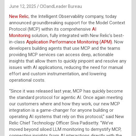
June 12, 2025
CIOandLeader Bureau
New Relic
, the Intelligent Observability company, today
announced groundbreaking support for the Model Context
Protocol (MCP) within its comprehensive
AI
Monitoring
solution, fully integrated with New Relic’s best-
in-class
Application Performance Monitoring (APM)
. Now
developers building agents that use MCP and the teams
providing MCP services can access deep, actionable
insights that allow them to quickly pinpoint and resolve any
issues with AI applications, reducing the need for manual
effort and custom instrumentation, and lowering
operational costs.
“Since it was released last year, MCP has quickly become
the standard protocol for agentic AI. Once again meeting
our customers where and how they work, our new MCP
integration is a game-changer for anyone building or
operating AI systems that rely on this protocol,” said New
Relic Chief Technology Officer Siva Padisetty. “We’ve
moved beyond siloed LLM monitoring to demystify MCP,
connecting insights from AI interactions directly with the