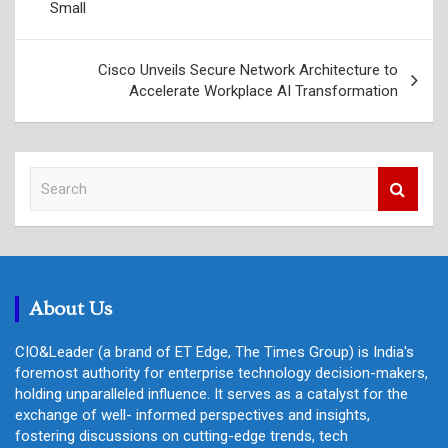
Small
Cisco Unveils Secure Network Architecture to
Accelerate Workplace AI Transformation
S
e
a
r
c
h
About Us
CIO&Leader (a brand of ET Edge, The Times Group) is India's
foremost authority for enterprise technology decision-makers,
holding unparalleled influence. It serves as a catalyst for the
exchange of well- informed perspectives and insights,
fostering discussions on cutting-edge trends, tech