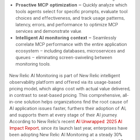
Proactive MCP optimization –
Quickly analyze which
tools agents select for specific prompts, evaluate tool
choices and effectiveness, and track usage patterns,
latency, errors, and performance to optimize MCP
services and demonstrate value.
Intelligent AI monitoring context –
Seamlessly
correlate MCP performance with the entire application
ecosystem – including databases, microservices and
queues – eliminating screen-swiveling between
monitoring tools.
New Relic AI Monitoring is part of New Relic intelligent
observability platform and offered via its usage-based
pricing model, which aligns cost with actual value delivered,
in contrast to seat-based pricing. This comprehensive, all-
in-one solution helps organizations find the root cause of
AI application issues faster, furthers their adoption of AI,
and supports them at every stage of their AI journey.
According to New Relic’s recent
AI Unwrapped: 2025 AI
Impact Report
, since its launch last year, enterprises have
been adopting New Relic AI Monitoring at a steady 30%