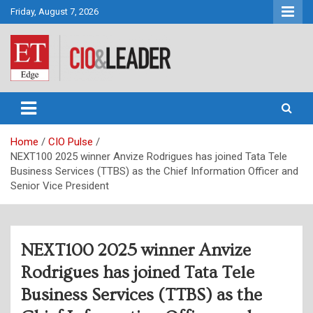
Skip
Friday, August 7, 2026
to
content
CIO&Leader
Home
CIO Pulse
NEXT100 2025 winner Anvize Rodrigues has joined Tata Tele
Business Services (TTBS) as the Chief Information Officer and
Senior Vice President
NEXT100 2025 winner Anvize
Rodrigues has joined Tata Tele
Business Services (TTBS) as the