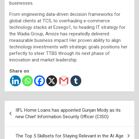
businesses.
From engineering data‑driven decision frameworks for
global clients at TCS, to overhauling e‑commerce
technology stacks at Ezeego1, to heading IT strategy for
the Wadia Group, Anvize has repeatedly delivered
measurable business impact. Her proven ability to align
technology investments with strategic goals positions her
perfectly to steer TTBS through its next phase of
innovation and market leadership.
Share on
Post
IIFL Home Loans has appointed Gunjan Mody as its
navigation
new Chief Information Security Officer (CISO)
The Top 5 Skillsets for Staying Relevant in the AI Age