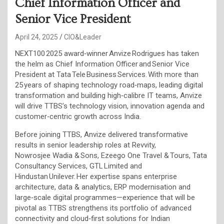
Chief Information Officer and
Senior Vice President
April 24, 2025
CIO&Leader
NEXT100 2025 award‑winner Anvize Rodrigues has taken
the helm as Chief Information Officer and Senior Vice
President at Tata Tele Business Services. With more than
25 years of shaping technology road‑maps, leading digital
transformation and building high‑calibre IT teams, Anvize
will drive TTBS’s technology vision, innovation agenda and
customer‑centric growth across India.
Before joining TTBS, Anvize delivered transformative
results in senior leadership roles at Revvity,
Nowrosjee Wadia & Sons, Ezeego One Travel & Tours, Tata
Consultancy Services, GTL Limited and
Hindustan Unilever. Her expertise spans enterprise
architecture, data & analytics, ERP modernisation and
large‑scale digital programmes—experience that will be
pivotal as TTBS strengthens its portfolio of advanced
connectivity and cloud‑first solutions for Indian