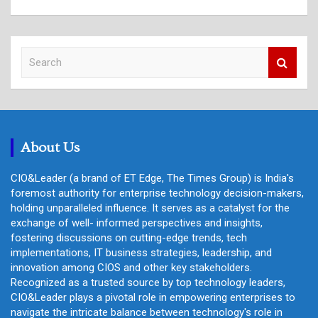
S
e
a
r
c
h
About Us
CIO&Leader (a brand of ET Edge, The Times Group) is India's
foremost authority for enterprise technology decision-makers,
holding unparalleled influence. It serves as a catalyst for the
exchange of well- informed perspectives and insights,
fostering discussions on cutting-edge trends, tech
implementations, IT business strategies, leadership, and
innovation among CIOS and other key stakeholders.
Recognized as a trusted source by top technology leaders,
CIO&Leader plays a pivotal role in empowering enterprises to
navigate the intricate balance between technology's role in