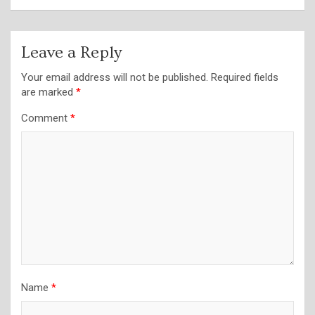
Leave a Reply
Your email address will not be published.
Required fields
are marked
*
Comment
*
Name
*