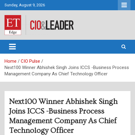
Skip
Sunday, August 9, 2026
to
content
CIO&Leader
Home
CIO Pulse
Next100 Winner Abhishek Singh Joins ICCS -Business Process
Management Company As Chief Technology Officer
Next100 Winner Abhishek Singh
Joins ICCS -Business Process
Management Company As Chief
Technology Officer