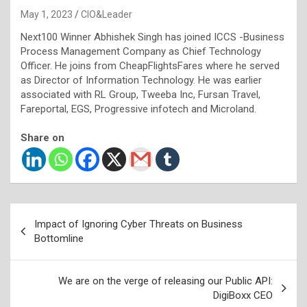
May 1, 2023
CIO&Leader
Next100 Winner Abhishek Singh has joined ICCS -Business
Process Management Company as Chief Technology
Officer. He joins from CheapFlightsFares where he served
as Director of Information Technology. He was earlier
associated with RL Group, Tweeba Inc, Fursan Travel,
Fareportal, EGS, Progressive infotech and Microland.
Share on
Post
Impact of Ignoring Cyber Threats on Business
navigation
Bottomline
We are on the verge of releasing our Public API:
DigiBoxx CEO