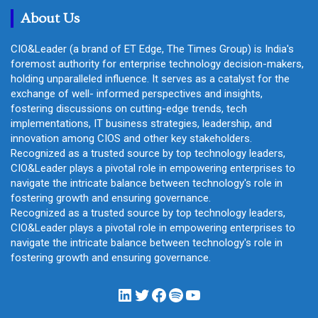
About Us
CIO&Leader (a brand of ET Edge, The Times Group) is India's
foremost authority for enterprise technology decision-makers,
holding unparalleled influence. It serves as a catalyst for the
exchange of well- informed perspectives and insights,
fostering discussions on cutting-edge trends, tech
implementations, IT business strategies, leadership, and
innovation among CIOS and other key stakeholders.
Recognized as a trusted source by top technology leaders,
CIO&Leader plays a pivotal role in empowering enterprises to
navigate the intricate balance between technology's role in
fostering growth and ensuring governance.
Recognized as a trusted source by top technology leaders,
CIO&Leader plays a pivotal role in empowering enterprises to
navigate the intricate balance between technology's role in
fostering growth and ensuring governance.
LinkedIn
Twitter
Facebook
Spotify
YouTube