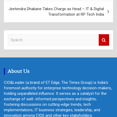
Jeetendra Dhakane Takes Charge as Head – IT & Digital
Transformation at RP Tech India
S
e
a
r
c
h
About Us
CIO&Leader (a brand of ET Edge, The Times Group) is India's
foremost authority for enterprise technology decision-makers,
holding unparalleled influence. It serves as a catalyst for the
exchange of well- informed perspectives and insights,
fostering discussions on cutting-edge trends, tech
implementations, IT business strategies, leadership, and
innovation among CIOS and other key stakeholders.