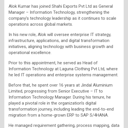
Alok Kumar has joined Shahi Exports Pvt Ltd as General
Manager – Information Technology, strengthening the
company’s technology leadership as it continues to scale
operations across global markets.
In his new role, Alok will oversee enterprise IT strategy,
infrastructure, applications, and digital transformation
initiatives, aligning technology with business growth and
operational excellence.
Prior to this appointment, he served as Head of
Information Technology at Laguna Clothing Pvt Ltd, where
he led IT operations and enterprise systems management.
Before that, he spent over 16 years at Jindal Aluminium
Limited, progressing from Senior Executive – IT to
Information Technology Manager. During his tenure, he
played a pivotal role in the organization’s digital
transformation journey, including leading the end-to-end
migration from a home-grown ERP to SAP S/4HANA.
He managed requirement gathering, process mapping, data