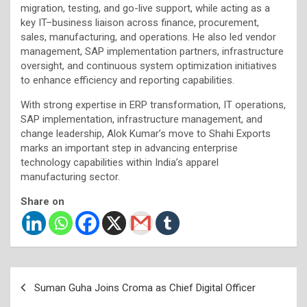
migration, testing, and go-live support, while acting as a
key IT–business liaison across finance, procurement,
sales, manufacturing, and operations. He also led vendor
management, SAP implementation partners, infrastructure
oversight, and continuous system optimization initiatives
to enhance efficiency and reporting capabilities.
With strong expertise in ERP transformation, IT operations,
SAP implementation, infrastructure management, and
change leadership, Alok Kumar’s move to Shahi Exports
marks an important step in advancing enterprise
technology capabilities within India’s apparel
manufacturing sector.
Share on
Post
Suman Guha Joins Croma as Chief Digital Officer
navigation