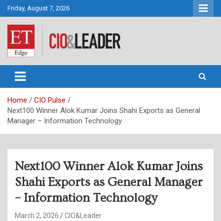
Skip
Friday, August 7, 2026
to
content
CIO&Leader
Home
CIO Pulse
Next100 Winner Alok Kumar Joins Shahi Exports as General
Manager – Information Technology
Next100 Winner Alok Kumar Joins
Shahi Exports as General Manager
– Information Technology
March 2, 2026
CIO&Leader