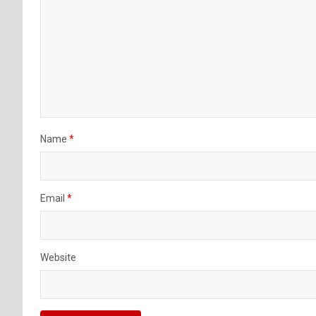
Name
*
Email
*
Website