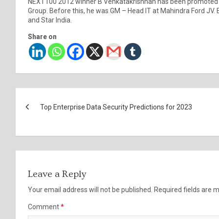
NEXT100 2012 winner B Venkatakrishnan has been promoted a
Group. Before this, he was GM – Head IT at Mahindra Ford JV. 
and Star India.
Share on
Post
Top Enterprise Data Security Predictions for 2023
navigation
Leave a Reply
Your email address will not be published.
Required fields are
Comment
*