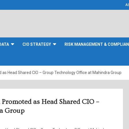
A
DATA
CIO STRATEGY
RISK MANAGEMENT & COMPLIA
as Head Shared CIO – Group Technology Office at Mahindra Group
 Promoted as Head Shared CIO –
ra Group