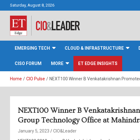
Skip
Saturday, August 8, 2026
to
content
CIO&Leader
EMERGING TECH
CLOUD & INFRASTRUCTURE
CISO FORUM
MORE
ET EDGE INSIGHTS
Home
CIO Pulse
NEXT100 Winner B Venkatakrishnan Promoted 
NEXT100 Winner B Venkatakrishnan
Group Technology Office at Mahind
January 5, 2023
CIO&Leader