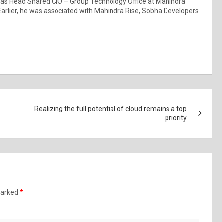
s Head Shared CIO – Group Technology Office at Mahindra
Earlier, he was associated with Mahindra Rise, Sobha Developers
Realizing the full potential of cloud remains a top
priority
 marked
*