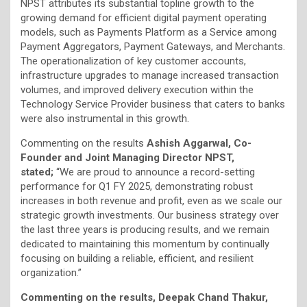
NPST attributes its substantial topline growth to the
growing demand for efficient digital payment operating
models, such as Payments Platform as a Service among
Payment Aggregators, Payment Gateways, and Merchants.
The operationalization of key customer accounts,
infrastructure upgrades to manage increased transaction
volumes, and improved delivery execution within the
Technology Service Provider business that caters to banks
were also instrumental in this growth.
Commenting on the results
Ashish Aggarwal,
Co-
Founder and Joint Managing Director NPST,
stated;
“We are proud to announce a record-setting
performance for Q1 FY 2025, demonstrating robust
increases in both revenue and profit, even as we scale our
strategic growth investments. Our business strategy over
the last three years is producing results, and we remain
dedicated to maintaining this momentum by continually
focusing on building a reliable, efficient, and resilient
organization.”
Commenting on the results, Deepak Chand Thakur,