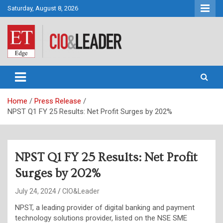
Skip
Saturday, August 8, 2026
to
content
CIO&Leader
Home
Press Release
NPST Q1 FY 25 Results: Net Profit Surges by 202%
NPST Q1 FY 25 Results: Net Profit
Surges by 202%
July 24, 2024
CIO&Leader
NPST, a leading provider of digital banking and payment
technology solutions provider, listed on the NSE SME