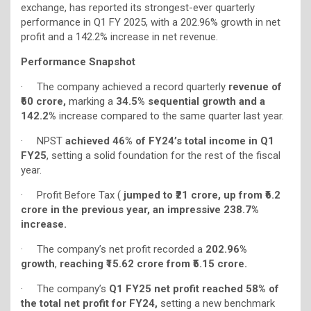
exchange, has reported its strongest-ever quarterly
performance in Q1 FY 2025, with a 202.96% growth in net
profit and a 142.2% increase in net revenue.
Performance Snapshot
· The company achieved a record quarterly
revenue of
₹60 crore,
marking a
34.5% sequential growth and a
142.2%
increase compared to the same quarter last year.
· NPST
achieved 46% of FY24’s total income in Q1
FY25
, setting a solid foundation for the rest of the fiscal
year.
· Profit Before Tax (
jumped to ₹21 crore, up from ₹6.2
crore in the previous year, an impressive 238.7%
increase.
· The company’s net profit recorded a
202.96%
growth
,
reaching ₹15.62 crore from ₹5.15 crore.
· The company’s
Q1 FY25
net profit reached 58% of
the total net profit for FY24,
setting a new benchmark