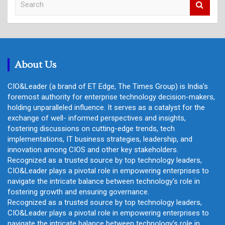
e
a
r
c
h
About Us
CIO&Leader (a brand of ET Edge, The Times Group) is India's
foremost authority for enterprise technology decision-makers,
holding unparalleled influence. It serves as a catalyst for the
exchange of well- informed perspectives and insights,
fostering discussions on cutting-edge trends, tech
implementations, IT business strategies, leadership, and
innovation among CIOS and other key stakeholders.
Recognized as a trusted source by top technology leaders,
CIO&Leader plays a pivotal role in empowering enterprises to
navigate the intricate balance between technology's role in
fostering growth and ensuring governance.
Recognized as a trusted source by top technology leaders,
CIO&Leader plays a pivotal role in empowering enterprises to
navigate the intricate balance between technology's role in