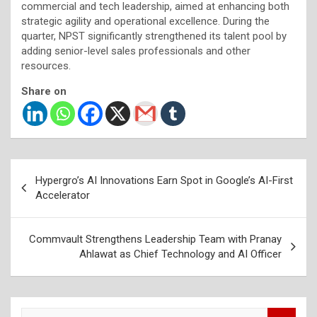
commercial and tech leadership, aimed at enhancing both
strategic agility and operational excellence. During the
quarter, NPST significantly strengthened its talent pool by
adding senior-level sales professionals and other
resources.
Share on
Post
Hypergro’s AI Innovations Earn Spot in Google’s AI-First
navigation
Accelerator
Commvault Strengthens Leadership Team with Pranay
Ahlawat as Chief Technology and AI Officer
S