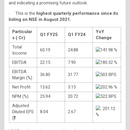
and indicating a promising future outlook.
· This is the
highest quarterly performance since its
listing on NSE in August 2021.
Particular
YoY
Q1 FY25
Q1 FY24
s (
Cr)
Change
Total
60.19
24.88
141.98 %
Income
EBITDA
22.15
7.90
180.32 %
EBITDA
36.80
31.77
503 BPS
Margin (%)
Net Profit
15.62
5.15
202.96 %
NPM (%)
25.94
20.72
522 BPS
Adjusted
201.12
Diluted EPS
8.04
2.67
%
(₹)