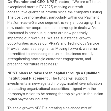
Co-Founder and CEO NPST, stated;
“We are off to an
exceptional start in FY 2025, marking our tenth
consecutive quarter of growth since the company’s listing.
The positive momentum, particularly within our Payment
Platform-as-a-Service segment, is very encouraging. The
new customer acquisitions and ramp-up in deals we’ve
discussed in previous quarters are now positively
impacting our revenues. We see substantial growth
opportunities across our PPaaS and Technology Service
Provider business segments. Moving forward, we remain
committed to enhancing our unique business model,
strengthening strategic customer engagement, and
preparing for future readiness.”
NPST plans to raise fresh capital through a Qualified
Institutional Placement .
The funds will support
investments in new-age technology, market diversification,
and scaling organizational capabilities, aligned with the
company’s vision to be among the top players in the Indian
digital payments industry.
To scale growth NPST is creating a balanced mix of