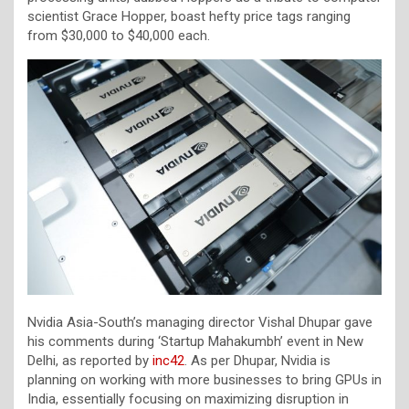
scientist Grace Hopper, boast hefty price tags ranging
from $30,000 to $40,000 each.
Nvidia Asia-South’s managing director Vishal Dhupar gave
his comments during ‘Startup Mahakumbh’ event in New
Delhi, as reported by
inc42
. As per Dhupar, Nvidia is
planning on working with more businesses to bring GPUs in
India, essentially focusing on maximizing disruption in