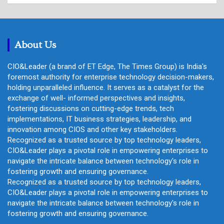
a
r
c
h
About Us
CIO&Leader (a brand of ET Edge, The Times Group) is India's
foremost authority for enterprise technology decision-makers,
holding unparalleled influence. It serves as a catalyst for the
exchange of well- informed perspectives and insights,
fostering discussions on cutting-edge trends, tech
implementations, IT business strategies, leadership, and
innovation among CIOS and other key stakeholders.
Recognized as a trusted source by top technology leaders,
CIO&Leader plays a pivotal role in empowering enterprises to
navigate the intricate balance between technology's role in
fostering growth and ensuring governance.
Recognized as a trusted source by top technology leaders,
CIO&Leader plays a pivotal role in empowering enterprises to
navigate the intricate balance between technology's role in
fostering growth and ensuring governance.