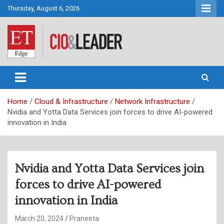
Skip
Thursday, August 6, 2026
to
content
CIO&Leader
Home
Cloud & Infrastructure
Network Infrastructure
Nvidia and Yotta Data Services join forces to drive AI-powered
innovation in India
Nvidia and Yotta Data Services join
forces to drive AI-powered
innovation in India
March 20, 2024
Praneeta