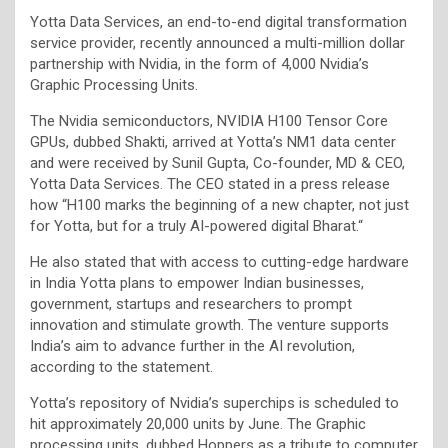
Yotta Data Services, an end-to-end digital transformation
service provider, recently announced a multi-million dollar
partnership with Nvidia, in the form of 4,000 Nvidia’s
Graphic Processing Units.
The Nvidia semiconductors, NVIDIA H100 Tensor Core
GPUs, dubbed Shakti, arrived at Yotta’s NM1 data center
and were received by Sunil Gupta, Co-founder, MD & CEO,
Yotta Data Services. The CEO stated in a press release
how “H100 marks the beginning of a new chapter, not just
for Yotta, but for a truly AI-powered digital Bharat.“
He also stated that with access to cutting-edge hardware
in India Yotta plans to empower Indian businesses,
government, startups and researchers to prompt
innovation and stimulate growth. The venture supports
India’s aim to advance further in the AI revolution,
according to the statement.
Yotta’s repository of Nvidia’s superchips is scheduled to
hit approximately 20,000 units by June. The Graphic
processing units, dubbed Hoppers as a tribute to computer