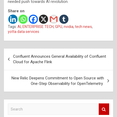
needed push towards AI revolution.
Share on
Tags:
AI
,
ENTERPRISE TECH
,
GPU
,
nvidia
,
tech news
,
yotta data services
Post
Confluent Announces General Availability of Confluent
navigation
Cloud for Apache Flink
New Relic Deepens Commitment to Open Source with
One-Step Observability for OpenTelemetry
S
e