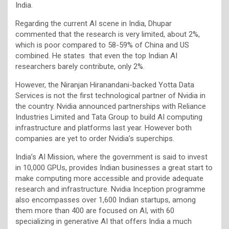
India.
Regarding the current AI scene in India, Dhupar
commented that the research is very limited, about 2%,
which is poor compared to 58-59% of China and US
combined. He states that even the top Indian AI
researchers barely contribute, only 2%.
However, the Niranjan Hiranandani-backed Yotta Data
Services is not the first technological partner of Nvidia in
the country. Nvidia announced partnerships with Reliance
Industries Limited and Tata Group to build AI computing
infrastructure and platforms last year. However both
companies are yet to order Nvidia’s superchips.
India’s AI Mission, where the government is said to invest
in 10,000 GPUs, provides Indian businesses a great start to
make computing more accessible and provide adequate
research and infrastructure. Nvidia Inception programme
also encompasses over 1,600 Indian startups, among
them more than 400 are focused on AI, with 60
specializing in generative AI that offers India a much