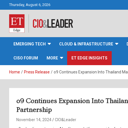
Skip
Thursday, August 6, 2026
to
content
CIO&Leader
EMERGING TECH
CLOUD & INFRASTRUCTURE
CISO FORUM
MORE
ET EDGE INSIGHTS
Home
Press Release
o9 Continues Expansion Into Thailand Ma
o9 Continues Expansion Into Thaila
Partnership
November 14, 2024
CIO&Leader