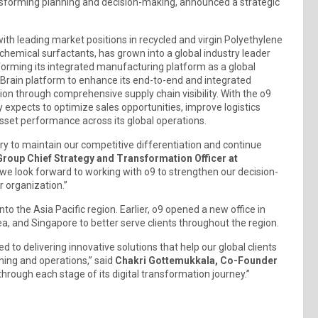
ansforming planning and decision-making, announced a strategic
th leading market positions in recycled and virgin Polyethylene
hemical surfactants, has grown into a global industry leader
forming its integrated manufacturing platform as a global
 Brain platform to enhance its end-to-end and integrated
ion through comprehensive supply chain visibility. With the o9
 expects to optimize sales opportunities, improve logistics
asset performance across its global operations.
 to maintain our competitive differentiation and continue
Group Chief Strategy and Transformation Officer at
 we look forward to working with o9 to strengthen our decision-
r organization.”
to the Asia Pacific region. Earlier, o9 opened a new office in
rea, and Singapore to better serve clients throughout the region.
to delivering innovative solutions that help our global clients
ning and operations,” said
Chakri Gottemukkala, Co-Founder
hrough each stage of its digital transformation journey.”