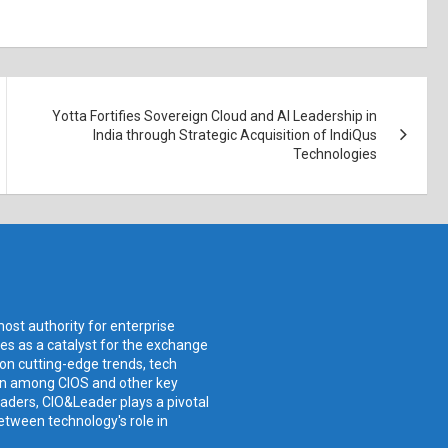
Yotta Fortifies Sovereign Cloud and AI Leadership in
India through Strategic Acquisition of IndiQus
Technologies
ost authority for enterprise
ves as a catalyst for the exchange
 on cutting-edge trends, tech
ion among CIOS and other key
aders, CIO&Leader plays a pivotal
etween technology's role in