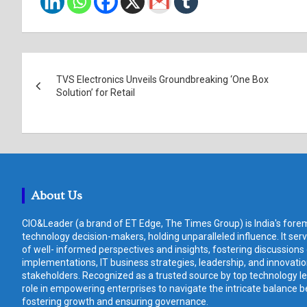
Post
TVS Electronics Unveils Groundbreaking ‘One Box
navigation
Solution’ for Retail
About Us
CIO&Leader (a brand of ET Edge, The Times Group) is India's forem
technology decision-makers, holding unparalleled influence. It ser
of well- informed perspectives and insights, fostering discussions
implementations, IT business strategies, leadership, and innovat
stakeholders. Recognized as a trusted source by top technology le
role in empowering enterprises to navigate the intricate balance b
fostering growth and ensuring governance.