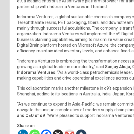
o9, a leading enterprise AI software platform provider for tr
partnership with Indorama Ventures in Thailand.
Indorama Ventures, a global sustainable chemicals company wi
Terephthalate resins, PET packaging, fibers, and downstream c
mainly through successful acquisitions. The company is trans
organization. Indorama Ventures will implement the o9 Digital
business planning capabilities, aiming to maximize value creat
Digital Brain platform hosted on Microsoft Azure, the company
efficiency, maintain ideal inventory levels, and enhance fixed-
“Indorama Ventures is embracing the transformation necessary
growing as a global leader in our industry,” said
Sanjay Ahuja, 
Indorama Ventures
. “As a world-class petrochemicals leader,
making capabilities and drive operational excellence across ou
This collaboration marks another milestone in o9’s expansion in
Shanghai, adding to its locations in Australia, India, Japan, Ko
“As we continue to expand in Asia-Pacific, we remain committed 
navigate the unique complexities of modern supply chain plan
and CEO of o9
. “We’re pleased to support Indorama Ventures t
Share on