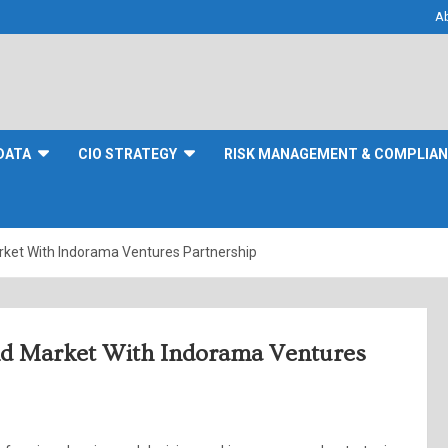
A
DATA
CIO STRATEGY
RISK MANAGEMENT & COMPLIA
rket With Indorama Ventures Partnership
nd Market With Indorama Ventures