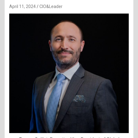
April 11, 2024
CIO&Leader