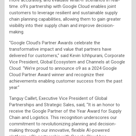
time. o9’s partnership with Google Cloud enables joint
customers to leverage resilient and sustainable supply
chain planning capabilities, allowing them to gain greater
visibility into their supply chain and improve decision-
making.
“Google Cloud’s Partner Awards celebrate the
transformative impact and value that partners have
delivered for customers,” said Kevin Ichhpurani, Corporate
Vice President, Global Ecosystem and Channels at Google
Cloud. “We’re proud to announce o9 as a 2024 Google
Cloud Partner Award winner and recognize their
achievements enabling customer success from the past
year.”
Tanguy Caillet, Executive Vice President of Global
Partnerships and Strategic Sales, said, “It is an honor to
receive the Google Partner of the Year Award for Supply
Chain and Logistics. This recognition underscores our
commitment to revolutionizing planning and decision-
making through our innovative, flexible AI-powered