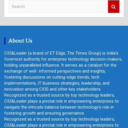
S
e
a
r
c
h
About Us
CIO&Leader (a brand of ET Edge, The Times Group) is India's
foremost authority for enterprise technology decision-makers,
holding unparalleled influence. It serves as a catalyst for the
exchange of well- informed perspectives and insights,
fostering discussions on cutting-edge trends, tech
implementations, IT business strategies, leadership, and
innovation among CIOS and other key stakeholders.
Recognized as a trusted source by top technology leaders,
CIO&Leader plays a pivotal role in empowering enterprises to
navigate the intricate balance between technology's role in
fostering growth and ensuring governance.
Recognized as a trusted source by top technology leaders,
CIO&Leader plays a pivotal role in empowering enterprises to