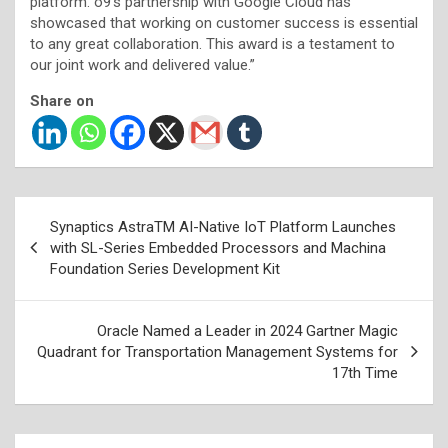
platform. o9’s partnership with Google Cloud has
showcased that working on customer success is essential
to any great collaboration. This award is a testament to
our joint work and delivered value.”
Share on
Post
Synaptics AstraTM AI-Native IoT Platform Launches
navigation
with SL-Series Embedded Processors and Machina
Foundation Series Development Kit
Oracle Named a Leader in 2024 Gartner Magic
Quadrant for Transportation Management Systems for
17th Time