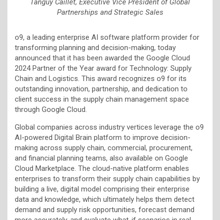
Tanguy Caillet, Executive Vice President of Global
Partnerships and Strategic Sales
o9, a leading enterprise AI software platform provider for
transforming planning and decision-making, today
announced that it has been awarded the Google Cloud
2024 Partner of the Year award for Technology: Supply
Chain and Logistics. This award recognizes o9 for its
outstanding innovation, partnership, and dedication to
client success in the supply chain management space
through Google Cloud.
Global companies across industry vertices leverage the o9
AI-powered
Digital Brain platform to improve decision-
making across supply chain, commercial, procurement,
and financial planning teams, also available on Google
Cloud Marketplace. The cloud-native platform enables
enterprises to transform their supply chain capabilities by
building a live, digital model comprising their enterprise
data and knowledge, which ultimately helps them detect
demand and supply risk opportunities, forecast demand
more accurately, and evaluate what-if scenarios in real-