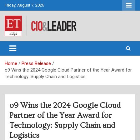
Skip
Friday, August 7, 2026
to
content
CIO&Leader
Home
Press Release
o9 Wins the 2024 Google Cloud Partner of the Year Award for
Technology: Supply Chain and Logistics
o9 Wins the 2024 Google Cloud
Partner of the Year Award for
Technology: Supply Chain and
Logistics