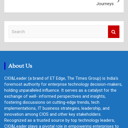
Journeys
S
e
a
r
c
h
About Us
CIO&Leader (a brand of ET Edge, The Times Group) is India's
foremost authority for enterprise technology decision-makers,
holding unparalleled influence. It serves as a catalyst for the
exchange of well- informed perspectives and insights,
fostering discussions on cutting-edge trends, tech
implementations, IT business strategies, leadership, and
innovation among CIOS and other key stakeholders.
Recognized as a trusted source by top technology leaders,
CIO&Leader plays a pivotal role in empowering enterprises to