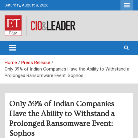
Skip
Saturday, August 8, 2026
to
content
CIO&Leader
Home
Press Release
Only 39% of Indian Companies Have the Ability to Withstand a
Prolonged Ransomware Event: Sophos
Only 39% of Indian Companies
Have the Ability to Withstand a
Prolonged Ransomware Event:
Sophos