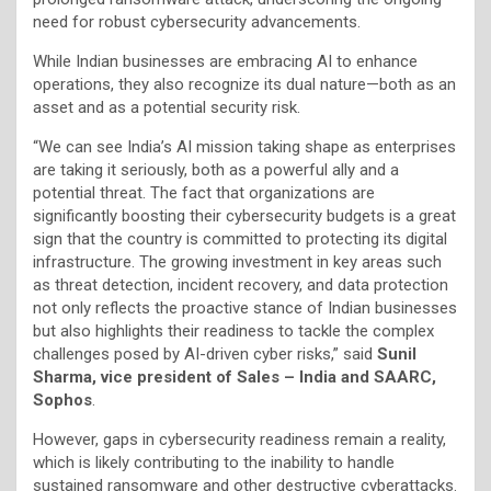
need for robust cybersecurity advancements.
While Indian businesses are embracing AI to enhance
operations, they also recognize its dual nature—both as an
asset and as a potential security risk.
“We can see India’s AI mission taking shape as enterprises
are taking it seriously, both as a powerful ally and a
potential threat. The fact that organizations are
significantly boosting their cybersecurity budgets is a great
sign that the country is committed to protecting its digital
infrastructure. The growing investment in key areas such
as threat detection, incident recovery, and data protection
not only reflects the proactive stance of Indian businesses
but also highlights their readiness to tackle the complex
challenges posed by AI-driven cyber risks,” said
Sunil
Sharma, vice president of Sales – India and SAARC,
Sophos
.
However, gaps in cybersecurity readiness remain a reality,
which is likely contributing to the inability to handle
sustained ransomware and other destructive cyberattacks.