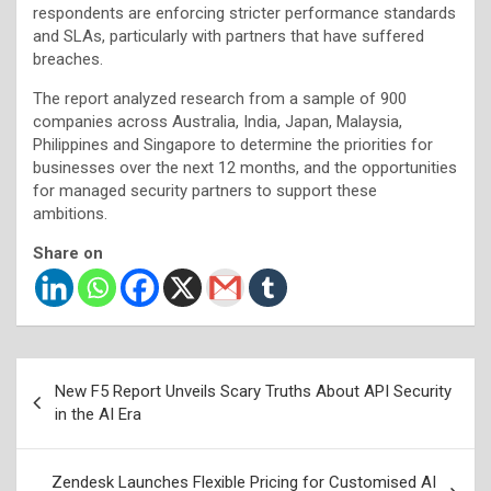
respondents are enforcing stricter performance standards
and SLAs, particularly with partners that have suffered
breaches.
The report analyzed research from a sample of 900
companies across Australia, India, Japan, Malaysia,
Philippines and Singapore to determine the priorities for
businesses over the next 12 months, and the opportunities
for managed security partners to support these
ambitions.
Share on
Post
New F5 Report Unveils Scary Truths About API Security
navigation
in the AI Era
Zendesk Launches Flexible Pricing for Customised AI