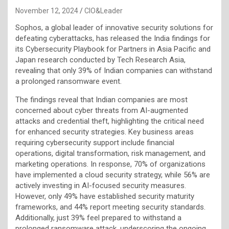
November 12, 2024
CIO&Leader
Sophos, a global leader of innovative security solutions for
defeating cyberattacks, has released the India findings for
its Cybersecurity Playbook for Partners in Asia Pacific and
Japan research conducted by Tech Research Asia,
revealing that only 39% of Indian companies can withstand
a prolonged ransomware event.
The findings reveal that Indian companies are most
concerned about cyber threats from AI-augmented
attacks and credential theft, highlighting the critical need
for enhanced security strategies. Key business areas
requiring cybersecurity support include financial
operations, digital transformation, risk management, and
marketing operations. In response, 70% of organizations
have implemented a cloud security strategy, while 56% are
actively investing in AI-focused security measures.
However, only 49% have established security maturity
frameworks, and 44% report meeting security standards.
Additionally, just 39% feel prepared to withstand a
prolonged ransomware attack, underscoring the ongoing