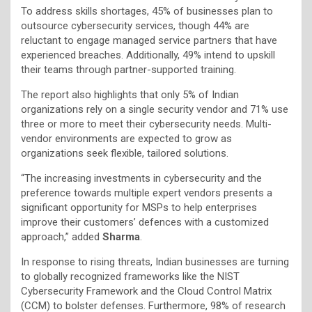
To address skills shortages, 45% of businesses plan to
outsource cybersecurity services, though 44% are
reluctant to engage managed service partners that have
experienced breaches. Additionally, 49% intend to upskill
their teams through partner-supported training.
The report also highlights that only 5% of Indian
organizations rely on a single security vendor and 71% use
three or more to meet their cybersecurity needs. Multi-
vendor environments are expected to grow as
organizations seek flexible, tailored solutions.
“The increasing investments in cybersecurity and the
preference towards multiple expert vendors presents a
significant opportunity for MSPs to help enterprises
improve their customers’ defences with a customized
approach,” added
Sharma
.
In response to rising threats, Indian businesses are turning
to globally recognized frameworks like the NIST
Cybersecurity Framework and the Cloud Control Matrix
(CCM) to bolster defenses. Furthermore, 98% of research