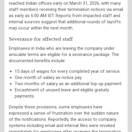
reached Indian offices early on March 31, 2026, with many
staff members receiving their termination notices via email
as early as 6:00 AM IST. Reports from impacted staff and
internal sources suggest that additional rounds of layoffs
may occur within the next month.
Severance for affected staff
Employees in India who are leaving the company under
amicable terms are eligible for a severance package. The
documented benefits include:
15 days of wages for every completed year of service.
One month of salary as notice pay.
Two months of salary as an additional top-up payment.
Encashment of unused leave and eligible gratuity
payments.
Despite these provisions, some employees have
expressed a sense of frustration over the sudden nature
of the notifications. Reportedly, the access to company
systems including email and internal files were revoked
immediately for employees after receiving the termination