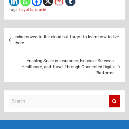
Tags:
Layoffs
,
oracle
Post
India moved to the cloud but forgot to learn how to live
navigation
there
Enabling Scale in Insurance, Financial Services,
Healthcare, and Travel Through Connected Digital
Platforms
S
e
a
r
c
h