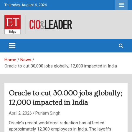
Skip
Thursday, August 6, 2026
to
content
CIO&Leader
Home
News
Oracle to cut 30,000 jobs globally; 12,000 impacted in India
Oracle to cut 30,000 jobs globally;
12,000 impacted in India
April 2, 2026
Punam Singh
Oracle’s recent workforce reduction has affected
approximately 12,000 employees in India. The layoffs