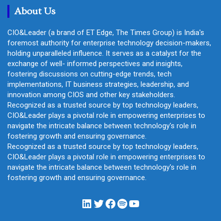
About Us
CIO&Leader (a brand of ET Edge, The Times Group) is India's
foremost authority for enterprise technology decision-makers,
holding unparalleled influence. It serves as a catalyst for the
exchange of well- informed perspectives and insights,
fostering discussions on cutting-edge trends, tech
implementations, IT business strategies, leadership, and
innovation among CIOS and other key stakeholders.
Recognized as a trusted source by top technology leaders,
CIO&Leader plays a pivotal role in empowering enterprises to
navigate the intricate balance between technology's role in
fostering growth and ensuring governance.
Recognized as a trusted source by top technology leaders,
CIO&Leader plays a pivotal role in empowering enterprises to
navigate the intricate balance between technology's role in
fostering growth and ensuring governance.
LinkedIn
Twitter
Facebook
Spotify
YouTube