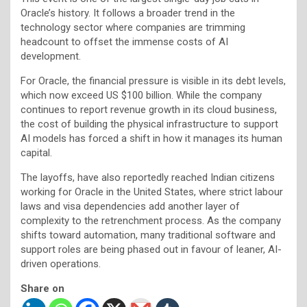
Oracle’s history. It follows a broader trend in the
technology sector where companies are trimming
headcount to offset the immense costs of AI
development.
For Oracle, the financial pressure is visible in its debt levels,
which now exceed US $100 billion. While the company
continues to report revenue growth in its cloud business,
the cost of building the physical infrastructure to support
AI models has forced a shift in how it manages its human
capital.
The layoffs, have also reportedly reached Indian citizens
working for Oracle in the United States, where strict labour
laws and visa dependencies add another layer of
complexity to the retrenchment process. As the company
shifts toward automation, many traditional software and
support roles are being phased out in favour of leaner, AI-
driven operations.
Share on