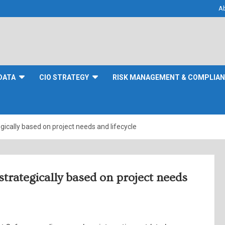
A
DATA
CIO STRATEGY
RISK MANAGEMENT & COMPLIA
ically based on project needs and lifecycle
trategically based on project needs