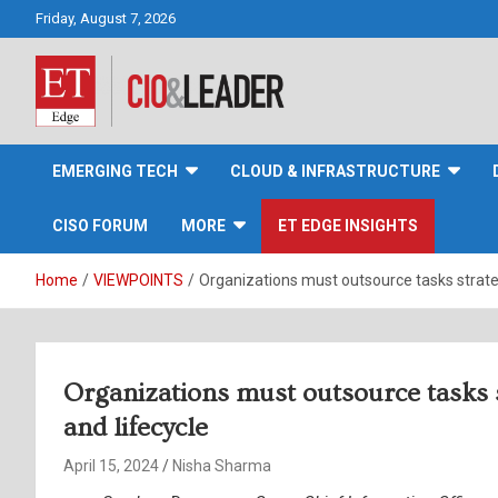
Skip
Friday, August 7, 2026
to
content
CIO&Leader
EMERGING TECH
CLOUD & INFRASTRUCTURE
CISO FORUM
MORE
ET EDGE INSIGHTS
Home
VIEWPOINTS
Organizations must outsource tasks strateg
Organizations must outsource tasks s
and lifecycle
April 15, 2024
Nisha Sharma