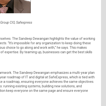
Group CIO, Safexpress
emselves. The Sandeep Dewangan highlights the value of working
cts. “It’s impossible for any organization to keep doing these
ous choice to go along and work with,” he says. This makes
f expertise. By teaming up, businesses can get the best skills
teamwork. The Sandeep Dewangan emphasizes a multi-year plan
year roadmap of IT and digital at SafeExpress, which is tied with
s like a roadmap, ensuring everyone achieves the same objectives.
s: running existing systems, building new solutions, and
ation keep everyone on the same page and ensure everyone