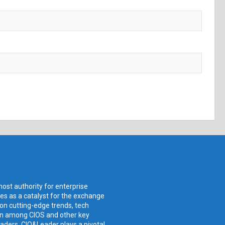
ost authority for enterprise
ves as a catalyst for the exchange
 on cutting-edge trends, tech
ion among CIOS and other key
aders, CIO&Leader plays a pivotal