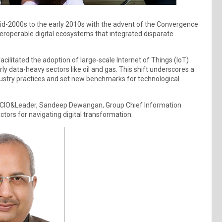
mid-2000s to the early 2010s with the advent of the Convergence
teroperable digital ecosystems that integrated disparate
ilitated the adoption of large-scale Internet of Things (IoT)
rly data-heavy sectors like oil and gas. This shift underscores a
ustry practices and set new benchmarks for technological
at CIO&Leader, Sandeep Dewangan, Group Chief Information
actors for navigating digital transformation.