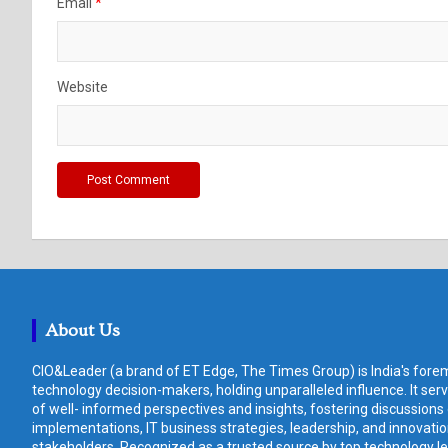
Email
*
Website
About Us
CIO&Leader (a brand of ET Edge, The Times Group) is India's forem
technology decision-makers, holding unparalleled influence. It ser
of well- informed perspectives and insights, fostering discussions
implementations, IT business strategies, leadership, and innovat
stakeholders. Recognized as a trusted source by top technology le