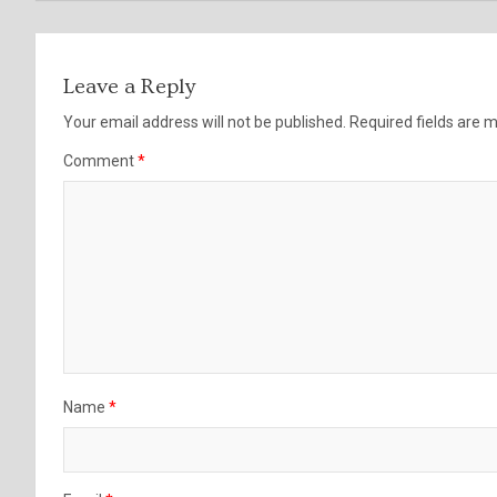
Leave a Reply
Your email address will not be published.
Required fields are
Comment
*
Name
*