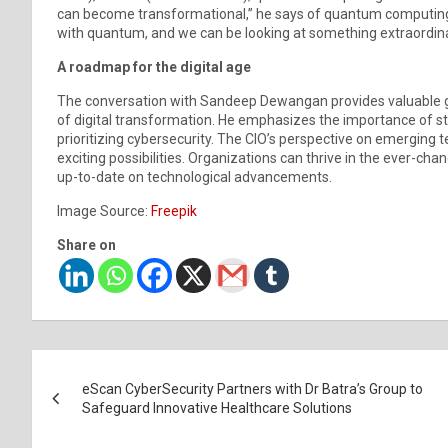
can become transformational,” he says of quantum computin
with quantum, and we can be looking at something extraordinaril
A roadmap for the digital age
The conversation with Sandeep Dewangan provides valuable gu
of digital transformation. He emphasizes the importance of s
prioritizing cybersecurity. The CIO’s perspective on emerging
exciting possibilities. Organizations can thrive in the ever-ch
up-to-date on technological advancements.
Image Source:
Freepik
Share on
Post
eScan CyberSecurity Partners with Dr Batra’s Group to
navigation
Safeguard Innovative Healthcare Solutions