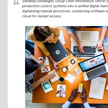
Sandeep Dewangan, Group Chief Information Officer a
production control systems into a unified digital f
digitalizing manual processes, connecting software ac
cloud for instant access.