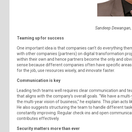
Sandeep Dewangan, 
Teaming up for success
One important idea is that companies can’t do everything th
with other companies (partners) on digital transformation proje
within their own and hence partners become the only and obvi
sense because different companies often have specific areas o
for the job, use resources wisely, and innovate faster.
Communication is key
Leading tech teams well requires clear communication and 
that aligns with the company’s overall goals. “We have a multi-
the multi-year vision of business,” he explains. This plan act
He also suggests structuring the team to handle different task
constantly improving. Regular check-ins and open communic
contributes effectively.
Security matters more than ever