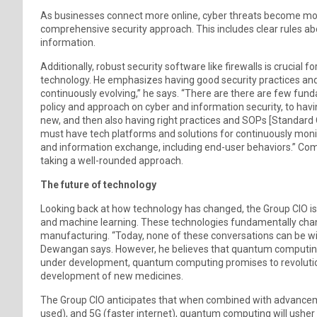
As businesses connect more online, cyber threats become mo
comprehensive security approach. This includes clear rules a
information.
Additionally, robust security software like firewalls is crucial
technology. He emphasizes having good security practices and 
continuously evolving,” he says. “There are there are few fun
policy and approach on cyber and information security, to hav
new, and then also having right practices and SOPs [Standard 
must have tech platforms and solutions for continuously monito
and information exchange, including end-user behaviors.” Com
taking a well-rounded approach.
The future of technology
Looking back at how technology has changed, the Group CIO is i
and machine learning. These technologies fundamentally chan
manufacturing. “Today, none of these conversations can be wit
Dewangan says. However, he believes that quantum computing h
under development, quantum computing promises to revolutioni
development of new medicines.
The Group CIO anticipates that when combined with advancemen
used), and 5G (faster internet), quantum computing will usher i