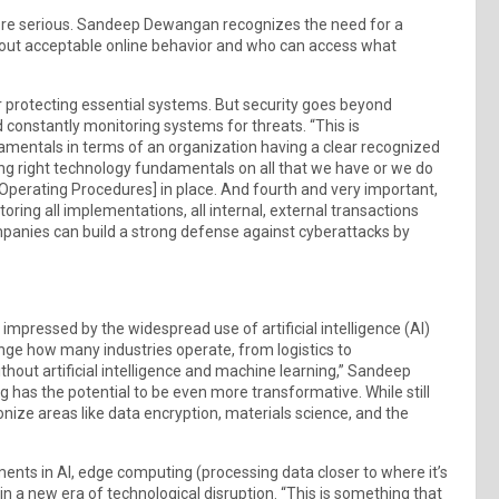
re serious. Sandeep Dewangan recognizes the need for a
bout acceptable online behavior and who can access what
 for protecting essential systems. But security goes beyond
constantly monitoring systems for threats. “This is
damentals in terms of an organization having a clear recognized
ing right technology fundamentals on all that we have or we do
Operating Procedures] in place. And fourth and very important,
ring all implementations, all internal, external transactions
panies can build a strong defense against cyberattacks by
mpressed by the widespread use of artificial intelligence (AI)
ge how many industries operate, from logistics to
hout artificial intelligence and machine learning,” Sandeep
as the potential to be even more transformative. While still
ze areas like data encryption, materials science, and the
ts in AI, edge computing (processing data closer to where it’s
n a new era of technological disruption. “This is something that