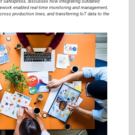
t Safexpress, discusses how integrating outdated
ramework enabled real-time monitoring and management,
ross production lines, and transferring IoT data to the