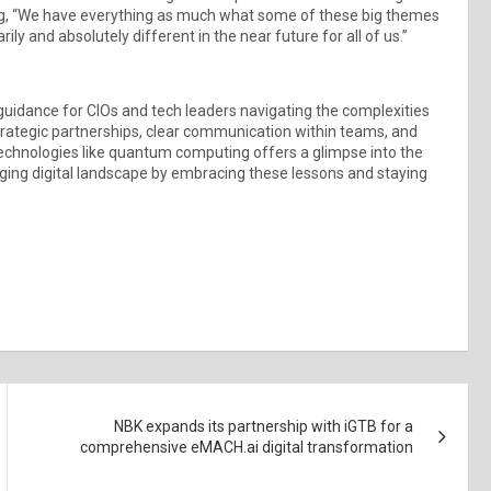
g, “We have everything as much what some of these big themes
y and absolutely different in the near future for all of us.”
idance for CIOs and tech leaders navigating the complexities
trategic partnerships, clear communication within teams, and
 technologies like quantum computing offers a glimpse into the
anging digital landscape by embracing these lessons and staying
NBK expands its partnership with iGTB for a
comprehensive eMACH.ai digital transformation