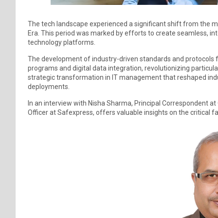
The tech landscape experienced a significant shift from the 
Era. This period was marked by efforts to create seamless, in
technology platforms.
The development of industry-driven standards and protocols fac
programs and digital data integration, revolutionizing particula
strategic transformation in IT management that reshaped ind
deployments.
In an interview with Nisha Sharma, Principal Correspondent 
Officer at Safexpress, offers valuable insights on the critical f