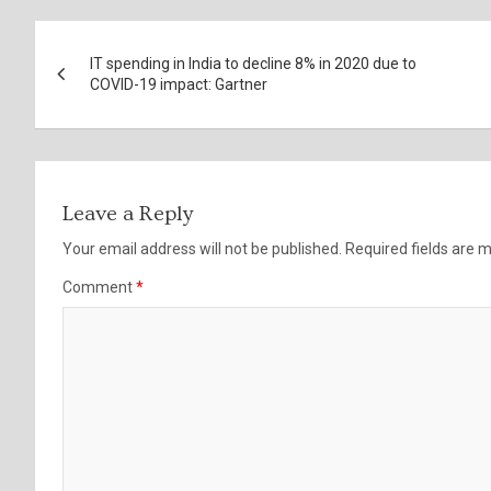
Post
IT spending in India to decline 8% in 2020 due to
navigation
COVID-19 impact: Gartner
Leave a Reply
Your email address will not be published.
Required fields are
Comment
*