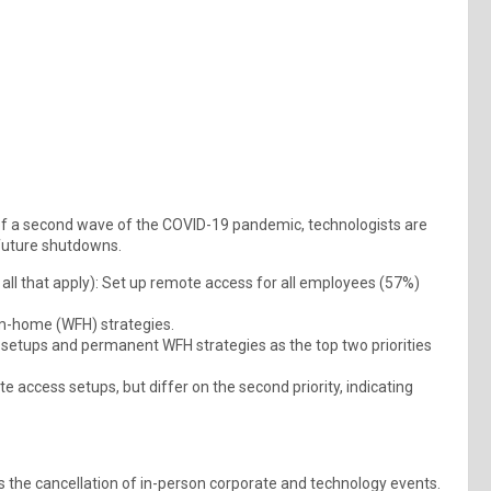
f a second wave of the COVID-19 pandemic, technologists are
 future shutdowns.
ll that apply): Set up remote access for all employees (57%)
m-home (WFH) strategies.
etups and permanent WFH strategies as the top two priorities
e access setups, but differ on the second priority, indicating
the cancellation of in-person corporate and technology events.