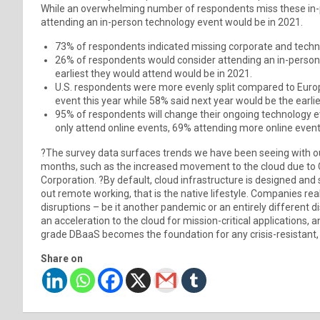
While an overwhelming number of respondents miss these in-p
attending an in-person technology event would be in 2021.
73% of respondents indicated missing corporate and techn
26% of respondents would consider attending an in-person 
earliest they would attend would be in 2021.
U.S. respondents were more evenly split compared to Europe
event this year while 58% said next year would be the earlie
95% of respondents will change their ongoing technology ev
only attend online events, 69% attending more online events
?The survey data surfaces trends we have been seeing with o
months, such as the increased movement to the cloud due to
Corporation. ?By default, cloud infrastructure is designed an
out remote working, that is the native lifestyle. Companies re
disruptions – be it another pandemic or an entirely different 
an acceleration to the cloud for mission-critical applications, 
grade DBaaS becomes the foundation for any crisis-resistant, e
Share on