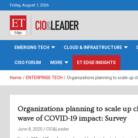
Skip
Friday, August 7, 2026
to
content
CIO&Leader
EMERGING TECH
CLOUD & INFRASTRUCTURE
CISO FORUM
MORE
ET EDGE INSIGHTS
Home
ENTERPRISE TECH
Organizations planning to scale up 
Organizations planning to scale up c
wave of COVID-19 impact: Survey
June 8, 2020
CIO&Leader