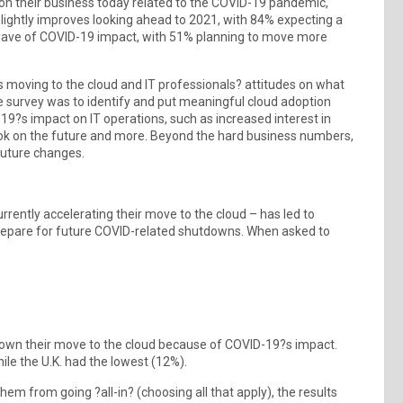
on their business today related to the COVID-19 pandemic,
slightly improves looking ahead to 2021, with 84% expecting a
ave of COVID-19 impact, with 51% planning to move more
s moving to the cloud and IT professionals? attitudes on what
e survey was to identify and put meaningful cloud adoption
19?s impact on IT operations, such as increased interest in
ook on the future and more. Beyond the hard business numbers,
future changes.
rently accelerating their move to the cloud – has led to
prepare for future COVID-related shutdowns. When asked to
g down their move to the cloud because of COVID-19?s impact.
ile the U.K. had the lowest (12%).
m from going ?all-in? (choosing all that apply), the results