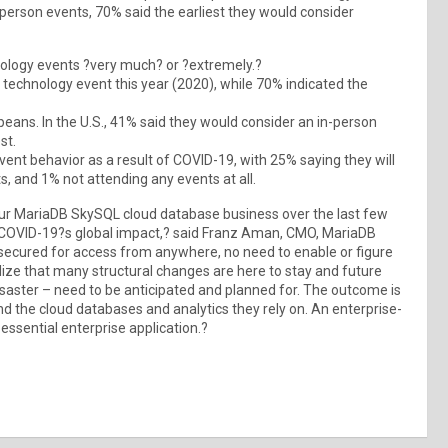
erson events, 70% said the earliest they would consider
ology events ?very much? or ?extremely.?
technology event this year (2020), while 70% indicated the
ans. In the U.S., 41% said they would consider an in-person
st.
ent behavior as a result of COVID-19, with 25% saying they will
, and 1% not attending any events at all.
ur MariaDB SkySQL cloud database business over the last few
 COVID-19?s global impact,? said Franz Aman, CMO, MariaDB
d secured for access from anywhere, no need to enable or figure
alize that many structural changes are here to stay and future
disaster – need to be anticipated and planned for. The outcome is
and the cloud databases and analytics they rely on. An enterprise-
ssential enterprise application.?