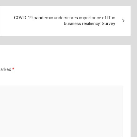
COVID-19 pandemic underscores importance of IT in
business resiliency: Survey
 marked
*