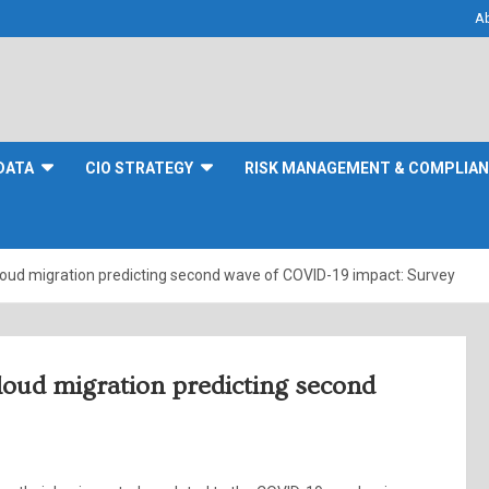
A
DATA
CIO STRATEGY
RISK MANAGEMENT & COMPLIA
cloud migration predicting second wave of COVID-19 impact: Survey
loud migration predicting second