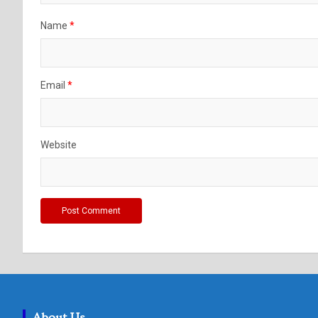
Name
*
Email
*
Website
About Us