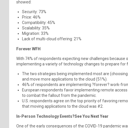
showed:
Security: 73%
Price: 46%
Compatibility: 45%
Scalability: 35%
Migration: 33%
Lack of multi-cloud offering: 21%
Forever WFH
With 74% of respondents expecting new challenges because o
implementing a variety of technology changes to prepare for
The two strategies being implemented most are (choosing a
and move more applications to the cloud (51%).
46% of respondents are implementing ?forever? work-fro
European respondents favor implementing remote access s
to combat the fallout from the pandemic.
U.S. respondents agree on the top priority of favoring remot
that moving applications to the cloud was #2.
In-Person Technology Events?See You Next Year
One of the early consequences of the COVID-19 pandemic was 