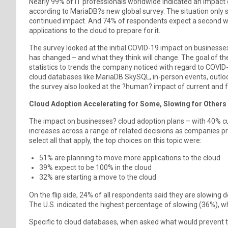
Nearly 99% of IT professionals worldwide indicated an impact 
according to MariaDB?s new global survey. The situation only 
continued impact. And 74% of respondents expect a second w
applications to the cloud to prepare for it.
The survey looked at the initial COVID-19 impact on businesse
has changed – and what they think will change. The goal of th
statistics to trends the company noticed with regard to COVID-
cloud databases like MariaDB SkySQL, in-person events, outl
the survey also looked at the ?human? impact of current and 
Cloud Adoption Accelerating for Some, Slowing for Others
The impact on businesses? cloud adoption plans – with 40% cur
increases across a range of related decisions as companies 
select all that apply, the top choices on this topic were:
51% are planning to move more applications to the cloud
39% expect to be 100% in the cloud
32% are starting a move to the cloud
On the flip side, 24% of all respondents said they are slowin
The U.S. indicated the highest percentage of slowing (36%), wh
Specific to cloud databases, when asked what would prevent the