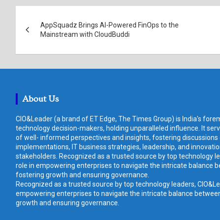
Post
AppSquadz Brings AI-Powered FinOps to the
navigation
Mainstream with CloudBuddi
About Us
CIO&Leader (a brand of ET Edge, The Times Group) is India's forem
technology decision-makers, holding unparalleled influence. It ser
of well- informed perspectives and insights, fostering discussions
implementations, IT business strategies, leadership, and innovat
stakeholders. Recognized as a trusted source by top technology le
role in empowering enterprises to navigate the intricate balance b
fostering growth and ensuring governance.
Recognized as a trusted source by top technology leaders, CIO&Lead
empowering enterprises to navigate the intricate balance between 
growth and ensuring governance.