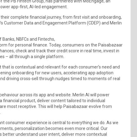
t of the PB Fintech Group, has partnered with MoEngage, an
ower app-first, AI-led engagement.
heir complete financial journey, from first visit and onboarding,
ge’s Customer Data and Engagement Platform (CDEP) and Merlin
of Banks, NBFCs and Fintechs,
tform for personal finance. Today, consumers on the Paisabazaar
nces, check and track their credit score in real time, invest in
 – all through a single platform.
t that is contextual and relevant for each consumer’s need and
eepening onboarding for new users, accelerating app adoption
and driving cross-sell through nudges timed to moments of real
ehaviour across its app and website. Merlin AI will power
 financial product, deliver content tailored to individual
are most receptive. This will help Paisabazaar evolve from
.
ant consumer experience is central to everything we do. As we
gments, personalization becomes even more critical. Our
s better understand user intent, deliver more contextual