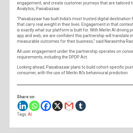
engagement, and create customer journeys that are tailored to
Analytics, Paisabazaar.
“Paisabazaar has built India’s most trusted digital destination f
that carry real weight in their lives. Engagement in that contex
is exactly what our platform is built for. With Merlin AI drivin
app and web, we are confident this partnership will translate i
measurable outcomes for their business,” said Narasimha Ra
All user engagement under the partnership operates on consent
requirements, including the DPDP Act.
Looking ahead, Paisabazaar plans to build cohort-specific journ
consumer, with the use of Merlin AI’s behavioural prediction.
Share on
Tags:
AI