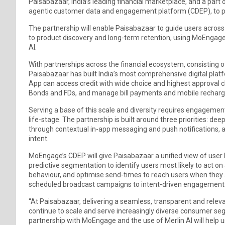
Paisabazaar, India’s leading financial marketplace, and a par
agentic customer data and engagement platform (CDEP), to p
The partnership will enable Paisabazaar to guide users across t
to product discovery and long-term retention, using MoEnga
AI.
With partnerships across the financial ecosystem, consisting 
Paisabazaar has built India’s most comprehensive digital pla
App can access credit with wide choice and highest approval cha
Bonds and FDs, and manage bill payments and mobile recharges
Serving a base of this scale and diversity requires engagemen
life-stage. The partnership is built around three priorities: d
through contextual in-app messaging and push notifications, 
intent.
MoEngage’s CDEP will give Paisabazaar a unified view of user b
predictive segmentation to identify users most likely to act on a
behaviour, and optimise send-times to reach users when they 
scheduled broadcast campaigns to intent-driven engagement
“At Paisabazaar, delivering a seamless, transparent and relev
continue to scale and serve increasingly diverse consumer se
partnership with MoEngage and the use of Merlin AI will help u