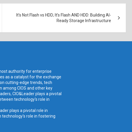
It’s Not Flash vs HDD; It’s Flash AND HDD: Building AI-
Ready Storage Infrastructure
ost authority for enterprise
ves as a catalyst for the exchange
 on cutting-edge trends, tech
ion among CIOS and other key
aders, CIO&Leader plays a pivotal
etween technology's role in
er plays a pivotal role in
technology's role in fostering