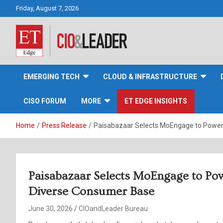
Skip
Friday, August 7, 2026
to
content
CIO&Leader
EMERGING TECH
CLOUD & INFRASTRUCTURE
CISO FORUM
MORE
ET EDGE INSIGHTS
Home
Press Release
Paisabazaar Selects MoEngage to Power
Paisabazaar Selects MoEngage to Po
Diverse Consumer Base
June 30, 2026
CIOandLeader Bureau