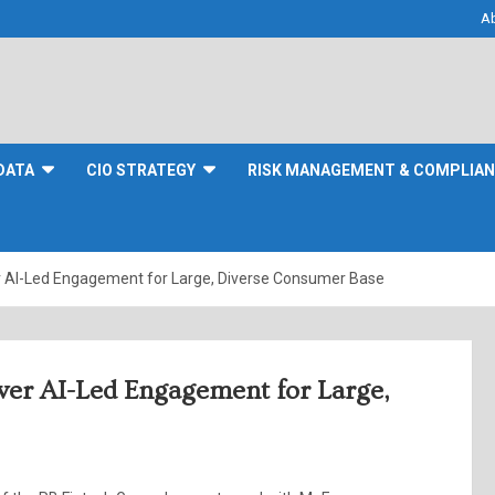
A
DATA
CIO STRATEGY
RISK MANAGEMENT & COMPLIA
 AI-Led Engagement for Large, Diverse Consumer Base
wer AI-Led Engagement for Large,