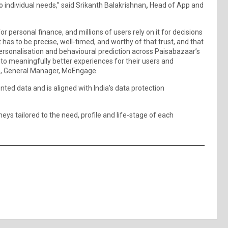
 individual needs,” said Srikanth Balakrishnan
,
Head of App and
or personal finance, and millions of users rely on it for decisions
t has to be precise, well-timed, and worthy of that trust, and that
g personalisation and behavioural prediction across Paisabazaar’s
nto meaningfully better experiences for their users and
o, General Manager, MoEngage.
ed data and is aligned with India’s data protection
eys tailored to the need, profile and life-stage of each