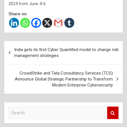
2024 from June 4-6.
Share on
Post
India gets its first Cyber Quantified model to change risk
navigation
management strategies
CrowdStrike and Tata Consultancy Services (TCS)
Announce Global Strategic Partnership to Transform
Modern Enterprise Cybersecurity
S
e
a