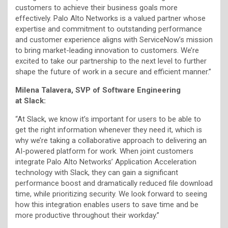
customers to achieve their business goals more
effectively. Palo Alto Networks is a valued partner whose
expertise and commitment to outstanding performance
and customer experience aligns with ServiceNow’s mission
to bring market-leading innovation to customers. We’re
excited to take our partnership to the next level to further
shape the future of work in a secure and efficient manner.”
Milena Talavera, SVP of Software Engineering
at Slack:
“At Slack, we know it’s important for users to be able to
get the right information whenever they need it, which is
why we’re taking a collaborative approach to delivering an
AI-powered platform for work. When joint customers
integrate Palo Alto Networks’ Application Acceleration
technology with Slack, they can gain a significant
performance boost and dramatically reduced file download
time, while prioritizing security. We look forward to seeing
how this integration enables users to save time and be
more productive throughout their workday.”