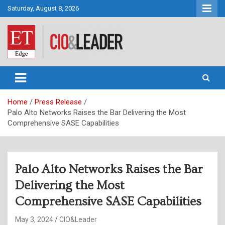
Skip
Saturday, August 8, 2026
to
content
CIO&Leader
Home
Press Release
Palo Alto Networks Raises the Bar Delivering the Most
Comprehensive SASE Capabilities
Palo Alto Networks Raises the Bar
Delivering the Most
Comprehensive SASE Capabilities
May 3, 2024
CIO&Leader