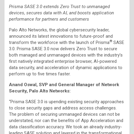
Prisma SASE 3.0 extends Zero Trust to unmanaged
devices, secures data with AI, and boosts application
performance for partners and customers
Palo Alto Networks, the global cybersecurity leader,
announced its latest innovations to future-proof and
®
transform the workforce with the launch of Prisma
SASE
3.0. Prisma SASE 3.0 now delivers Zero Trust to secure
both managed and unmanaged devices with the industry’s
first natively integrated enterprise browser, AI-powered
data security, and acceleration of dynamic applications to
perform up to five times faster.
Anand Oswal, SVP and General Manager of Network
Security, Palo Alto Networks:
“Prisma SASE 3.0 is upending existing security approaches
to close security gaps and address access challenges.
The problem of securing unmanaged devices can not be
understated, nor can the benefits of App Acceleration and
data classification accuracy. We took an already industry-
leading SASE solution and layered in the transformational