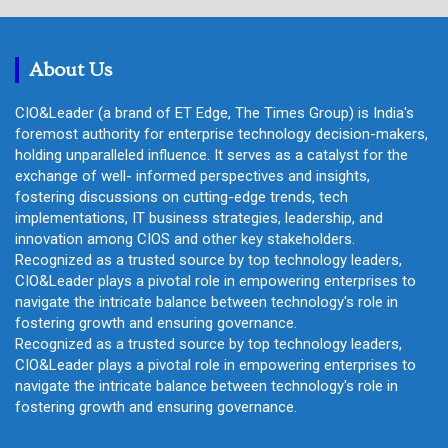
r
c
h
About Us
CIO&Leader (a brand of ET Edge, The Times Group) is India's
foremost authority for enterprise technology decision-makers,
holding unparalleled influence. It serves as a catalyst for the
exchange of well- informed perspectives and insights,
fostering discussions on cutting-edge trends, tech
implementations, IT business strategies, leadership, and
innovation among CIOS and other key stakeholders.
Recognized as a trusted source by top technology leaders,
CIO&Leader plays a pivotal role in empowering enterprises to
navigate the intricate balance between technology's role in
fostering growth and ensuring governance.
Recognized as a trusted source by top technology leaders,
CIO&Leader plays a pivotal role in empowering enterprises to
navigate the intricate balance between technology's role in
fostering growth and ensuring governance.