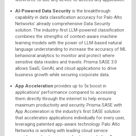
AI-Powered Data Security
is the breakthrough
capability in data classification accuracy for Palo Alto
Networks’ already comprehensive Data Security
solution. The industry-first LLM-powered classification
combines the strengths of context-aware machine
learning models with the power of LLM-based natural
language understanding to increase the accuracy of ML
behavioral analytics to monitor and protect where
sensitive data resides and travels. Prisma SASE 3.0
allows SaaS, GenAI, and cloud applications to drive
business growth while securing corporate data.
App Acceleration
provides up to 5x boost in
applications’ performance compared to accessing
them directly through the internet to help ensure
maximum productivity and security. Prisma SASE with
App Acceleration is the industry’s first SASE solution
that accelerates applications individually for every user,
leveraging patented app-aware technology. Palo Alto
Networks is working with leading cloud service