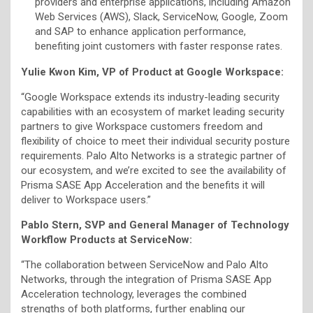
providers and enterprise applications, including Amazon
Web Services (AWS), Slack, ServiceNow, Google, Zoom
and SAP to enhance application performance,
benefiting joint customers with faster response rates.
Yulie Kwon Kim, VP of Product at Google Workspace:
“Google Workspace extends its industry-leading security
capabilities with an ecosystem of market leading security
partners to give Workspace customers freedom and
flexibility of choice to meet their individual security posture
requirements. Palo Alto Networks is a strategic partner of
our ecosystem, and we’re excited to see the availability of
Prisma SASE App Acceleration and the benefits it will
deliver to Workspace users.”
Pablo Stern, SVP and General Manager of Technology
Workflow Products at ServiceNow:
“The collaboration between ServiceNow and Palo Alto
Networks, through the integration of Prisma SASE App
Acceleration technology, leverages the combined
strengths of both platforms, further enabling our