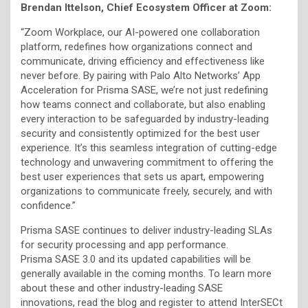
Brendan Ittelson, Chief Ecosystem Officer at Zoom:
“Zoom Workplace, our AI-powered one collaboration
platform, redefines how organizations connect and
communicate, driving efficiency and effectiveness like
never before. By pairing with Palo Alto Networks’ App
Acceleration for Prisma SASE, we’re not just redefining
how teams connect and collaborate, but also enabling
every interaction to be safeguarded by industry-leading
security and consistently optimized for the best user
experience. It’s this seamless integration of cutting-edge
technology and unwavering commitment to offering the
best user experiences that sets us apart, empowering
organizations to communicate freely, securely, and with
confidence.”
Prisma SASE continues to deliver industry-leading SLAs
for security processing and app performance.
Prisma SASE 3.0 and its updated capabilities will be
generally available in the coming months. To learn more
about these and other industry-leading SASE
innovations, read the blog and register to attend InterSECt