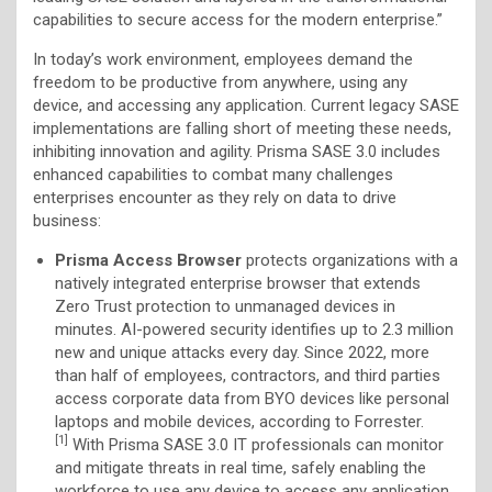
capabilities to secure access for the modern enterprise.”
In today’s work environment, employees demand the
freedom to be productive from anywhere, using any
device, and accessing any application. Current legacy SASE
implementations are falling short of meeting these needs,
inhibiting innovation and agility. Prisma SASE 3.0 includes
enhanced capabilities to combat many challenges
enterprises encounter as they rely on data to drive
business:
Prisma Access Browser
protects organizations with a
natively integrated enterprise browser that extends
Zero Trust protection to unmanaged devices in
minutes. AI-powered security identifies up to 2.3 million
new and unique attacks every day. Since 2022, more
than half of employees, contractors, and third parties
access corporate data from BYO devices like personal
laptops and mobile devices, according to Forrester.
[1]
With Prisma SASE 3.0 IT professionals can monitor
and mitigate threats in real time, safely enabling the
workforce to use any device to access any application.