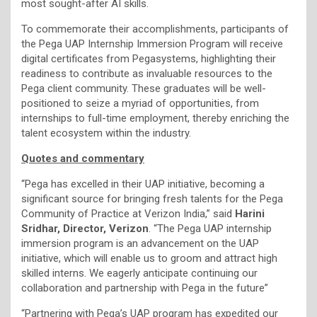
most sought-after AI skills.
To commemorate their accomplishments, participants of
the Pega UAP Internship Immersion Program will receive
digital certificates from Pegasystems, highlighting their
readiness to contribute as invaluable resources to the
Pega client community. These graduates will be well-
positioned to seize a myriad of opportunities, from
internships to full-time employment, thereby enriching the
talent ecosystem within the industry.
Quotes and commentary
“Pega has excelled in their UAP initiative, becoming a
significant source for bringing fresh talents for the Pega
Community of Practice at Verizon India,” said
Harini
Sridhar, Director, Verizon
. “The Pega UAP internship
immersion program is an advancement on the UAP
initiative, which will enable us to groom and attract high
skilled interns. We eagerly anticipate continuing our
collaboration and partnership with Pega in the future”
“Partnering with Pega’s UAP program has expedited our