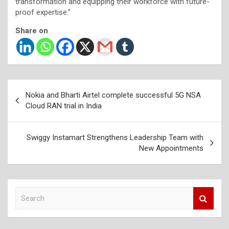
transformation and equipping their workforce with future-
proof expertise.”
Share on
Post
Nokia and Bharti Airtel complete successful 5G NSA
navigation
Cloud RAN trial in India
Swiggy Instamart Strengthens Leadership Team with
New Appointments
S
e
a
r