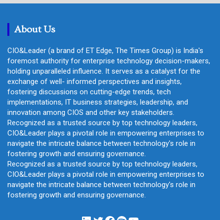
c
h
About Us
CIO&Leader (a brand of ET Edge, The Times Group) is India's
foremost authority for enterprise technology decision-makers,
holding unparalleled influence. It serves as a catalyst for the
exchange of well- informed perspectives and insights,
fostering discussions on cutting-edge trends, tech
implementations, IT business strategies, leadership, and
innovation among CIOS and other key stakeholders.
Recognized as a trusted source by top technology leaders,
CIO&Leader plays a pivotal role in empowering enterprises to
navigate the intricate balance between technology's role in
fostering growth and ensuring governance.
Recognized as a trusted source by top technology leaders,
CIO&Leader plays a pivotal role in empowering enterprises to
navigate the intricate balance between technology's role in
fostering growth and ensuring governance.