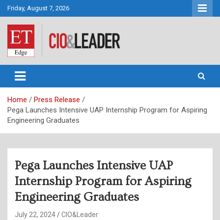
Skip
Friday, August 7, 2026
to
content
CIO&Leader
Home
Press Release
Pega Launches Intensive UAP Internship Program for Aspiring
Engineering Graduates
Pega Launches Intensive UAP
Internship Program for Aspiring
Engineering Graduates
July 22, 2024
CIO&Leader