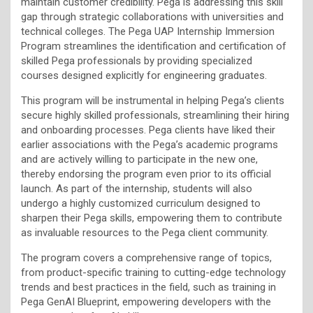
maintain customer credibility. Pega is addressing this skill
gap through strategic collaborations with universities and
technical colleges. The Pega UAP Internship Immersion
Program streamlines the identification and certification of
skilled Pega professionals by providing specialized
courses designed explicitly for engineering graduates.
This program will be instrumental in helping Pega’s clients
secure highly skilled professionals, streamlining their hiring
and onboarding processes. Pega clients have liked their
earlier associations with the Pega’s academic programs
and are actively willing to participate in the new one,
thereby endorsing the program even prior to its official
launch. As part of the internship, students will also
undergo a highly customized curriculum designed to
sharpen their Pega skills, empowering them to contribute
as invaluable resources to the Pega client community.
The program covers a comprehensive range of topics,
from product-specific training to cutting-edge technology
trends and best practices in the field, such as training in
Pega GenAI Blueprint, empowering developers with the