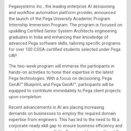
Pegasystems Inc , the leading enterprise AI decisioning
and workflow automation platform provider, announced
the launch of the Pega University Academic Program
Internship Immersion Program. The program is focused on
upskilling Certified Senior System Architects engineering
graduates in India and enhancing their knowledge of
advanced Pega software skills, tailoring specific programs
for over 100 CSSA-certified students selected under Pega
UAP.
The two-week program will immerse the participants in
hands-on activities to hone their expertise in the latest
Pega technologies. With a focus on decisioning, Pega
GenAI™ Blueprint, and Pega GenAI™, participants will be
equipped to contribute immediately to Pega client projects
upon completion.
Recent advancements in AI are placing increasing
demands on businesses to employ the required domain
expertise from engineers. This has led to the need to fill a
corporate-ready skill gap to ensure business efficiency and