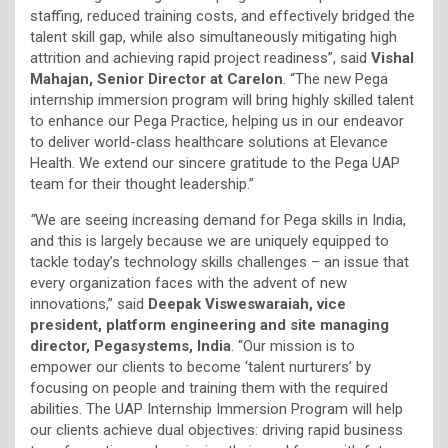
staffing, reduced training costs, and effectively bridged the
talent skill gap, while also simultaneously mitigating high
attrition and achieving rapid project readiness”, said
Vishal
Mahajan, Senior Director at Carelon
. “The new Pega
internship immersion program will bring highly skilled talent
to enhance our Pega Practice, helping us in our endeavor
to deliver world-class healthcare solutions at Elevance
Health. We extend our sincere gratitude to the Pega UAP
team for their thought leadership.”
“
We are seeing increasing demand for Pega skills in India,
and this is largely because we are uniquely equipped to
tackle today’s technology skills challenges – an issue that
every organization faces with the advent of new
innovations,” said
Deepak Visweswaraiah, vice
president, platform engineering and site managing
director, Pegasystems, India
. “Our mission is to
empower our clients to become ‘talent nurturers’ by
focusing on people and training them with the required
abilities. The UAP Internship Immersion Program will help
our clients achieve dual objectives: driving rapid business