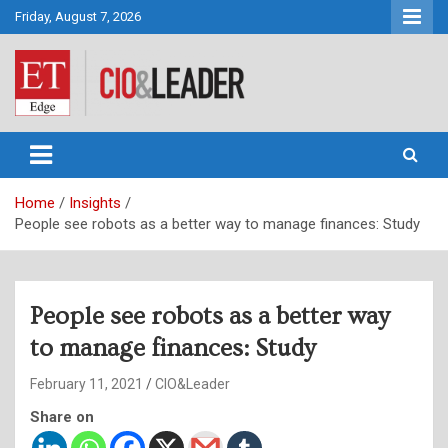
Skip
Friday, August 7, 2026
to
content
CIO&Leader
Home
Insights
People see robots as a better way to manage finances: Study
People see robots as a better way
to manage finances: Study
February 11, 2021
CIO&Leader
Share on