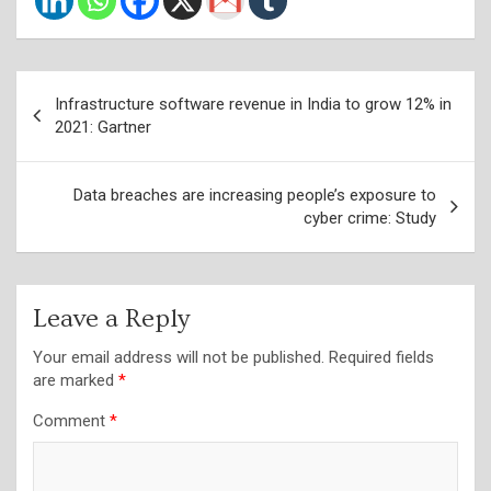
Post
Infrastructure software revenue in India to grow 12% in
navigation
2021: Gartner
Data breaches are increasing people’s exposure to
cyber crime: Study
Leave a Reply
Your email address will not be published.
Required fields
are marked
*
Comment
*