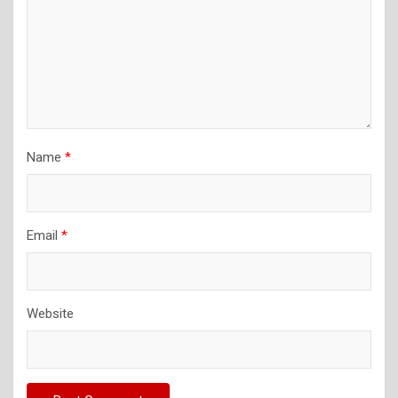
Name
*
Email
*
Website