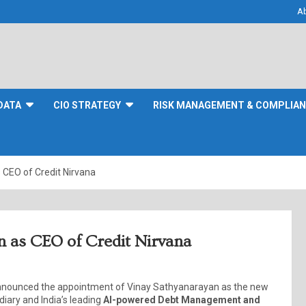
A
DATA
CIO STRATEGY
RISK MANAGEMENT & COMPLIA
 CEO of Credit Nirvana
n as CEO of Credit Nirvana
 announced the appointment of Vinay Sathyanarayan as the new
diary and India’s leading
AI-powered Debt Management and