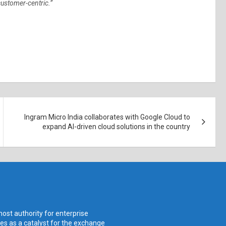
 customer-centric.”
Ingram Micro India collaborates with Google Cloud to
expand AI-driven cloud solutions in the country
ost authority for enterprise
ves as a catalyst for the exchange