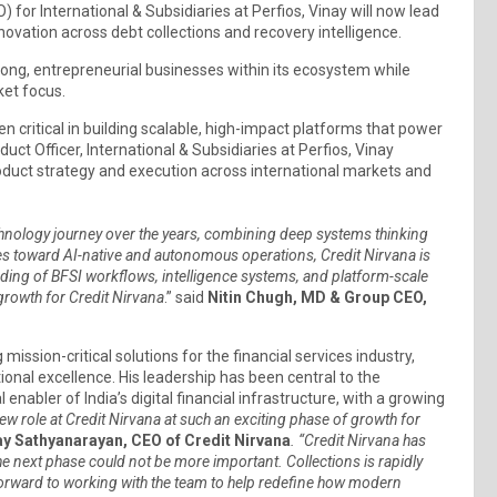
) for International & Subsidiaries at Perfios, Vinay will now lead
nnovation across debt collections and recovery intelligence.
strong, entrepreneurial businesses within its ecosystem while
ket focus.
een critical in building scalable, high-impact platforms that power
uct Officer, International & Subsidiaries at Perfios, Vinay
oduct strategy and execution across international markets and
chnology journey over the years, combining deep systems thinking
lves toward AI-native and autonomous operations, Credit Nirvana is
nding of BFSI workflows, intelligence systems, and platform-scale
growth for Credit Nirvana
.” said
Nitin Chugh, MD & Group CEO,
ission-critical solutions for the financial services industry,
onal excellence. His leadership has been central to the
abler of India’s digital financial infrastructure, with a growing
ew role at Credit Nirvana at such an exciting phase of growth for
ay Sathyanarayan, CEO of Credit Nirvana
. “Credit Nirvana has
 the next phase could not be more important. Collections is rapidly
orward to working with the team to help redefine how modern