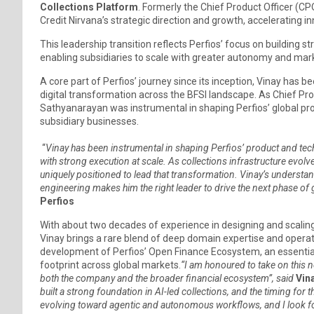
Collections Platform
. Formerly the Chief Product Officer (CPO
Credit Nirvana’s strategic direction and growth, accelerating i
This leadership transition reflects Perfios’ focus on building 
enabling subsidiaries to scale with greater autonomy and mar
A core part of Perfios’ journey since its inception, Vinay has b
digital transformation across the BFSI landscape. As Chief Prod
Sathyanarayan was instrumental in shaping Perfios’ global pr
subsidiary businesses.
“
Vinay has been instrumental in shaping Perfios’ product and te
with strong execution at scale. As collections infrastructure evo
uniquely positioned to lead that transformation. Vinay’s understa
engineering makes him the right leader to drive the next phase of 
Perfios
With about two decades of experience in designing and scaling m
Vinay brings a rare blend of deep domain expertise and operati
development of Perfios’ Open Finance Ecosystem, an essential en
footprint across global markets.
“I am honoured to take on this n
both the company and the broader financial ecosystem”, said
Vin
built a strong foundation in AI-led collections, and the timing for
evolving toward agentic and autonomous workflows, and I look f