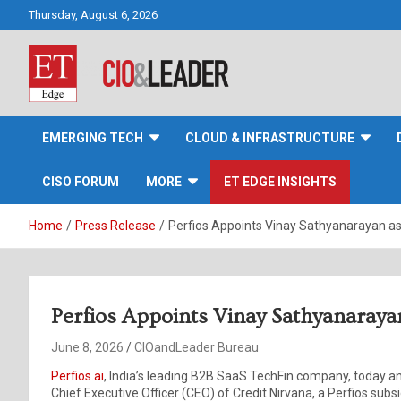
Skip
Thursday, August 6, 2026
to
content
CIO&Leader
EMERGING TECH
CLOUD & INFRASTRUCTURE
CISO FORUM
MORE
ET EDGE INSIGHTS
Home
Press Release
Perfios Appoints Vinay Sathyanarayan as
Perfios Appoints Vinay Sathyanaraya
June 8, 2026
CIOandLeader Bureau
Perfios.ai
, India’s leading B2B SaaS TechFin company, today
Chief Executive Officer (CEO) of Credit Nirvana, a Perfios subsi