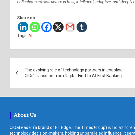
collections infrastructure is built, intelligent, adaptive, and deeply
Share on
Tags:
AI
Post
The evolving role of technology partners in enabling
navigation
CIOs’ transition from Digital‑First to AI‑First Banking
About Us
CIO&Leader (a brand of ET Edge, The Times Group) is India's forem
technology decision-makers, holding unparalleled influence. It ser