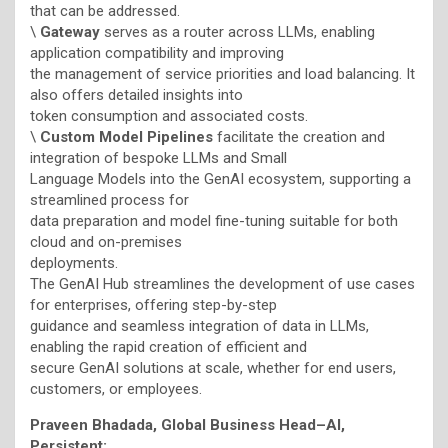
that can be addressed.
\
Gateway
serves as a router across LLMs, enabling
application compatibility and improving
the management of service priorities and load balancing. It
also offers detailed insights into
token consumption and associated costs.
\
Custom Model Pipelines
facilitate the creation and
integration of bespoke LLMs and Small
Language Models into the GenAI ecosystem, supporting a
streamlined process for
data preparation and model fine-tuning suitable for both
cloud and on-premises
deployments.
The GenAI Hub streamlines the development of use cases
for enterprises, offering step-by-step
guidance and seamless integration of data in LLMs,
enabling the rapid creation of efficient and
secure GenAI solutions at scale, whether for end users,
customers, or employees.
Praveen Bhadada, Global Business Head–AI,
Persistent: