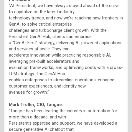
“At Persistent, we have always stayed ahead of the curve
to capitalize on the latest industry
technology trends, and now we’re reaching new frontiers in
GenAI to solve critical enterprise
challenges and turbocharge client growth. With the
Persistent GenAI Hub, clients can embrace
a “GenAI-First” strategy, delivering AI-powered applications
and services at scale. They can
accelerate innovation while practicing responsible AI,
leveraging pre-built accelerators and
evaluation frameworks, and optimizing costs with a cross-
LLM strategy. The GenAI Hub
enables enterprises to streamline operations, enhance
customer experiences, and identify new
avenues for growth.”
Mark Troller, CIO, Tangoe:
“Tangoe has been leading the industry in automation for
more than a decade, and with
Persistent’s expertise and support, we have developed a
secure generative AI chatbot that