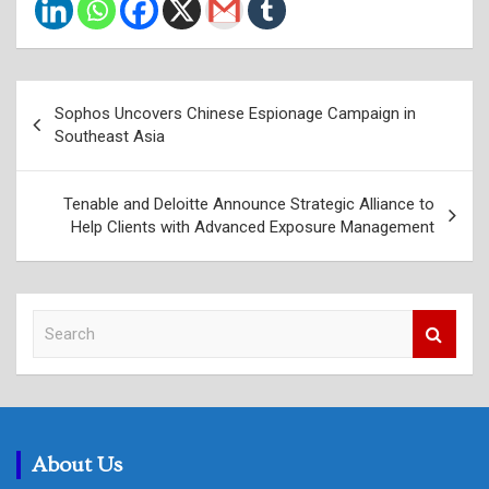
Post
Sophos Uncovers Chinese Espionage Campaign in
navigation
Southeast Asia
Tenable and Deloitte Announce Strategic Alliance to
Help Clients with Advanced Exposure Management
S
e
a
r
c
h
About Us