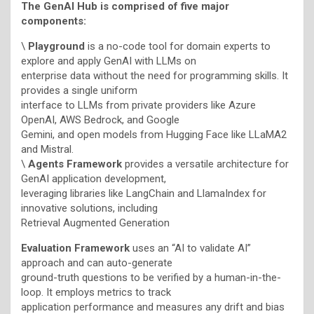
The GenAI Hub is comprised of five major
components:
\
Playground
is a no-code tool for domain experts to
explore and apply GenAI with LLMs on
enterprise data without the need for programming skills. It
provides a single uniform
interface to LLMs from private providers like Azure
OpenAI, AWS Bedrock, and Google
Gemini, and open models from Hugging Face like LLaMA2
and Mistral.
\
Agents Framework
provides a versatile architecture for
GenAI application development,
leveraging libraries like LangChain and LlamaIndex for
innovative solutions, including
Retrieval Augmented Generation
Evaluation Framework
uses an “AI to validate AI”
approach and can auto-generate
ground-truth questions to be verified by a human-in-the-
loop. It employs metrics to track
application performance and measures any drift and bias