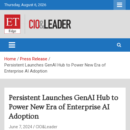
Skip
Thursday, August 6, 2026
to
content
CIO&Leader
Home
Press Release
Persistent Launches GenAI Hub to Power New Era of
Enterprise AI Adoption
Persistent Launches GenAI Hub to
Power New Era of Enterprise AI
Adoption
June 7, 2024
CIO&Leader