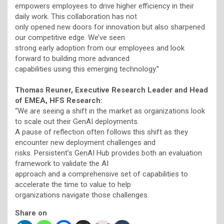
empowers employees to drive higher efficiency in their
daily work. This collaboration has not
only opened new doors for innovation but also sharpened
our competitive edge. We’ve seen
strong early adoption from our employees and look
forward to building more advanced
capabilities using this emerging technology.”
Thomas Reuner, Executive Research Leader and Head
of EMEA, HFS Research:
“We are seeing a shift in the market as organizations look
to scale out their GenAI deployments.
A pause of reflection often follows this shift as they
encounter new deployment challenges and
risks. Persistent’s GenAI Hub provides both an evaluation
framework to validate the AI
approach and a comprehensive set of capabilities to
accelerate the time to value to help
organizations navigate those challenges.
Share on