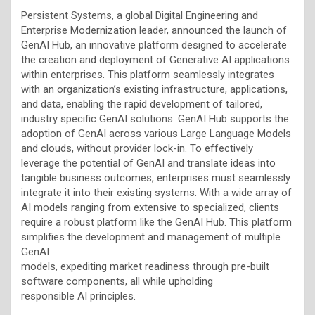
Persistent Systems, a global Digital Engineering and
Enterprise Modernization leader, announced the launch of
GenAI Hub, an innovative platform designed to accelerate
the creation and deployment of Generative AI applications
within enterprises. This platform seamlessly integrates
with an organization’s existing infrastructure, applications,
and data, enabling the rapid development of tailored,
industry specific GenAI solutions. GenAI Hub supports the
adoption of GenAI across various Large Language Models
and clouds, without provider lock-in. To effectively
leverage the potential of GenAI and translate ideas into
tangible business outcomes, enterprises must seamlessly
integrate it into their existing systems. With a wide array of
AI models ranging from extensive to specialized, clients
require a robust platform like the GenAI Hub. This platform
simplifies the development and management of multiple
GenAI
models, expediting market readiness through pre-built
software components, all while upholding
responsible AI principles.