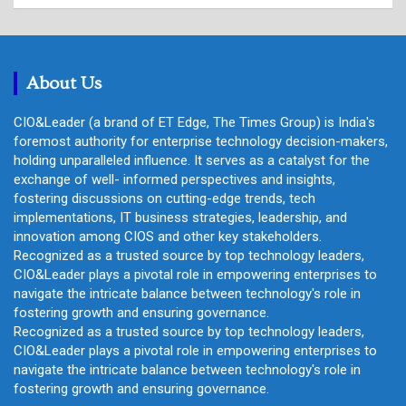
a
r
c
h
About Us
CIO&Leader (a brand of ET Edge, The Times Group) is India's
foremost authority for enterprise technology decision-makers,
holding unparalleled influence. It serves as a catalyst for the
exchange of well- informed perspectives and insights,
fostering discussions on cutting-edge trends, tech
implementations, IT business strategies, leadership, and
innovation among CIOS and other key stakeholders.
Recognized as a trusted source by top technology leaders,
CIO&Leader plays a pivotal role in empowering enterprises to
navigate the intricate balance between technology's role in
fostering growth and ensuring governance.
Recognized as a trusted source by top technology leaders,
CIO&Leader plays a pivotal role in empowering enterprises to
navigate the intricate balance between technology's role in
fostering growth and ensuring governance.