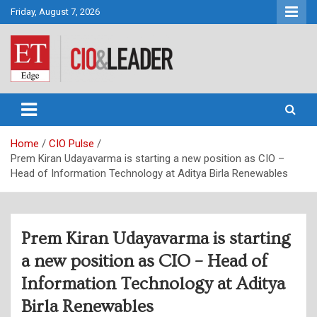
Skip
Friday, August 7, 2026
to
content
CIO&Leader
Home
CIO Pulse
Prem Kiran Udayavarma is starting a new position as CIO –
Head of Information Technology at Aditya Birla Renewables
Prem Kiran Udayavarma is starting
a new position as CIO – Head of
Information Technology at Aditya
Birla Renewables