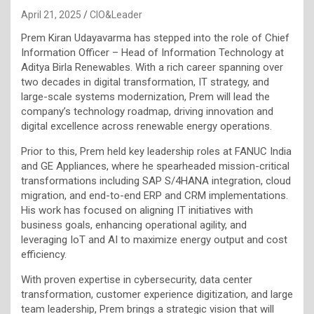
April 21, 2025
CIO&Leader
Prem Kiran Udayavarma has stepped into the role of Chief
Information Officer – Head of Information Technology at
Aditya Birla Renewables. With a rich career spanning over
two decades in digital transformation, IT strategy, and
large-scale systems modernization, Prem will lead the
company’s technology roadmap, driving innovation and
digital excellence across renewable energy operations.
Prior to this, Prem held key leadership roles at FANUC India
and GE Appliances, where he spearheaded mission-critical
transformations including SAP S/4HANA integration, cloud
migration, and end-to-end ERP and CRM implementations.
His work has focused on aligning IT initiatives with
business goals, enhancing operational agility, and
leveraging IoT and AI to maximize energy output and cost
efficiency.
With proven expertise in cybersecurity, data center
transformation, customer experience digitization, and large
team leadership, Prem brings a strategic vision that will