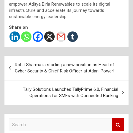
empower Aditya Birla Renewables to scale its digital
infrastructure and accelerate its journey towards
sustainable energy leadership.
Share on
Post
Rohit Sharma is starting a new position as Head of
navigation
Cyber Security & Chief Risk Officer at Adani Power!
Tally Solutions Launches TallyPrime 6.0, Financial
Operations for SMEs with Connected Banking
S
e