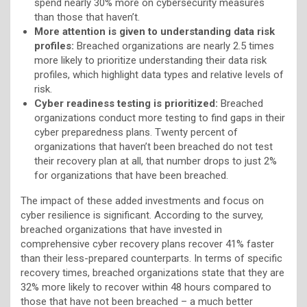
spend nearly 30% more on cybersecurity measures
than those that haven’t.
More attention is given to understanding data risk
profiles:
Breached organizations are nearly 2.5 times
more likely to prioritize understanding their data risk
profiles, which highlight data types and relative levels of
risk.
Cyber readiness testing is prioritized:
Breached
organizations conduct more testing to find gaps in their
cyber preparedness plans. Twenty percent of
organizations that haven’t been breached do not test
their recovery plan at all, that number drops to just 2%
for organizations that have been breached.
The impact of these added investments and focus on
cyber resilience is significant. According to the survey,
breached organizations that have invested in
comprehensive cyber recovery plans recover 41% faster
than their less-prepared counterparts. In terms of specific
recovery times, breached organizations state that they are
32% more likely to recover within 48 hours compared to
those that have not been breached – a much better