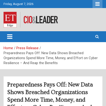
Skip
Friday, August 7, 2026
to
content
CIO&Leader
Home
Press Release
Preparedness Pays Off: New Data Shows Breached
Organizations Spend More Time, Money, and Effort on Cyber
Resilience – And Reap the Benefits
Preparedness Pays Off: New Data
Shows Breached Organizations
Spend More Time, Money, and