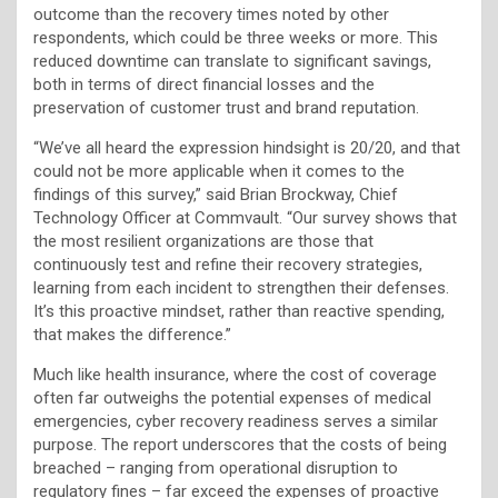
outcome than the recovery times noted by other
respondents, which could be three weeks or more. This
reduced downtime can translate to significant savings,
both in terms of direct financial losses and the
preservation of customer trust and brand reputation.
“We’ve all heard the expression hindsight is 20/20, and that
could not be more applicable when it comes to the
findings of this survey,” said Brian Brockway, Chief
Technology Officer at Commvault. “Our survey shows that
the most resilient organizations are those that
continuously test and refine their recovery strategies,
learning from each incident to strengthen their defenses.
It’s this proactive mindset, rather than reactive spending,
that makes the difference.”
Much like health insurance, where the cost of coverage
often far outweighs the potential expenses of medical
emergencies, cyber recovery readiness serves a similar
purpose. The report underscores that the costs of being
breached – ranging from operational disruption to
regulatory fines – far exceed the expenses of proactive