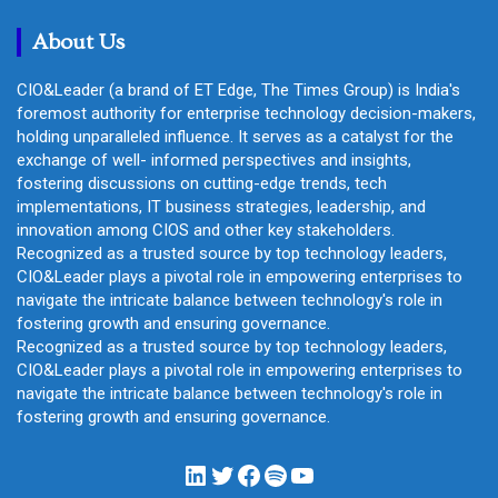
h
About Us
CIO&Leader (a brand of ET Edge, The Times Group) is India's
foremost authority for enterprise technology decision-makers,
holding unparalleled influence. It serves as a catalyst for the
exchange of well- informed perspectives and insights,
fostering discussions on cutting-edge trends, tech
implementations, IT business strategies, leadership, and
innovation among CIOS and other key stakeholders.
Recognized as a trusted source by top technology leaders,
CIO&Leader plays a pivotal role in empowering enterprises to
navigate the intricate balance between technology's role in
fostering growth and ensuring governance.
Recognized as a trusted source by top technology leaders,
CIO&Leader plays a pivotal role in empowering enterprises to
navigate the intricate balance between technology's role in
fostering growth and ensuring governance.
LinkedIn
Twitter
Facebook
Spotify
YouTube