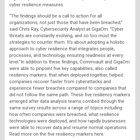
cyber resilience measures.
“The findings should be a call to action for all
organizations, not just those that have been breached,”
said Chris Ray, Cybersecurity Analyst at GigaOm. “Cyber
threats are constantly evolving, and so too must the
strategies to counter them. It’s about adopting a holistic
approach to cyber resilience that integrates people,
processes, and technology, ensuring readiness at every
level.”In addition to these findings, Commvault and GigaOm
were able to pinpoint five key capabilities, also called
resiliency markers, that when deployed together, helped
companies recover faster from cyberattacks and
experience fewer breaches compared to companies that
did not follow the same path. These five resiliency markers
emerged after data analysis teams combed through the
same survey results across a range of topics including:
how often companies were breached, what resilience
technologies were deployed, and how rapidly businesses
were able to recover data and resume normal operations.
Read more on the five resiliency markers here.