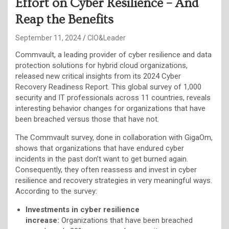
Effort on Cyber Resilience – And
Reap the Benefits
September 11, 2024
CIO&Leader
Commvault, a leading provider of cyber resilience and data
protection solutions for hybrid cloud organizations,
released new critical insights from its 2024 Cyber
Recovery Readiness Report. This global survey of 1,000
security and IT professionals across 11 countries, reveals
interesting behavior changes for organizations that have
been breached versus those that have not.
The Commvault survey, done in collaboration with GigaOm,
shows that organizations that have endured cyber
incidents in the past don’t want to get burned again.
Consequently, they often reassess and invest in cyber
resilience and recovery strategies in very meaningful ways.
According to the survey:
Investments in cyber resilience
increase:
Organizations that have been breached