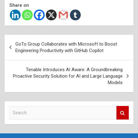
Share on
Post
GoTo Group Collaborates with Microsoft to Boost
navigation
Engineering Productivity with GitHub Copilot
Tenable Introduces AI Aware: A Groundbreaking
Proactive Security Solution for AI and Large Language
Models
S
e
a
r
c