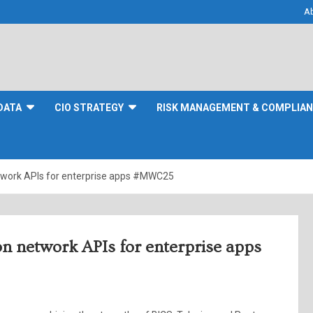
A
DATA
CIO STRATEGY
RISK MANAGEMENT & COMPLIA
etwork APIs for enterprise apps #MWC25
n network APIs for enterprise apps