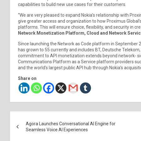
capabilities to build new use cases for their customers.
“We are very pleased to expand Nokia’s relationship with Proxi
give greater access and organization to how Proximus Global’
platforms. This will ensure choice, flexibility, and security in c
Network Monetization Platform, Cloud and Network Servic
Since launching the Network as Code platform in September 2
has grown to 55 currently and includes BT, Deutsche Telekom,
commitment to API monetization extends beyond network- side
Communications Platform as a Service platform providers such
and the world’s largest public API hub through Nokia’s acquisiti
Share on
Post
Agora Launches Conversational AI Engine for
navigation
Seamless Voice AI Experiences