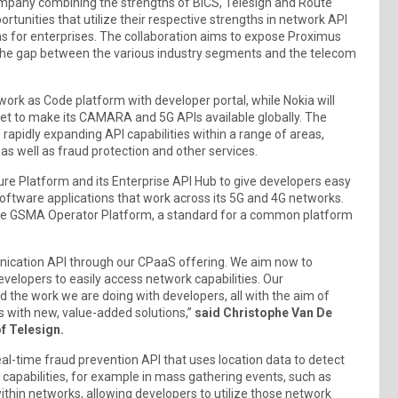
ompany combining the strengths of BICS, Telesign and Route
ortunities that utilize their respective strengths in network API
ns for enterprises. The collaboration aims to expose Proximus
 the gap between the various industry segments and the telecom
ork as Code platform with developer portal, while Nokia will
ket to make its CAMARA and 5G APIs available globally. The
 rapidly expanding API capabilities within a range of areas,
 as well as fraud protection and other services.
sure Platform and its Enterprise API Hub to give developers easy
software applications that work across its 5G and 4G networks.
the GSMA Operator Platform, a standard for a common platform
unication API through our CPaaS offering. We aim now to
elopers to easily access network capabilities. Our
nd the work we are doing with developers, all with the aim of
 with new, value-added solutions,”
said Christophe Van De
f Telesign.
real-time fraud prevention API that uses location data to detect
g capabilities, for example in mass gathering events, such as
ithin networks, allowing developers to utilize those network