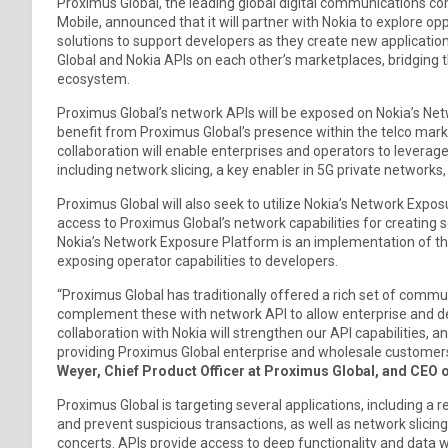
Proximus Global, the leading global digital communications c
Mobile, announced that it will partner with Nokia to explore opp
solutions to support developers as they create new applicatio
Global and Nokia APIs on each other’s marketplaces, bridging
ecosystem.
Proximus Global’s network APIs will be exposed on Nokia’s Netw
benefit from Proximus Global’s presence within the telco mar
collaboration will enable enterprises and operators to leverage
including network slicing, a key enabler in 5G private networks,
Proximus Global will also seek to utilize Nokia’s Network Expo
access to Proximus Global’s network capabilities for creating 
Nokia’s Network Exposure Platform is an implementation of 
exposing operator capabilities to developers.
“Proximus Global has traditionally offered a rich set of comm
complement these with network API to allow enterprise and dev
collaboration with Nokia will strengthen our API capabilities, a
providing Proximus Global enterprise and wholesale customers
Weyer, Chief Product Officer at Proximus Global, and CEO o
Proximus Global is targeting several applications, including a 
and prevent suspicious transactions, as well as network slicin
concerts. APIs provide access to deep functionality and data w