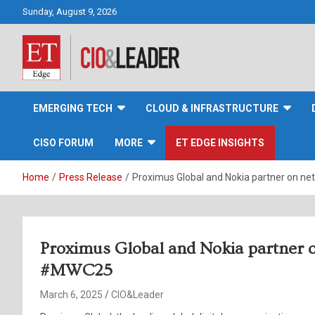
Skip
Sunday, August 9, 2026
to
content
CIO&Leader
EMERGING TECH
CLOUD & INFRASTRUCTURE
CISO FORUM
MORE
ET EDGE INSIGHTS
Home
Press Release
Proximus Global and Nokia partner on n
Proximus Global and Nokia partner o
#MWC25
March 6, 2025
CIO&Leader