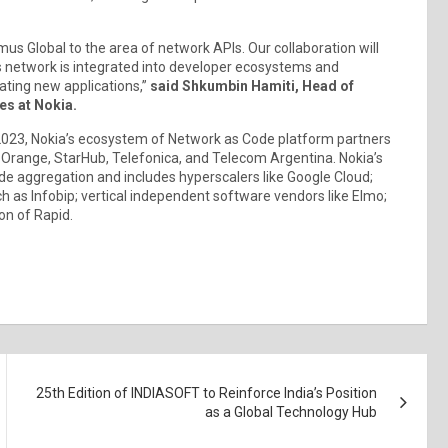
mus Global to the area of network APIs. Our collaboration will
s network is integrated into developer ecosystems and
reating new applications,”
said Shkumbin Hamiti, Head of
es at Nokia.
023, Nokia’s ecosystem of Network as Code platform partners
 Orange, StarHub, Telefonica, and Telecom Argentina. Nokia’s
 aggregation and includes hyperscalers like Google Cloud;
 as Infobip; vertical independent software vendors like Elmo;
on of Rapid.
25th Edition of INDIASOFT to Reinforce India’s Position
as a Global Technology Hub