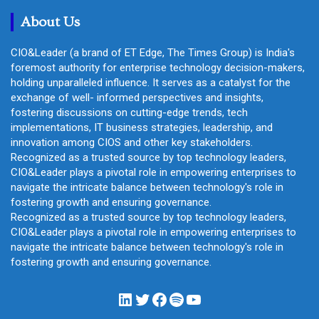
h
About Us
CIO&Leader (a brand of ET Edge, The Times Group) is India's
foremost authority for enterprise technology decision-makers,
holding unparalleled influence. It serves as a catalyst for the
exchange of well- informed perspectives and insights,
fostering discussions on cutting-edge trends, tech
implementations, IT business strategies, leadership, and
innovation among CIOS and other key stakeholders.
Recognized as a trusted source by top technology leaders,
CIO&Leader plays a pivotal role in empowering enterprises to
navigate the intricate balance between technology's role in
fostering growth and ensuring governance.
Recognized as a trusted source by top technology leaders,
CIO&Leader plays a pivotal role in empowering enterprises to
navigate the intricate balance between technology's role in
fostering growth and ensuring governance.
LinkedIn
Twitter
Facebook
Spotify
YouTube