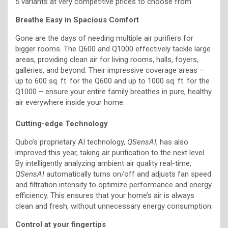
5 variants at very competitive prices to choose from.
Breathe Easy in Spacious Comfort
Gone are the days of needing multiple air purifiers for
bigger rooms. The Q600 and Q1000 effectively tackle large
areas, providing clean air for living rooms, halls, foyers,
galleries, and beyond. Their impressive coverage areas –
up to 600 sq. ft. for the Q600 and up to 1000 sq. ft. for the
Q1000 – ensure your entire family breathes in pure, healthy
air everywhere inside your home.
Cutting-edge Technology
Qubo’s proprietary AI technology,
QSensAI
, has also
improved this year, taking air purification to the next level.
By intelligently analyzing ambient air quality real-time,
QSensAI
automatically turns on/off and adjusts fan speed
and filtration intensity to optimize performance and energy
efficiency. This ensures that your home’s air is always
clean and fresh, without unnecessary energy consumption.
Control at your fingertips