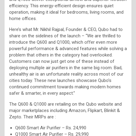
efficiency. This energy-efficient design ensures quiet
operation, making it ideal for bedrooms, living rooms, and
home offices.
Here’s what Mr. Nikhil Rajpal, Founder & CEO, Qubo had to
share on the sidelines of the launch – “We are thrilled to
introduce the Q600 and Q1000, which offer even more
powerful performance & advanced features while solving a
problem that others in the category had overlooked.
Customers can now just get one of these instead of
deploying multiple air purifiers in the same big room. Bad,
unhealthy air is an unfortunate reality across most of our
cities today. These new launches showcase Qubo’s
continued commitment towards making modern homes
safer & smarter, in every aspect.”
The Q600 & Q1000 are retailing on the Qubo website and
major marketplaces including Amazon, Flipkart, Blinkit &
Zepto. Their MRPs are :
Q600 Smart Air Purifier – Rs. 24,990
Q1000 Smart Air Purifier – Rs. 29,990