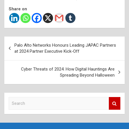
Share on
Post
Palo Alto Networks Honours Leading JAPAC Partners
navigation
at 2024 Partner Executive Kick-Off
Cyber Threats of 2024: How Digital Hauntings Are
Spreading Beyond Halloween
S
e
a
r
c