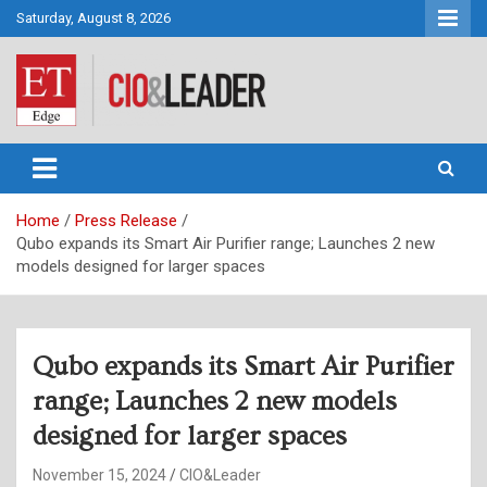
Skip
Saturday, August 8, 2026
to
content
CIO&Leader
Home
Press Release
Qubo expands its Smart Air Purifier range; Launches 2 new
models designed for larger spaces
Qubo expands its Smart Air Purifier
range; Launches 2 new models
designed for larger spaces
November 15, 2024
CIO&Leader