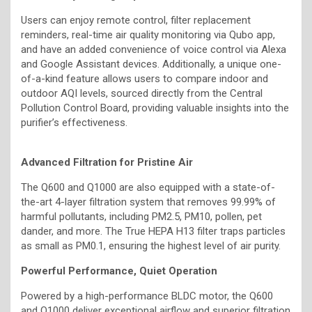
Users can enjoy remote control, filter replacement
reminders, real-time air quality monitoring via Qubo app,
and have an added convenience of voice control via Alexa
and Google Assistant devices. Additionally, a unique one-
of-a-kind feature allows users to compare indoor and
outdoor AQI levels, sourced directly from the Central
Pollution Control Board, providing valuable insights into the
purifier’s effectiveness.
Advanced Filtration for Pristine Air
The Q600 and Q1000 are also equipped with a state-of-
the-art 4-layer filtration system that removes 99.99% of
harmful pollutants, including PM2.5, PM10, pollen, pet
dander, and more. The True HEPA H13 filter traps particles
as small as PM0.1, ensuring the highest level of air purity.
Powerful Performance, Quiet Operation
Powered by a high-performance BLDC motor, the Q600
and Q1000 deliver exceptional airflow and superior filtration