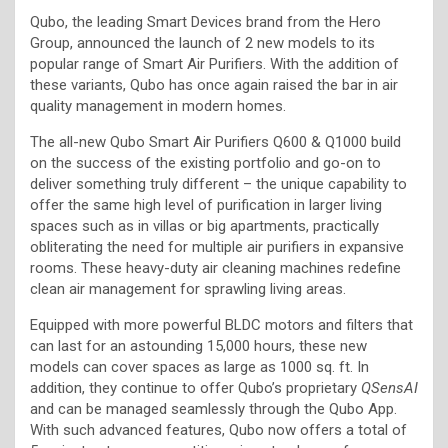
Qubo, the leading Smart Devices brand from the Hero
Group, announced the launch of 2 new models to its
popular range of Smart Air Purifiers. With the addition of
these variants, Qubo has once again raised the bar in air
quality management in modern homes.
The all-new Qubo Smart Air Purifiers Q600 & Q1000 build
on the success of the existing portfolio and go-on to
deliver something truly different – the unique capability to
offer the same high level of purification in larger living
spaces such as in villas or big apartments, practically
obliterating the need for multiple air purifiers in expansive
rooms. These heavy-duty air cleaning machines redefine
clean air management for sprawling living areas.
Equipped with more powerful BLDC motors and filters that
can last for an astounding 15,000 hours, these new
models can cover spaces as large as 1000 sq. ft. In
addition, they continue to offer Qubo’s proprietary
QSensAI
and can be managed seamlessly through the Qubo App.
With such advanced features, Qubo now offers a total of