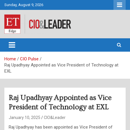
Skip
Sunday, August 9, 2026
to
content
CIO&Leader
Home
CIO Pulse
Raj Upadhyay Appointed as Vice President of Technology at
EXL
Raj Upadhyay Appointed as Vice
President of Technology at EXL
January 10, 2025
CIO&Leader
Raj Upadhyay has been appointed as Vice President of