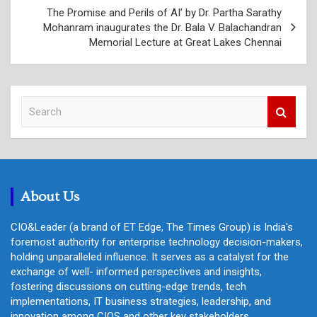
The Promise and Perils of AI’ by Dr. Partha Sarathy
Mohanram inaugurates the Dr. Bala V. Balachandran
Memorial Lecture at Great Lakes Chennai
S
e
a
r
c
h
About Us
CIO&Leader (a brand of ET Edge, The Times Group) is India's
foremost authority for enterprise technology decision-makers,
holding unparalleled influence. It serves as a catalyst for the
exchange of well- informed perspectives and insights,
fostering discussions on cutting-edge trends, tech
implementations, IT business strategies, leadership, and
innovation among CIOS and other key stakeholders.