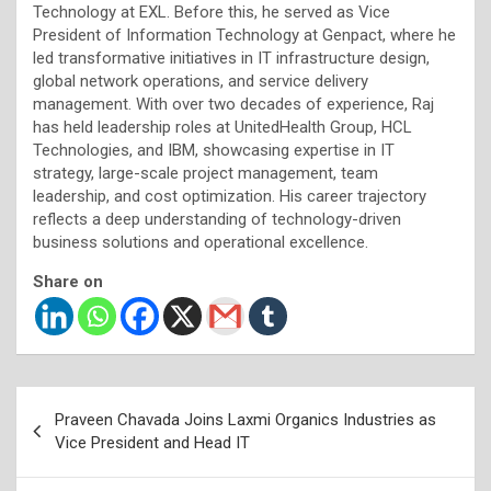
Technology at EXL. Before this, he served as Vice
President of Information Technology at Genpact, where he
led transformative initiatives in IT infrastructure design,
global network operations, and service delivery
management. With over two decades of experience, Raj
has held leadership roles at UnitedHealth Group, HCL
Technologies, and IBM, showcasing expertise in IT
strategy, large-scale project management, team
leadership, and cost optimization. His career trajectory
reflects a deep understanding of technology-driven
business solutions and operational excellence.
Share on
Post
Praveen Chavada Joins Laxmi Organics Industries as
navigation
Vice President and Head IT