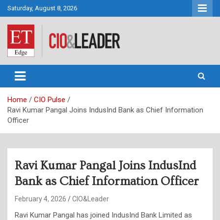
Skip
Saturday, August 8, 2026
to
content
CIO&Leader
Home
CIO Pulse
Ravi Kumar Pangal Joins IndusInd Bank as Chief Information
Officer
Ravi Kumar Pangal Joins IndusInd
Bank as Chief Information Officer
February 4, 2026
CIO&Leader
Ravi Kumar Pangal has joined IndusInd Bank Limited as