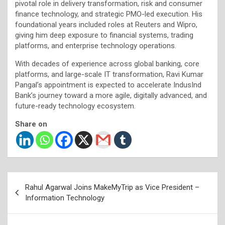
pivotal role in delivery transformation, risk and consumer
finance technology, and strategic PMO-led execution. His
foundational years included roles at Reuters and Wipro,
giving him deep exposure to financial systems, trading
platforms, and enterprise technology operations.
With decades of experience across global banking, core
platforms, and large-scale IT transformation, Ravi Kumar
Pangal’s appointment is expected to accelerate IndusInd
Bank’s journey toward a more agile, digitally advanced, and
future-ready technology ecosystem.
Share on
Post
Rahul Agarwal Joins MakeMyTrip as Vice President –
navigation
Information Technology