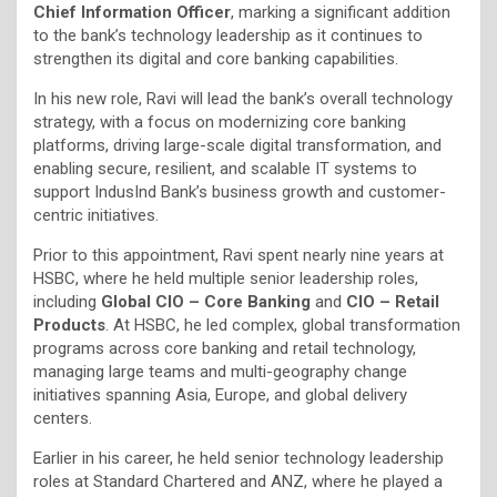
Chief Information Officer
, marking a significant addition
to the bank’s technology leadership as it continues to
strengthen its digital and core banking capabilities.
In his new role, Ravi will lead the bank’s overall technology
strategy, with a focus on modernizing core banking
platforms, driving large-scale digital transformation, and
enabling secure, resilient, and scalable IT systems to
support IndusInd Bank’s business growth and customer-
centric initiatives.
Prior to this appointment, Ravi spent nearly nine years at
HSBC, where he held multiple senior leadership roles,
including
Global CIO – Core Banking
and
CIO – Retail
Products
. At HSBC, he led complex, global transformation
programs across core banking and retail technology,
managing large teams and multi-geography change
initiatives spanning Asia, Europe, and global delivery
centers.
Earlier in his career, he held senior technology leadership
roles at Standard Chartered and ANZ, where he played a