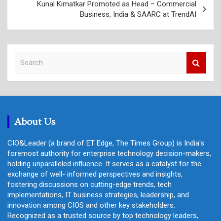
Kunal Kimatkar Promoted as Head – Commercial
Business, India & SAARC at TrendAI
S
e
a
r
c
h
About Us
CIO&Leader (a brand of ET Edge, The Times Group) is India's
foremost authority for enterprise technology decision-makers,
holding unparalleled influence. It serves as a catalyst for the
exchange of well- informed perspectives and insights,
fostering discussions on cutting-edge trends, tech
implementations, IT business strategies, leadership, and
innovation among CIOS and other key stakeholders.
Recognized as a trusted source by top technology leaders,