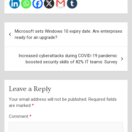
Post
Microsoft sets Windows 10 expiry date. Are enterprises
navigation
ready for an upgrade?
Increased cyberattacks during COVID-19 pandemic
boosted security skills of 82% IT teams: Survey
Leave a Reply
Your email address will not be published.
Required fields
are marked
*
Comment
*