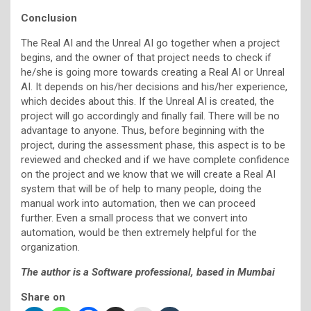
Conclusion
The Real AI and the Unreal AI go together when a project
begins, and the owner of that project needs to check if
he/she is going more towards creating a Real AI or Unreal
AI. It depends on his/her decisions and his/her experience,
which decides about this. If the Unreal AI is created, the
project will go accordingly and finally fail. There will be no
advantage to anyone. Thus, before beginning with the
project, during the assessment phase, this aspect is to be
reviewed and checked and if we have complete confidence
on the project and we know that we will create a Real AI
system that will be of help to many people, doing the
manual work into automation, then we can proceed
further. Even a small process that we convert into
automation, would be then extremely helpful for the
organization.
The author is a Software professional, based in Mumbai
Share on