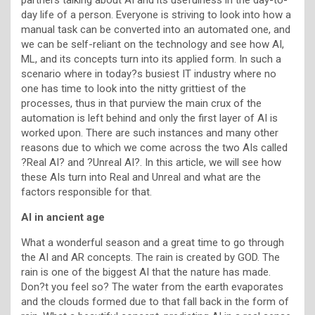
day life of a person. Everyone is striving to look into how a
manual task can be converted into an automated one, and
we can be self-reliant on the technology and see how AI,
ML, and its concepts turn into its applied form. In such a
scenario where in today?s busiest IT industry where no
one has time to look into the nitty grittiest of the
processes, thus in that purview the main crux of the
automation is left behind and only the first layer of AI is
worked upon. There are such instances and many other
reasons due to which we come across the two AIs called
?Real AI? and ?Unreal AI?. In this article, we will see how
these AIs turn into Real and Unreal and what are the
factors responsible for that.
AI in ancient age
What a wonderful season and a great time to go through
the AI and AR concepts. The rain is created by GOD. The
rain is one of the biggest AI that the nature has made.
Don?t you feel so? The water from the earth evaporates
and the clouds formed due to that fall back in the form of