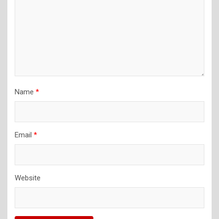
Name
*
Email
*
Website