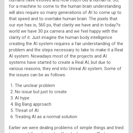
for a machine to come to the human brain understanding
will also require so many generations of AI to come up to
that speed and to overtake human brain. The pixels that
our eye has is, 560 px, that clarity we have and in today?s
world we have 30 px camera and we feel happy with the
clarity of it. Just imagine the human body intelligence
creating the AI system requires a fair understanding of the
problem and the steps necessary to take to make it a Real
AI system. Nowadays most of the projects and AI
systems have started to create a Real AI, but due to
various reasons, they end into Unreal AI system. Some of
the issues can be as follows:
The unclear problem
No issue but just to create
AI hype
Big Bang approach
Threat of AI
Treating AI as a normal solution
Earlier we were dealing problems of simple things and tried