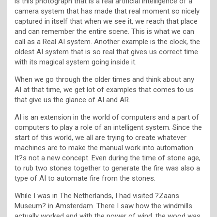
is this photograph that is a real artificial intelligence of a
camera system that has made that real moment so nicely
captured in itself that when we see it, we reach that place
and can remember the entire scene. This is what we can
call as a Real AI system. Another example is the clock, the
oldest AI system that is so real that gives us correct time
with its magical system going inside it.
When we go through the older times and think about any
AI at that time, we get lot of examples that comes to us
that give us the glance of AI and AR.
AI is an extension in the world of computers and a part of
computers to play a role of an intelligent system. Since the
start of this world, we all are trying to create whatever
machines are to make the manual work into automation.
It?s not a new concept. Even during the time of stone age,
to rub two stones together to generate the fire was also a
type of AI to automate fire from the stones.
While I was in The Netherlands, I had visited ?Zaans
Museum? in Amsterdam. There I saw how the windmills
actually worked and with the power of wind, the wood was