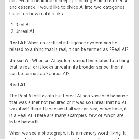
rain. What a beautiful concept, predicting AI in a real sense
and essence. I would like to divide AI into two categories,
based on how real it looks:
Real AI
Unreal AI
Real AI:
When an artificial intelligence system can be
related to a thing that is real, it can be termed as ?Real AI?.
Unreal AI:
When an AI system cannot be related to a thing
that is real, or it looks unreal in its broader sense, then it
can be termed as ?Unreal AI?.
Real AI
The Real AI still exists but Unreal AI has vanished because
that was either not required or it was so unreal that no AI
was itself there. Hence what all we can see, or we have, it
is a Real AI. There are many examples, few of which are
listed herewith.
When we see a photograph, it is a memory worth living. It