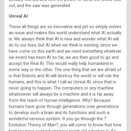
cut, and the saw was generated.
Unreal AI
These all things are so innovative and yet so simply solves
an issue and makes this world understand what AI actually
is. We always think that AI is new and wonder what AI will
do to our lives, but AI when we think is existing, since we
have come on this earth and we need something whatever
we invent has been AI so far, we are then good to go and
accept the Real AI. This would really help humankind in
some way or the other. The one thing that we are afraid of
is that Robots and AI will destroy the world or will rule the
humans, and this is what I call as Unreal AI, since that is
never going to happen. The computers or any machine
whatsoever will always be a machine and it is far away
from the reach of human intelligence. Why? Because
humans have gone through generations over generations
to develop such a brain and its functions and such a
wonderful nervous system. If you go through the ?
Evolution Theory of Man?, you will come to know that how
humans have evolved and how much old a human is. So,