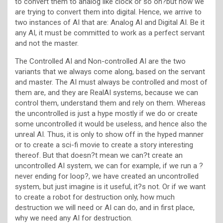
to convert them to analog like clock or so on?but now we
are trying to convert them into digital. Hence, we arrive to
two instances of AI that are: Analog AI and Digital AI. Be it
any AI, it must be committed to work as a perfect servant
and not the master.
The Controlled AI and Non-controlled AI are the two
variants that we always come along, based on the servant
and master. The AI must always be controlled and most of
them are, and they are RealAI systems, because we can
control them, understand them and rely on them. Whereas
the uncontrolled is just a hype mostly if we do or create
some uncontrolled it would be useless, and hence also the
unreal AI. Thus, it is only to show off in the hyped manner
or to create a sci-fi movie to create a story interesting
thereof. But that doesn?t mean we can?t create an
uncontrolled AI system, we can for example, if we run a ?
never ending for loop?, we have created an uncontrolled
system, but just imagine is it useful, it?s not. Or if we want
to create a robot for destruction only, how much
destruction we will need or AI can do, and in first place,
why we need any AI for destruction.