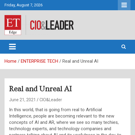
Skip
Friday, August 7, 2026
to
content
CIO&Leader
Home
ENTERPRISE TECH
Real and Unreal AI
Real and Unreal AI
June 21, 2021
CIO&Leader
In this world, that is going from real to Artificial
Intelligence, people are becoming relevant to the new
concepts of AI and AR, where we see so many techies,
technology experts, and technology companies and
partners talking about AI and its usefulness in the day-to-