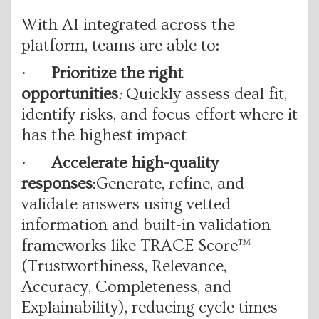
With AI integrated across the
platform, teams are able to:
·
Prioritize the right
opportunities
:
Quickly assess deal fit,
identify risks, and focus effort where it
has the highest impact
·
Accelerate high-quality
responses
:Generate, refine, and
validate answers using vetted
information and built-in validation
frameworks like TRACE Score™
(Trustworthiness, Relevance,
Accuracy, Completeness, and
Explainability), reducing cycle times