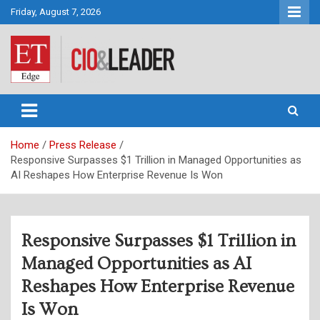
Skip
Friday, August 7, 2026
to
content
CIO&Leader
Home
Press Release
Responsive Surpasses $1 Trillion in Managed Opportunities as
AI Reshapes How Enterprise Revenue Is Won
Responsive Surpasses $1 Trillion in
Managed Opportunities as AI
Reshapes How Enterprise Revenue
Is Won