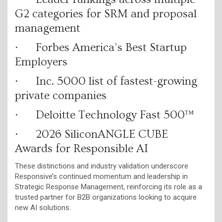
G2 categories for SRM and proposal
management
· Forbes America’s Best Startup
Employers
· Inc. 5000 list of fastest-growing
private companies
· Deloitte Technology Fast 500™
· 2026 SiliconANGLE CUBE
Awards for Responsible AI
These distinctions and industry validation underscore
Responsive’s continued momentum and leadership in
Strategic Response Management, reinforcing its role as a
trusted partner for B2B organizations looking to acquire
new AI solutions.