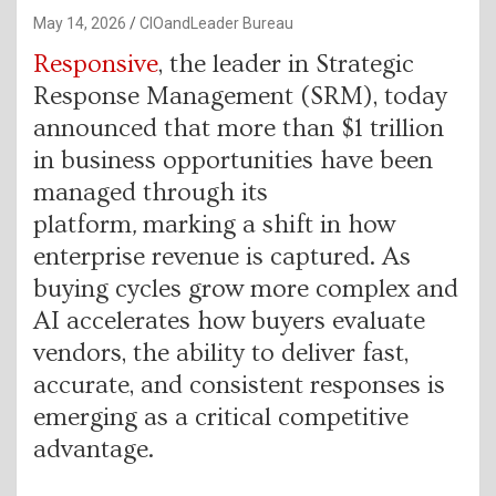
May 14, 2026
CIOandLeader Bureau
Responsive
, the leader in Strategic
Response Management (SRM), today
announced that more than $1 trillion
in business opportunities have been
managed through its
platform
,
marking a shift in how
enterprise revenue is captured. As
buying cycles grow more complex and
AI accelerates how buyers evaluate
vendors, the ability to deliver fast,
accurate, and consistent responses is
emerging as a critical competitive
advantage.