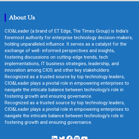
c
h
About Us
CIO&Leader (a brand of ET Edge, The Times Group) is India's
foremost authority for enterprise technology decision-makers,
holding unparalleled influence. It serves as a catalyst for the
exchange of well- informed perspectives and insights,
fostering discussions on cutting-edge trends, tech
implementations, IT business strategies, leadership, and
innovation among CIOS and other key stakeholders.
Recognized as a trusted source by top technology leaders,
CIO&Leader plays a pivotal role in empowering enterprises to
navigate the intricate balance between technology's role in
fostering growth and ensuring governance.
Recognized as a trusted source by top technology leaders,
CIO&Leader plays a pivotal role in empowering enterprises to
navigate the intricate balance between technology's role in
fostering growth and ensuring governance.
LinkedIn
Twitter
Facebook
Spotify
YouTube