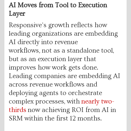
AI Moves from Tool to Execution
Layer
Responsive’s growth reflects how
leading organizations are embedding
AI directly into revenue
workflows
,
not as a standalone tool,
but as an execution layer that
improves how work gets done.
Leading companies are embedding AI
across revenue workflows and
deploying agents to orchestrate
complex processes, with
nearly two-
thirds
now achieving ROI from AI in
SRM within the first 12 months.