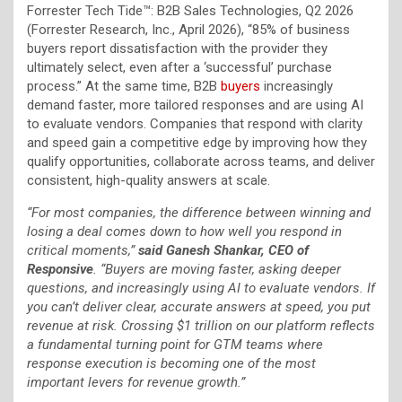
Forrester Tech Tide™: B2B Sales Technologies, Q2 2026
(Forrester Research, Inc., April 2026), “85% of business
buyers report dissatisfaction with the provider they
ultimately select, even after a ‘successful’ purchase
process.” At the same time, B2B
buyers
increasingly
demand faster, more tailored responses and are using AI
to evaluate vendors. Companies that respond with clarity
and speed gain a competitive edge by improving how they
qualify opportunities, collaborate across teams, and deliver
consistent, high-quality answers at scale.
“For most companies, the difference between winning and
losing a deal comes down to how well you respond in
critical moments,”
said Ganesh Shankar, CEO of
Responsive
. “Buyers are moving faster, asking deeper
questions, and increasingly using AI to evaluate vendors. If
you can’t deliver clear, accurate answers at speed, you put
revenue at risk. Crossing $1 trillion on our platform reflects
a fundamental turning point for GTM teams where
response execution is becoming one of the most
important levers for revenue growth.”