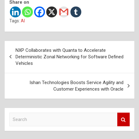
Share on
Tags:
AI
Post
NXP Collaborates with Quanta to Accelerate
navigation
Deterministic Zonal Networking for Software Defined
Vehicles
Ishan Technologies Boosts Service Agility and
Customer Experiences with Oracle
S
e
a
r