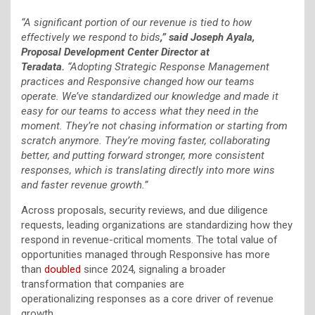
“A significant portion of our revenue is tied to how
effectively we respond to bids
,” said Joseph Ayala,
Proposal Development Center Director at
Teradata.
“Adopting Strategic Response Management
practices and Responsive changed how our teams
operate. We’ve standardized our knowledge and made it
easy for our teams to access what they need in the
moment. They’re not chasing information or starting from
scratch anymore. They’re moving faster, collaborating
better, and putting forward stronger, more consistent
responses, which is translating directly into more wins
and faster revenue growth.”
Across proposals, security reviews, and due diligence
requests, leading organizations are standardizing how they
respond in revenue-critical moments. The total value of
opportunities managed through Responsive has more
than
doubled
since 2024, signaling a broader
transformation that companies are
operationalizing responses as a core driver of revenue
growth.