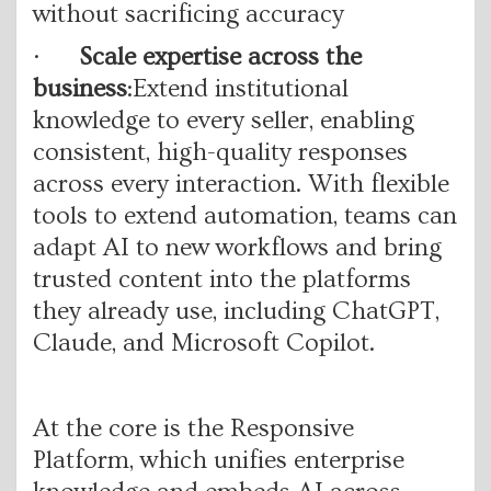
without sacrificing accuracy
·
Scale expertise across the
business
:Extend institutional
knowledge to every seller, enabling
consistent, high-quality responses
across every interaction. With flexible
tools to extend automation, teams can
adapt AI to new workflows and bring
trusted content into the platforms
they already use, including ChatGPT,
Claude, and Microsoft Copilot.
At the core is the Responsive
Platform, which unifies enterprise