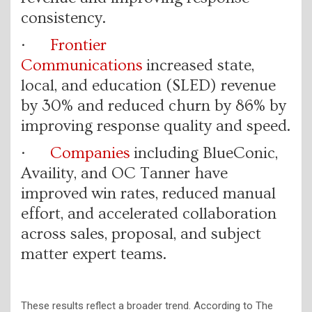
consistency.
·
Frontier
Communications
increased state,
local, and education (SLED) revenue
by 30% and reduced churn by 86% by
improving response quality and speed.
·
Companies
including BlueConic,
Availity, and OC Tanner have
improved win rates, reduced manual
effort, and accelerated collaboration
across sales, proposal, and subject
matter expert teams.
These results reflect a broader trend. According to The