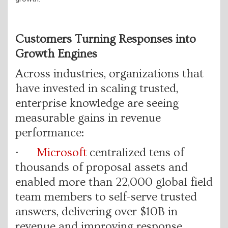
Customers Turning Responses into
Growth Engines
Across industries, organizations that
have invested in scaling trusted,
enterprise knowledge are seeing
measurable gains in revenue
performance:
·
Microsoft
centralized tens of
thousands of proposal assets and
enabled more than 22,000 global field
team members to self-serve trusted
answers, delivering over $10B in
revenue and improving response