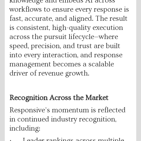
knowledge and embeds AI across
workflows to ensure every response is
fast, accurate, and aligned. The result
is consistent, high-quality execution
across the pursuit lifecycle—where
speed, precision, and trust are built
into every interaction, and response
management becomes a scalable
driver of revenue growth.
Recognition Across the Market
Responsive’s momentum is reflected
in continued industry recognition,
including:
· Leader rankings across multiple