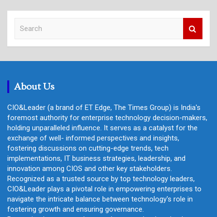
S
e
a
r
c
h
About Us
CIO&Leader (a brand of ET Edge, The Times Group) is India's
foremost authority for enterprise technology decision-makers,
holding unparalleled influence. It serves as a catalyst for the
exchange of well- informed perspectives and insights,
fostering discussions on cutting-edge trends, tech
implementations, IT business strategies, leadership, and
innovation among CIOS and other key stakeholders.
Recognized as a trusted source by top technology leaders,
CIO&Leader plays a pivotal role in empowering enterprises to
navigate the intricate balance between technology's role in
fostering growth and ensuring governance.