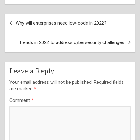
Post
Why will enterprises need low-code in 2022?
navigation
Trends in 2022 to address cybersecurity challenges
Leave a Reply
Your email address will not be published.
Required fields
are marked
*
Comment
*