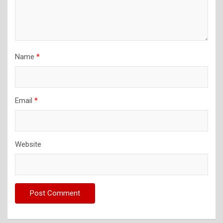
Name
*
Email
*
Website