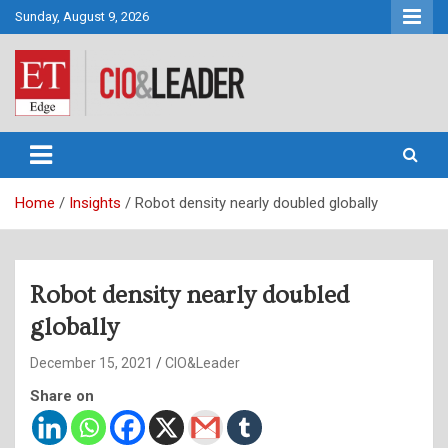
Skip
Sunday, August 9, 2026
to
content
CIO&Leader
Home
Insights
Robot density nearly doubled globally
Robot density nearly doubled
globally
December 15, 2021
CIO&Leader
Share on