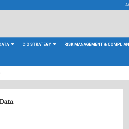
A
DATA
CIO STRATEGY
RISK MANAGEMENT & COMPLIA
a
Data