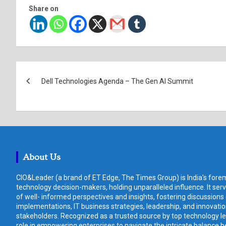
Share on
Post
Dell Technologies Agenda – The Gen AI Summit
navigation
About Us
CIO&Leader (a brand of ET Edge, The Times Group) is India's forem
technology decision-makers, holding unparalleled influence. It ser
of well- informed perspectives and insights, fostering discussions
implementations, IT business strategies, leadership, and innovat
stakeholders. Recognized as a trusted source by top technology le
role in empowering enterprises to navigate the intricate balance b