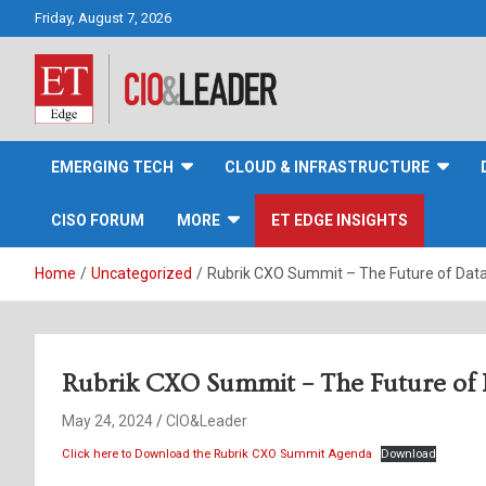
Skip
Friday, August 7, 2026
to
content
CIO&Leader
EMERGING TECH
CLOUD & INFRASTRUCTURE
CISO FORUM
MORE
ET EDGE INSIGHTS
Home
Uncategorized
Rubrik CXO Summit – The Future of Dat
Rubrik CXO Summit – The Future of 
May 24, 2024
CIO&Leader
Click here to Download the Rubrik CXO Summit Agenda
Download