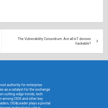
The Vulnerability Conundrum: Are all IoT devices
hackable?
ost authority for enterprise
ves as a catalyst for the exchange
 on cutting-edge trends, tech
ion among CIOS and other key
aders, CIO&Leader plays a pivotal
etween technology's role in