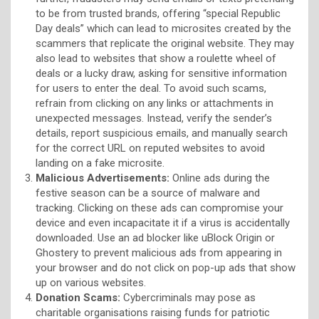
to be from trusted brands, offering “special Republic
Day deals” which can lead to microsites created by the
scammers that replicate the original website. They may
also lead to websites that show a roulette wheel of
deals or a lucky draw, asking for sensitive information
for users to enter the deal. To avoid such scams,
refrain from clicking on any links or attachments in
unexpected messages. Instead, verify the sender’s
details, report suspicious emails, and manually search
for the correct URL on reputed websites to avoid
landing on a fake microsite.
Malicious Advertisements:
Online ads during the
festive season can be a source of malware and
tracking. Clicking on these ads can compromise your
device and even incapacitate it if a virus is accidentally
downloaded. Use an ad blocker like uBlock Origin or
Ghostery to prevent malicious ads from appearing in
your browser and do not click on pop-up ads that show
up on various websites.
Donation Scams:
Cybercriminals may pose as
charitable organisations raising funds for patriotic