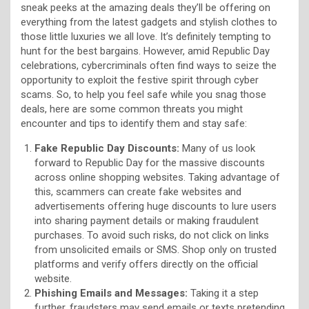
sneak peeks at the amazing deals they’ll be offering on
everything from the latest gadgets and stylish clothes to
those little luxuries we all love. It’s definitely tempting to
hunt for the best bargains. However, amid Republic Day
celebrations, cybercriminals often find ways to seize the
opportunity to exploit the festive spirit through cyber
scams. So, to help you feel safe while you snag those
deals, here are some common threats you might
encounter and tips to identify them and stay safe:
Fake Republic Day Discounts:
Many of us look
forward to Republic Day for the massive discounts
across online shopping websites. Taking advantage of
this, scammers can create fake websites and
advertisements offering huge discounts to lure users
into sharing payment details or making fraudulent
purchases. To avoid such risks, do not click on links
from unsolicited emails or SMS. Shop only on trusted
platforms and verify offers directly on the official
website.
Phishing Emails and Messages:
Taking it a step
further, fraudsters may send emails or texts pretending