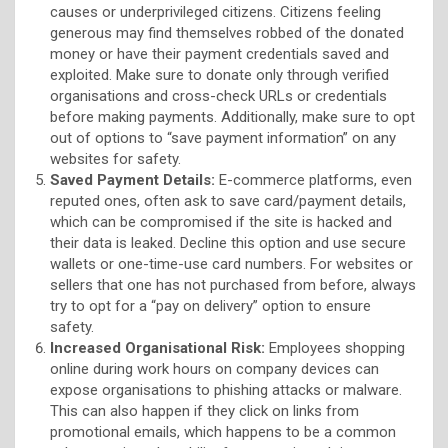
causes or underprivileged citizens. Citizens feeling
generous may find themselves robbed of the donated
money or have their payment credentials saved and
exploited. Make sure to donate only through verified
organisations and cross-check URLs or credentials
before making payments. Additionally, make sure to opt
out of options to “save payment information” on any
websites for safety.
Saved Payment Details:
E-commerce platforms, even
reputed ones, often ask to save card/payment details,
which can be compromised if the site is hacked and
their data is leaked. Decline this option and use secure
wallets or one-time-use card numbers. For websites or
sellers that one has not purchased from before, always
try to opt for a “pay on delivery” option to ensure
safety.
Increased Organisational Risk:
Employees shopping
online during work hours on company devices can
expose organisations to phishing attacks or malware.
This can also happen if they click on links from
promotional emails, which happens to be a common