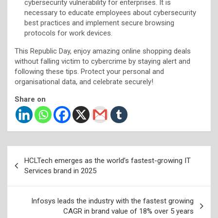
cybersecurity vulnerability for enterprises. It is
necessary to educate employees about cybersecurity
best practices and implement secure browsing
protocols for work devices.
This Republic Day, enjoy amazing online shopping deals
without falling victim to cybercrime by staying alert and
following these tips. Protect your personal and
organisational data, and celebrate securely!
Share on
Post
HCLTech emerges as the world’s fastest-growing IT
navigation
Services brand in 2025
Infosys leads the industry with the fastest growing
CAGR in brand value of 18% over 5 years