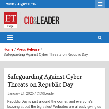
Skip
Saturday, August 8, 2026
to
content
CIO&Leader
Home
Press Release
Safeguarding Against Cyber Threats on Republic Day
Safeguarding Against Cyber
Threats on Republic Day
January 21, 2025
CIO&Leader
Republic Day is just around the corner, and everyone’s
buzzing about the big sales! Websites are already giving us