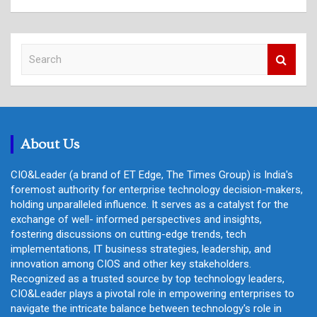
S
e
a
r
c
h
About Us
CIO&Leader (a brand of ET Edge, The Times Group) is India's
foremost authority for enterprise technology decision-makers,
holding unparalleled influence. It serves as a catalyst for the
exchange of well- informed perspectives and insights,
fostering discussions on cutting-edge trends, tech
implementations, IT business strategies, leadership, and
innovation among CIOS and other key stakeholders.
Recognized as a trusted source by top technology leaders,
CIO&Leader plays a pivotal role in empowering enterprises to
navigate the intricate balance between technology's role in