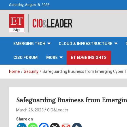
Skip
Saturday, August 8, 2026
to
content
CIO&Leader
EMERGING TECH
CLOUD & INFRASTRUCTURE
CISO FORUM
MORE
ET EDGE INSIGHTS
Home
Security
Safeguarding Business from Emerging Cyber T
Safeguarding Business from Emergin
March 26, 2023
CIO&Leader
Share on