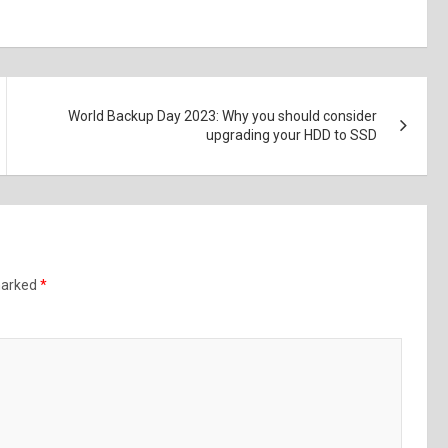
World Backup Day 2023: Why you should consider
upgrading your HDD to SSD
 marked
*