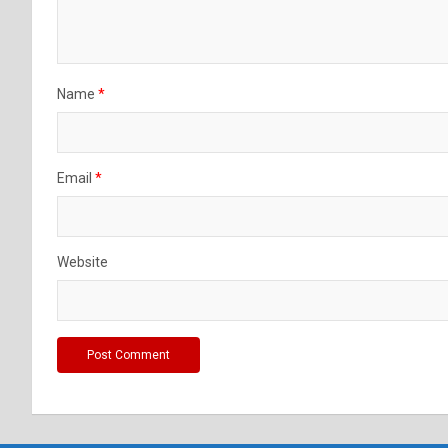
Name
*
Email
*
Website