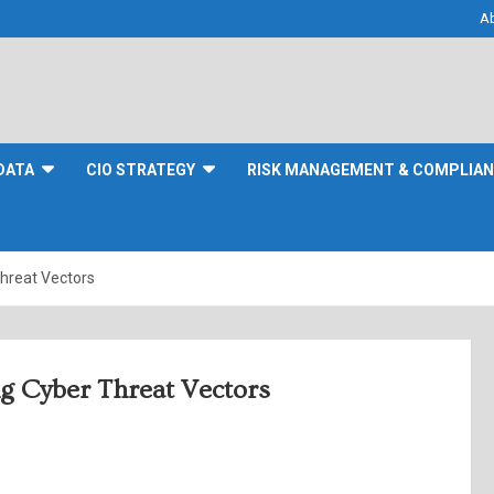
A
DATA
CIO STRATEGY
RISK MANAGEMENT & COMPLIA
hreat Vectors
g Cyber Threat Vectors