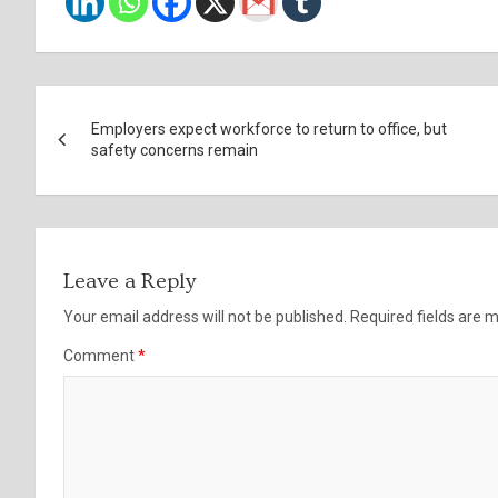
Post
Employers expect workforce to return to office, but
navigation
safety concerns remain
Leave a Reply
Your email address will not be published.
Required fields are
Comment
*