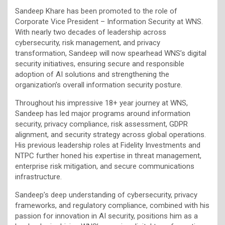
Sandeep Khare has been promoted to the role of
Corporate Vice President – Information Security at WNS.
With nearly two decades of leadership across
cybersecurity, risk management, and privacy
transformation, Sandeep will now spearhead WNS’s digital
security initiatives, ensuring secure and responsible
adoption of AI solutions and strengthening the
organization’s overall information security posture.
Throughout his impressive 18+ year journey at WNS,
Sandeep has led major programs around information
security, privacy compliance, risk assessment, GDPR
alignment, and security strategy across global operations.
His previous leadership roles at Fidelity Investments and
NTPC further honed his expertise in threat management,
enterprise risk mitigation, and secure communications
infrastructure.
Sandeep’s deep understanding of cybersecurity, privacy
frameworks, and regulatory compliance, combined with his
passion for innovation in AI security, positions him as a