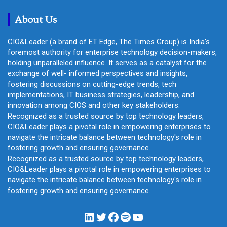
h
About Us
CIO&Leader (a brand of ET Edge, The Times Group) is India's
foremost authority for enterprise technology decision-makers,
holding unparalleled influence. It serves as a catalyst for the
exchange of well- informed perspectives and insights,
fostering discussions on cutting-edge trends, tech
implementations, IT business strategies, leadership, and
innovation among CIOS and other key stakeholders.
Recognized as a trusted source by top technology leaders,
CIO&Leader plays a pivotal role in empowering enterprises to
navigate the intricate balance between technology's role in
fostering growth and ensuring governance.
Recognized as a trusted source by top technology leaders,
CIO&Leader plays a pivotal role in empowering enterprises to
navigate the intricate balance between technology's role in
fostering growth and ensuring governance.
LinkedIn
Twitter
Facebook
Spotify
YouTube