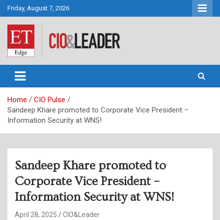
Skip
Friday, August 7, 2026
to
content
CIO&Leader
Home
CIO Pulse
Sandeep Khare promoted to Corporate Vice President –
Information Security at WNS!
Sandeep Khare promoted to
Corporate Vice President –
Information Security at WNS!
April 28, 2025
CIO&Leader