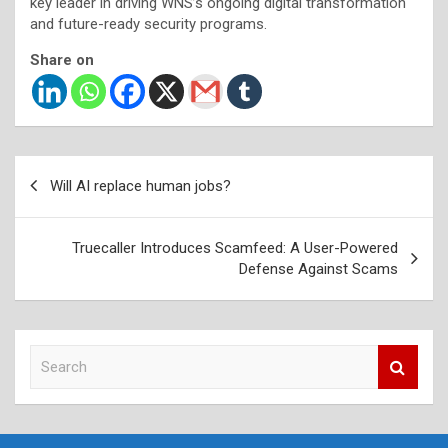
key leader in driving WNS’s ongoing digital transformation
and future-ready security programs.
Share on
Post
Will AI replace human jobs?
navigation
Truecaller Introduces Scamfeed: A User-Powered
Defense Against Scams
S
e
a
r
c