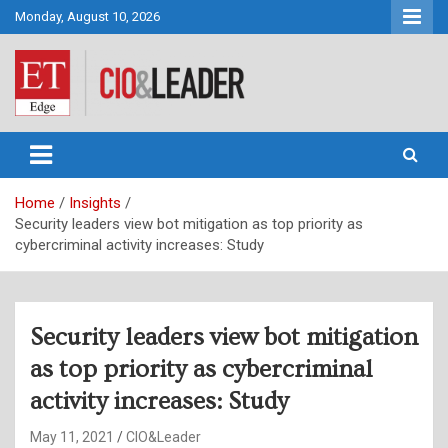
Skip
Monday, August 10, 2026
to
content
CIO&Leader
Home
Insights
Security leaders view bot mitigation as top priority as
cybercriminal activity increases: Study
Security leaders view bot mitigation
as top priority as cybercriminal
activity increases: Study
May 11, 2021
CIO&Leader