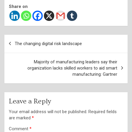
Share on
Post
The changing digital risk landscape
navigation
Majority of manufacturing leaders say their
organization lacks skilled workers to aid smart
manufacturing: Gartner
Leave a Reply
Your email address will not be published.
Required fields
are marked
*
Comment
*