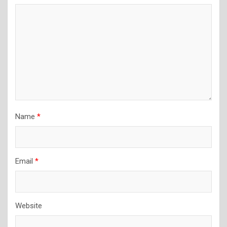
Name
*
Email
*
Website