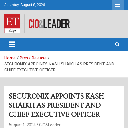
Skip
Saturday, August 8, 2026
to
content
CIO&Leader
Home
Press Release
SECURONIX APPOINTS KASH SHAIKH AS PRESIDENT AND
CHIEF EXECUTIVE OFFICER
SECURONIX APPOINTS KASH
SHAIKH AS PRESIDENT AND
CHIEF EXECUTIVE OFFICER
August 1, 2024
CIO&Leader