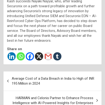
Kash succeeds Nayaki Nayyar, who, after leading
Securonix on a path toward profitable growth and further
advancing Securonix’s strong legacy of innovation by
introducing Unified Defense SIEM and Securonix EON – AI-
Reinforced Cyber Ops Platform, has decided to step down
and focus the next phase of her career on public Board
service. The Board of Directors, Advisory Board members,
and all our employees thank Nayaki and wish her all the
best in her future endeavors.
Share on
Post
Average Cost of a Data Breach in India to High of INR
navigation
195 Million in 2024
HARMAN and Celonis Partner to Enhance Process
Intelligence with AI-Powered Insights for Enterprises