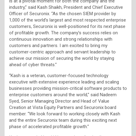
is at a pivotal moment for both the company and the
industry,” said Kash Shaikh, President and Chief Executive
Officer of Securonix. “As the chosen SIEM provider by
1,000 of the world’s largest and most respected enterprise
customers, Securonix is well-positioned for its next phase
of profitable growth. The company’s success relies on
continuous innovation and strong relationships with
customers and partners. I am excited to bring my
customer-centric approach and servant leadership to
achieve our mission of securing the world by staying
ahead of cyber threats.”
“Kash is a veteran, customer-focused technology
executive with extensive experience leading and scaling
businesses providing mission-critical software products to
enterprise customers around the world,” said Nadeem
Syed, Senior Managing Director and Head of Value
Creation at Vista Equity Partners and Securonix board
member. “We look forward to working closely with Kash
and the entire Securonix team during this exciting next
phase of accelerated profitable growth.”