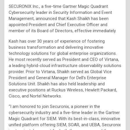
SECURONIX Inc., a five-time Gartner Magic Quadrant
Cybersecurity leader in Security Information and Event
Management, announced that Kash Shaikh has been
appointed President and Chief Executive Officer and
member of its Board of Directors, effective immediately.
Kash has over 30 years of experience of fostering
business transformation and delivering innovative
technology solutions for global enterprise organizations.
He most recently served as President and CEO of Virtana,
a leading hybrid-cloud infrastructure observability solutions
provider. Prior to Virtana, Shaikh served as Global Vice
President and General Manager for Dell’s Enterprise
Solutions Unit. Shaikh has also held leadership and
executive positions at Ruckus Wireless, Hewlett Packard,
Cisco, and Nortel Networks.
“I am honored to join Securonix, a pioneer in the
cybersecurity industry and a five-time leader in the Gartner
Magic Quadrant for SIEM. With its best-in-class, innovative
unified platform offering SIEM, SOAR, and UEBA, Securonix