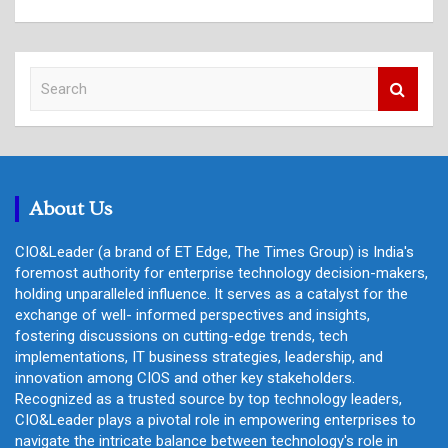
S
e
a
r
c
h
About Us
CIO&Leader (a brand of ET Edge, The Times Group) is India's
foremost authority for enterprise technology decision-makers,
holding unparalleled influence. It serves as a catalyst for the
exchange of well- informed perspectives and insights,
fostering discussions on cutting-edge trends, tech
implementations, IT business strategies, leadership, and
innovation among CIOS and other key stakeholders.
Recognized as a trusted source by top technology leaders,
CIO&Leader plays a pivotal role in empowering enterprises to
navigate the intricate balance between technology's role in