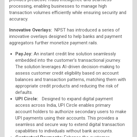
processing, enabling businesses to manage high
transaction volumes efficiently while ensuring security and
accuracy.
Innovative Overlays:
NPST has introduced a series of
innovative overlays designed to help banks and payment
aggregators further monetize payment rails.
PayJoy:
An instant credit line solution seamlessly
embedded into the customer’s transactional journey.
The solution leverages AI-driven decision-making to
assess customer credit eligibility based on account
balances and transaction patterns, matching them with
appropriate credit products and reducing the risk of
defaults.
UPI Circle:
Designed to expand digital payment
access across India, UPI Circle enables primary
account holders to authorize secondary users to make
UPI payments using their accounts. This provides a
seamless and secure way to extend digital transaction
capabilities to individuals without bank accounts.