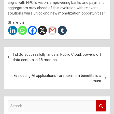
aligns with NPCI’s vision, empowering banks and payment
aggregators stay ahead of this evolution with relevant
solutions while unlocking new monetization opportunities.”
Share on
Post
IndiGo successfully lands in Public Cloud, powers off
navigation
data centers in 18 months
Evaluating AI applications for maximum benefits is a
must
S
e
a