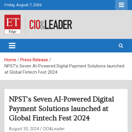
Skip
Friday, August 7, 2026
to
content
CIO&Leader
Home
Press Release
NPST’s Seven AI-Powered Digital Payment Solutions launched
at Global Fintech Fest 2024
NPST’s Seven AI-Powered Digital
Payment Solutions launched at
Global Fintech Fest 2024
August 30, 2024
CIO&Leader