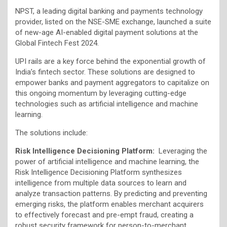
NPST, a leading digital banking and payments technology
provider, listed on the NSE-SME exchange, launched a suite
of new-age AI-enabled digital payment solutions at the
Global Fintech Fest 2024.
UPI rails are a key force behind the exponential growth of
India’s fintech sector. These solutions are designed to
empower banks and payment aggregators to capitalize on
this ongoing momentum by leveraging cutting-edge
technologies such as artificial intelligence and machine
learning.
The solutions include:
Risk Intelligence Decisioning Platform:
Leveraging the
power of artificial intelligence and machine learning, the
Risk Intelligence Decisioning Platform synthesizes
intelligence from multiple data sources to learn and
analyze transaction patterns. By predicting and preventing
emerging risks, the platform enables merchant acquirers
to effectively forecast and pre-empt fraud, creating a
robust security framework for person-to-merchant