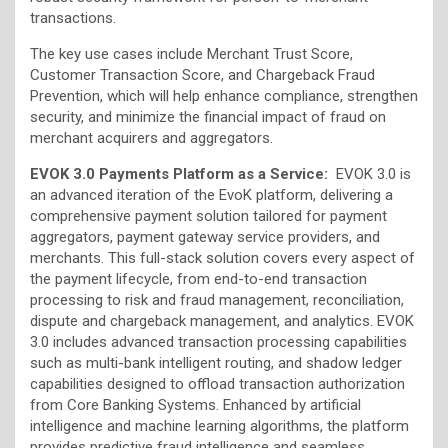
transactions.
The key use cases include Merchant Trust Score,
Customer Transaction Score, and Chargeback Fraud
Prevention, which will help enhance compliance, strengthen
security, and minimize the financial impact of fraud on
merchant acquirers and aggregators.
EVOK 3.0 Payments Platform as a Service:
EVOK 3.0 is
an advanced iteration of the EvoK platform, delivering a
comprehensive payment solution tailored for payment
aggregators, payment gateway service providers, and
merchants. This full-stack solution covers every aspect of
the payment lifecycle, from end-to-end transaction
processing to risk and fraud management, reconciliation,
dispute and chargeback management, and analytics. EVOK
3.0 includes advanced transaction processing capabilities
such as multi-bank intelligent routing, and shadow ledger
capabilities designed to offload transaction authorization
from Core Banking Systems. Enhanced by artificial
intelligence and machine learning algorithms, the platform
provides predictive fraud intelligence and seamless