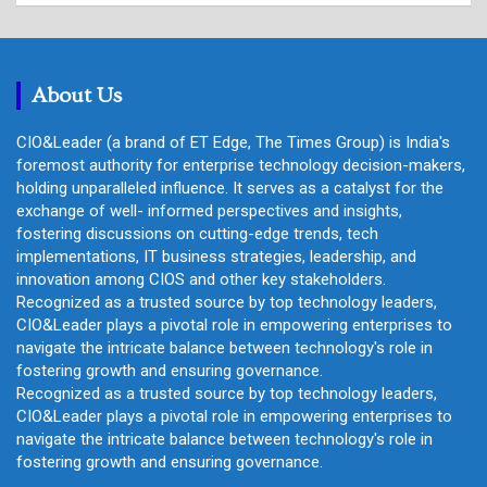
r
c
h
About Us
CIO&Leader (a brand of ET Edge, The Times Group) is India's
foremost authority for enterprise technology decision-makers,
holding unparalleled influence. It serves as a catalyst for the
exchange of well- informed perspectives and insights,
fostering discussions on cutting-edge trends, tech
implementations, IT business strategies, leadership, and
innovation among CIOS and other key stakeholders.
Recognized as a trusted source by top technology leaders,
CIO&Leader plays a pivotal role in empowering enterprises to
navigate the intricate balance between technology's role in
fostering growth and ensuring governance.
Recognized as a trusted source by top technology leaders,
CIO&Leader plays a pivotal role in empowering enterprises to
navigate the intricate balance between technology's role in
fostering growth and ensuring governance.