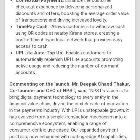
Contextual Payments:
Enhance the customer
checkout experience by delivering personalized
discounts and offers, boosting the average order value
of transactions and driving increased loyalty.
TimePay Cash:
Allows customers to withdraw cash
using QR codes at nearby Kirana stores, creating a
cost-efficient hyperlocal network that provides easy
access to cash.
UPI Lite Auto-Top Up:
Enables customers to
automatically replenish UPI Lite accounts promoting
active usage and reducing the number of dormant
accounts.
Commenting on the launch, Mr. Deepak Chand Thakur,
Co-founder and CEO of NPST, said
, “NPST’s vision is to
bring digital payment technology to every entity in the
financial value chain, driving the next decade of innovation
in the payments industry. With UPI’s unstoppable growth, it
has evolved from a simple transaction mechanism into a
comprehensive ecosystem, enabling a range of
consumer-centric use cases. Our expanded payment
portfolio, now enhanced with cutting-edge AI capabilities,