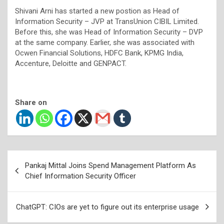
Shivani Arni has started a new postion as Head of
Information Security – JVP at TransUnion CIBIL Limited.
Before this, she was Head of Information Security – DVP
at the same company. Earlier, she was associated with
Ocwen Financial Solutions, HDFC Bank, KPMG India,
Accenture, Deloitte and GENPACT.
Share on
Post
Pankaj Mittal Joins Spend Management Platform As
navigation
Chief Information Security Officer
ChatGPT: CIOs are yet to figure out its enterprise usage