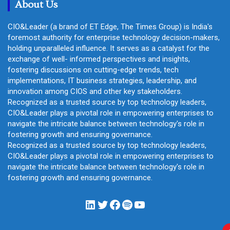
About Us
CIO&Leader (a brand of ET Edge, The Times Group) is India's
foremost authority for enterprise technology decision-makers,
holding unparalleled influence. It serves as a catalyst for the
exchange of well- informed perspectives and insights,
fostering discussions on cutting-edge trends, tech
implementations, IT business strategies, leadership, and
innovation among CIOS and other key stakeholders.
Recognized as a trusted source by top technology leaders,
CIO&Leader plays a pivotal role in empowering enterprises to
navigate the intricate balance between technology's role in
fostering growth and ensuring governance.
Recognized as a trusted source by top technology leaders,
CIO&Leader plays a pivotal role in empowering enterprises to
navigate the intricate balance between technology's role in
fostering growth and ensuring governance.
LinkedIn
Twitter
Facebook
Spotify
YouTube