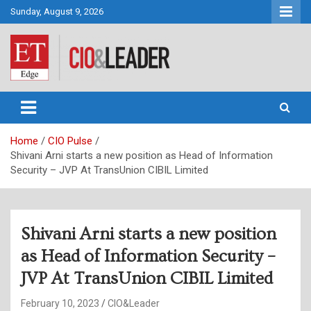
Skip
Sunday, August 9, 2026
to
content
CIO&Leader
Home
CIO Pulse
Shivani Arni starts a new position as Head of Information
Security – JVP At TransUnion CIBIL Limited
Shivani Arni starts a new position
as Head of Information Security –
JVP At TransUnion CIBIL Limited
February 10, 2023
CIO&Leader