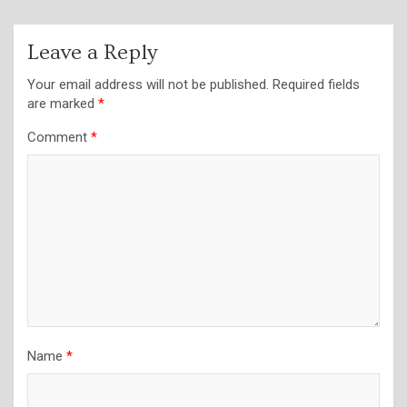
Leave a Reply
Your email address will not be published.
Required fields
are marked
*
Comment
*
Name
*