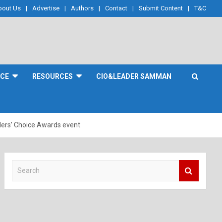
bout Us
Advertise
Authors
Contact
Submit Content
T&C
NCE
RESOURCES
CIO&LEADER SAMMAN
ders’ Choice Awards event
S
e
a
r
c
h