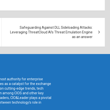
Safeguarding Against DLL Sideloading Attacks:
Leveraging ThreatCloud AI’s Threat Emulation Engine
as an answer
ost authority for enterprise
ves as a catalyst for the exchange
 on cutting-edge trends, tech
ion among CIOS and other key
aders, CIO&Leader plays a pivotal
etween technology's role in