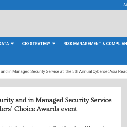
A
DATA
CIO STRATEGY
RISK MANAGEMENT & COMPLIA
y and in Managed Security Service at the 5th Annual CybersecAsia Rea
urity and in Managed Security Service
ders’ Choice Awards event