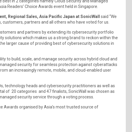
 best in 2 categories namely Cloud Security and Managed
ia Readers’ Choice Awards event held in Singapore.
nt, Regional Sales, Asia Pacific Japan at SonicWall
said “We
s, customers, partners and all others who have voted for us.
stomers and partners by extending its cybersecurity portfolio
ty solutions which makes us a strong brand to reckon within the
he larger cause of providing best of cybersecurity solutions in
ility to build, scale, and manage security across hybrid cloud and
s managed security for seamless protection against cyberattacks
from an increasingly remote, mobile, and cloud-enabled user
, technology heads and cybersecurity practitioners as well as
tal of 20 categories and 47 finalists, SonicWall was chosen as
 managed security service through a voting process.
ce Awards organised by Asia’s most trusted source of