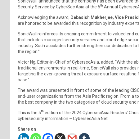
SonicWall announced that the company has been awarded the
th
Security Service by CyberSec Asia at the 5
Annual CybersecAs
Acknowledging the award,
Debasish Mukherjee, Vice Preside
are honored to be awarded this recognition by industry expert
SonicWall reinforces its ongoing commitment to valued end cu
that includes managed security services and cloud edge securi
industry. Such accolades further strengthen our dedication to t
the region.”
Victor Ng, Editor-in-Chief of CybersecAsia, added, “With the ab
traditional environments in real-time, SonicWall also provide
targeting the ever-growing threat exposure surface resulting 
base.”
The award was presented in front of some of the leading CISOs
end-user organizations from the Asia Pacific region. From a to
the best company in the two categories of cloud security and
th
This is the 5
edition of the 2024 CybersecAsia Readers’ Choi
cybersecurity information – CybersecAsia.Net.
Share on