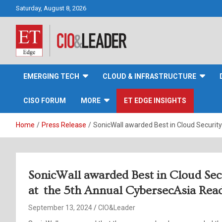
Skip
Saturday, August 8, 2026
to
content
CIO&Leader
EMERGING TECH
CLOUD & INFRASTRUCTURE
CISO FORUM
MORE
ET EDGE INSIGHTS
Home
Press Release
SonicWall awarded Best in Cloud Securit
SonicWall awarded Best in Cloud Sec
at the 5th Annual CybersecAsia Rea
September 13, 2024
CIO&Leader