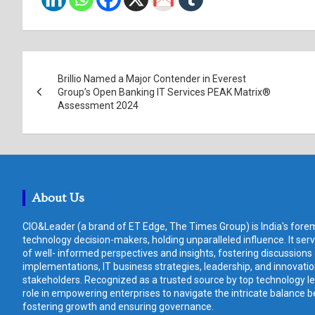
Post
Brillio Named a Major Contender in Everest
navigation
Group’s Open Banking IT Services PEAK Matrix®
Assessment 2024
About Us
CIO&Leader (a brand of ET Edge, The Times Group) is India's forem
technology decision-makers, holding unparalleled influence. It ser
of well- informed perspectives and insights, fostering discussions
implementations, IT business strategies, leadership, and innovat
stakeholders. Recognized as a trusted source by top technology le
role in empowering enterprises to navigate the intricate balance b
fostering growth and ensuring governance.