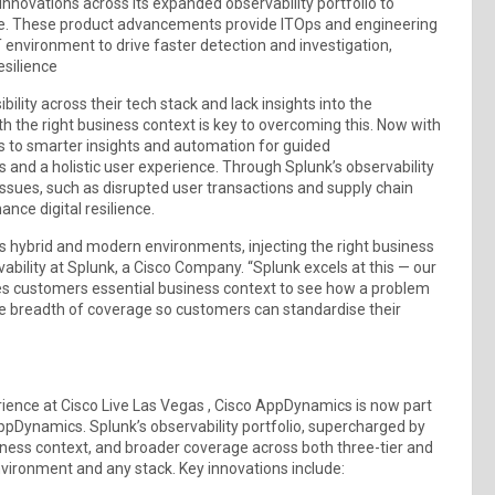
innovations across its expanded observability portfolio to
ice. These product advancements provide ITOps and engineering
IT environment to drive faster detection and investigation,
esilience
lity across their tech stack and lack insights into the
h the right business context is key to overcoming this. Now with
s to smarter insights and automation for guided
s and a holistic user experience. Through Splunk’s observability
l issues, such as disrupted user transactions and supply chain
nce digital resilience.
y’s hybrid and modern environments, injecting the right business
vability at Splunk, a Cisco Company. “Splunk excels at this — our
es customers essential business context to see how a problem
de breadth of coverage so customers can standardise their
erience at Cisco Live Las Vegas , Cisco AppDynamics is now part
AppDynamics. Splunk’s observability portfolio, supercharged by
ness context, and broader coverage across both three-tier and
environment and any stack. Key innovations include: