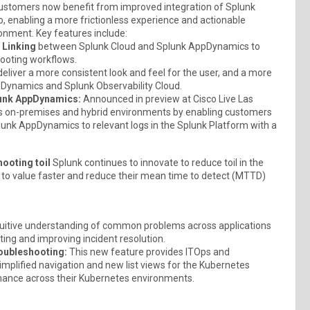
stomers now benefit from improved integration of Splunk
, enabling a more frictionless experience and actionable
ronment. Key features include:
 Linking
between Splunk Cloud and Splunk AppDynamics to
hooting workflows.
deliver a more consistent look and feel for the user, and a more
Dynamics and Splunk Observability Cloud.
plunk AppDynamics:
Announced in preview at Cisco Live Las
ross on-premises and hybrid environments by enabling customers
lunk AppDynamics to relevant logs in the Splunk Platform with a
ooting toil
Splunk continues to innovate to reduce toil in the
t to value faster and reduce their mean time to detect (MTTD)
tuitive understanding of common problems across applications
ting and improving incident resolution.
roubleshooting:
This new feature provides ITOps and
mplified navigation and new list views for the Kubernetes
mance across their Kubernetes environments.