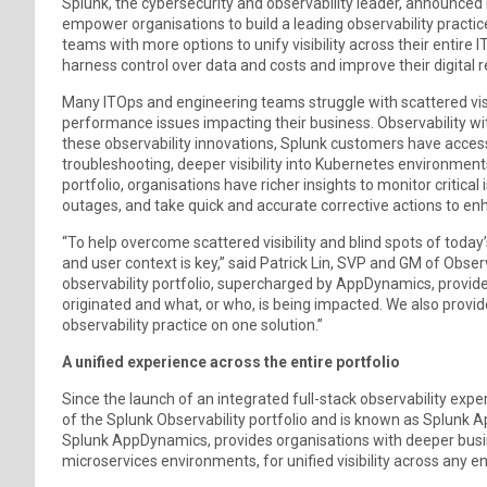
Splunk, the cybersecurity and observability leader, announced 
empower organisations to build a leading observability pract
teams with more options to unify visibility across their entire 
harness control over data and costs and improve their digital r
Many ITOps and engineering teams struggle with scattered visibi
performance issues impacting their business. Observability wit
these observability innovations, Splunk customers have acces
troubleshooting, deeper visibility into Kubernetes environment
portfolio, organisations have richer insights to monitor critica
outages, and take quick and accurate corrective actions to enha
“To help overcome scattered visibility and blind spots of toda
and user context is key,” said Patrick Lin, SVP and GM of Obser
observability portfolio, supercharged by AppDynamics, provid
originated and what, or who, is being impacted. We also provi
observability practice on one solution.”
A unified experience across the entire portfolio
Since the launch of an integrated full-stack observability exp
of the Splunk Observability portfolio and is known as Splunk 
Splunk AppDynamics, provides organisations with deeper busi
microservices environments, for unified visibility across any 