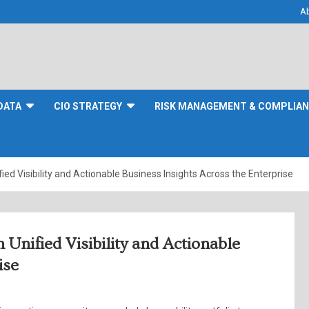
A
DATA
CIO STRATEGY
RISK MANAGEMENT & COMPLIA
ed Visibility and Actionable Business Insights Across the Enterprise
Unified Visibility and Actionable
ise