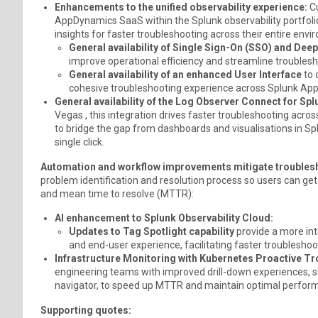
Enhancements to the unified observability experience:
Cu
AppDynamics SaaS within the Splunk observability portfolio
insights for faster troubleshooting across their entire envi
General availability of Single Sign-On (SSO) and Deep
improve operational efficiency and streamline troubles
General availability of an enhanced User Interface
to 
cohesive troubleshooting experience across Splunk App
General availability of the Log Observer Connect for S
Vegas , this integration drives faster troubleshooting ac
to bridge the gap from dashboards and visualisations in Sp
single click.
Automation and workflow improvements mitigate troublesh
problem identification and resolution process so users can ge
and mean time to resolve (MTTR):
AI enhancement to Splunk Observability Cloud:
Updates to Tag Spotlight capability
provide a more in
and end-user experience, facilitating faster troubleshoo
Infrastructure Monitoring with Kubernetes Proactive T
engineering teams with improved drill-down experiences, si
navigator, to speed up MTTR and maintain optimal perfor
Supporting quotes: