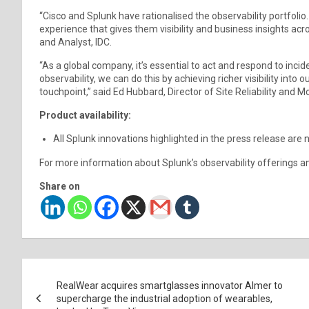
“Cisco and Splunk have rationalised the observability portfolio.
experience that gives them visibility and business insights acr
and Analyst, IDC.
“As a global company, it’s essential to act and respond to in
observability, we can do this by achieving richer visibility into 
touchpoint,” said Ed Hubbard, Director of Site Reliability and Mo
Product availability:
All Splunk innovations highlighted in the press release are 
For more information about Splunk’s observability offerings an
Share on
Post
RealWear acquires smartglasses innovator Almer to
navigation
supercharge the industrial adoption of wearables,