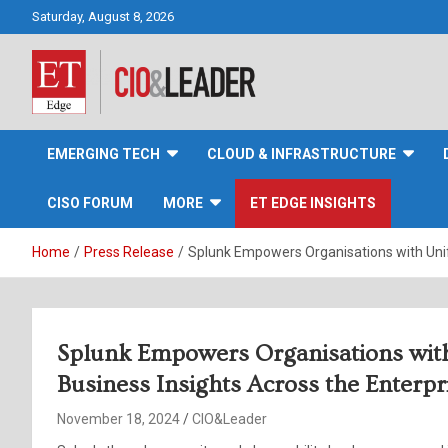
Skip
Saturday, August 8, 2026
to
content
CIO&Leader
EMERGING TECH
CLOUD & INFRASTRUCTURE
CISO FORUM
MORE
ET EDGE INSIGHTS
Home
Press Release
Splunk Empowers Organisations with Unifi
Splunk Empowers Organisations with 
Business Insights Across the Enterpr
November 18, 2024
CIO&Leader