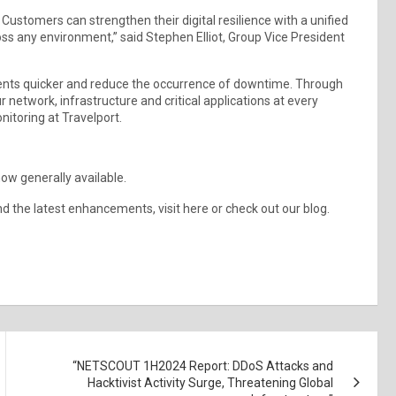
 Customers can strengthen their digital resilience with a unified
oss any environment,” said Stephen Elliot, Group Vice President
cidents quicker and reduce the occurrence of downtime. Through
our network, infrastructure and critical applications at every
nitoring at Travelport.
now generally available.
d the latest enhancements, visit here or check out our blog.
“NETSCOUT 1H2024 Report: DDoS Attacks and
Hacktivist Activity Surge, Threatening Global