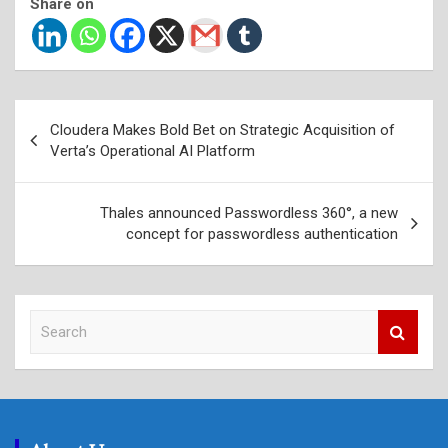
Share on
Post
Cloudera Makes Bold Bet on Strategic Acquisition of
navigation
Verta’s Operational AI Platform
Thales announced Passwordless 360°, a new
concept for passwordless authentication
S
e
a
r
c
h