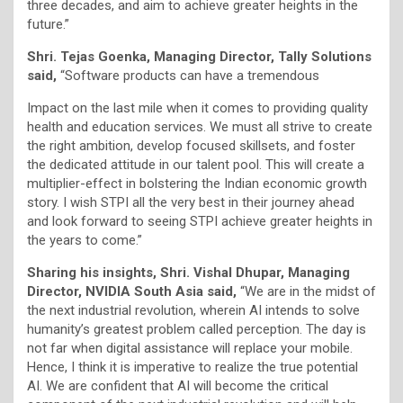
three decades, and aim to achieve greater heights in the
future.”
Shri. Tejas Goenka, Managing Director, Tally Solutions
said,
“Software products can have a tremendous
Impact on the last mile when it comes to providing quality
health and education services. We must all strive to create
the right ambition, develop focused skillsets, and foster
the dedicated attitude in our talent pool. This will create a
multiplier-effect in bolstering the Indian economic growth
story. I wish STPI all the very best in their journey ahead
and look forward to seeing STPI achieve greater heights in
the years to come.”
Sharing his insights, Shri. Vishal Dhupar, Managing
Director, NVIDIA South Asia said,
“We are in the midst of
the next industrial revolution, wherein AI intends to solve
humanity’s greatest problem called perception. The day is
not far when digital assistance will replace your mobile.
Hence, I think it is imperative to realize the true potential
AI. We are confident that AI will become the critical