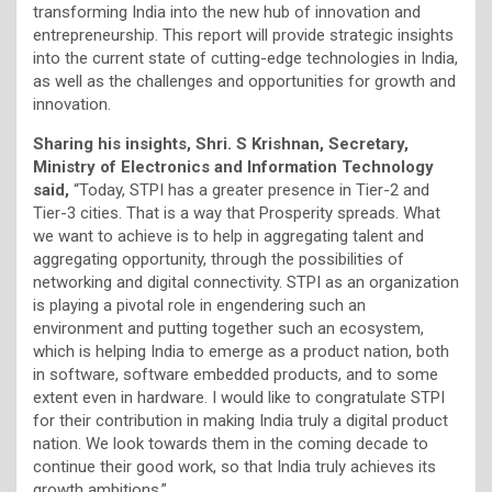
transforming India into the new hub of innovation and
entrepreneurship. This report will provide strategic insights
into the current state of cutting-edge technologies in India,
as well as the challenges and opportunities for growth and
innovation.
Sharing his insights, Shri. S Krishnan, Secretary,
Ministry of Electronics and Information Technology
said,
“Today, STPI has a greater presence in Tier-2 and
Tier-3 cities. That is a way that Prosperity spreads. What
we want to achieve is to help in aggregating talent and
aggregating opportunity, through the possibilities of
networking and digital connectivity. STPI as an organization
is playing a pivotal role in engendering such an
environment and putting together such an ecosystem,
which is helping India to emerge as a product nation, both
in software, software embedded products, and to some
extent even in hardware. I would like to congratulate STPI
for their contribution in making India truly a digital product
nation. We look towards them in the coming decade to
continue their good work, so that India truly achieves its
growth ambitions.”