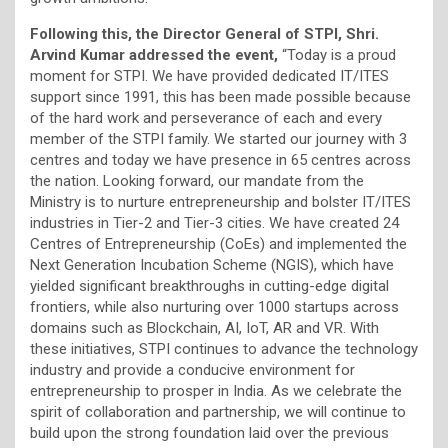
Following this, the Director General of STPI, Shri.
Arvind Kumar addressed the event,
“Today is a proud
moment for STPI. We have provided dedicated IT/ITES
support since 1991, this has been made possible because
of the hard work and perseverance of each and every
member of the STPI family. We started our journey with 3
centres and today we have presence in 65 centres across
the nation. Looking forward, our mandate from the
Ministry is to nurture entrepreneurship and bolster IT/ITES
industries in Tier-2 and Tier-3 cities. We have created 24
Centres of Entrepreneurship (CoEs) and implemented the
Next Generation Incubation Scheme (NGIS), which have
yielded significant breakthroughs in cutting-edge digital
frontiers, while also nurturing over 1000 startups across
domains such as Blockchain, AI, IoT, AR and VR. With
these initiatives, STPI continues to advance the technology
industry and provide a conducive environment for
entrepreneurship to prosper in India. As we celebrate the
spirit of collaboration and partnership, we will continue to
build upon the strong foundation laid over the previous