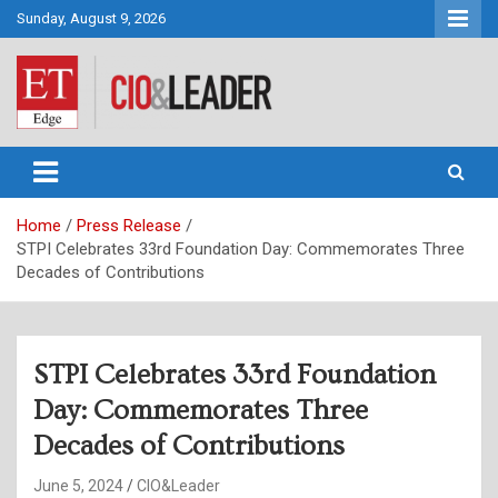
Skip
Sunday, August 9, 2026
to
content
CIO&Leader
Home
Press Release
STPI Celebrates 33rd Foundation Day: Commemorates Three
Decades of Contributions
STPI Celebrates 33rd Foundation
Day: Commemorates Three
Decades of Contributions
June 5, 2024
CIO&Leader