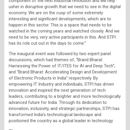
component of the next industrial revolution and will help
usher in disruptive growth that we need to see in the digital
economy. We are on the cusp of some extremely
interesting and significant developments, which are to
happen in this sector. This is a space that needs to be
watched in the coming years and watched closely. And we
need to be very, very active participants in this. And STPI
has its role cut out in the days to come.”
The inaugural event was followed by two expert panel
discussions, which had themes of, “Brand Bharat:
Harnessing the Power of IT/ITES for AI and Deep Tech”,
and “Brand Bharat: Accelerating Design and Development
of Electronic Products in India” respectively. By
empowering IT Industry and individuals, STPI has driven
innovation and inspired the next generation of tech
leaders, contributing to a brighter and more technologically
advanced future for India. Through its dedication to
innovation, inclusivity, and strategic partnerships, STPI has
transformed India’s technological landscape and
positioned the country as a global leader in technology.