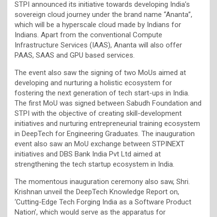
STPI announced its initiative towards developing India’s
sovereign cloud journey under the brand name “Ananta”,
which will be a hyperscale cloud made by Indians for
Indians. Apart from the conventional Compute
Infrastructure Services (IAAS), Ananta will also offer
PAAS, SAAS and GPU based services.
The event also saw the signing of two MoUs aimed at
developing and nurturing a holistic ecosystem for
fostering the next generation of tech start-ups in India.
The first MoU was signed between Sabudh Foundation and
STPI with the objective of creating skill-development
initiatives and nurturing entrepreneurial training ecosystem
in DeepTech for Engineering Graduates. The inauguration
event also saw an MoU exchange between STPINEXT
initiatives and DBS Bank India Pvt Ltd aimed at
strengthening the tech startup ecosystem in India.
The momentous inauguration ceremony also saw, Shri.
Krishnan unveil the DeepTech Knowledge Report on,
‘Cutting-Edge Tech Forging India as a Software Product
Nation’, which would serve as the apparatus for