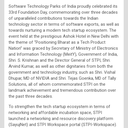
Software Technology Parks of India proudly celebrated its
33rd Foundation Day, commemorating over three decades
of unparalleled contributions towards the Indian
technology sector in terms of software exports, as well as
towards nurturing a modern tech startup ecosystem. The
event held at the prestigious Ashok Hotel in New Delhi with
the theme of “Positioning Bharat as a Tech Product
Nation” was graced by Secretary of Ministry of Electronics
and Information Technology (MeitY), Government of India,
Shri. S. Krishnan and the Director General of STPI, Shri.
Arvind Kumar, as well as other dignitaries from both the
government and technology industry, such as Shri. Vishal
Dhupar, MD of NVIDIA and Shri. Tejas Goenka, MD of Tally
Solutions, all of whom commemorated STPI on the
landmark achievement and tremendous contribution over
the past three decades.
To strengthen the tech startup ecosystem in terms of
networking and affordable incubation space, STPI
launched a networking and resource discovery platform
(SayujNet) and STPI Workspace portal (STPI-Workspace).