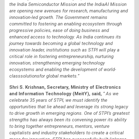
the India Semiconductor Mission and the IndiaAI Mission
are opening new avenues for research, manufacturing and
innovation-led growth. The Government remains
committed to fostering an enabling ecosystem through
progressive policies, ease of doing business and
enhanced access to technology. As India continues its
journey towards becoming a global technology and
innovation leader, institutions such as STPI will play a
critical role in fostering entrepreneurship, nurturing
innovation, strengthening emerging technology
ecosystems and enabling the development of world-
classsolutionsfor global markets.”
Shri S. Krishnan, Secretary, Ministry of Electronics
and Information Technology (MeitY), said,
” As we
celebrate 35 years of STPI, we must identify the
opportunities that lie ahead and leverage its strong legacy
to drive growth in emerging regions. One of STPI’s greatest
strengths has always been its convening power its ability
to bring together entrepreneurs, mentors, venture
capitalists and industry stakeholders to create a critical