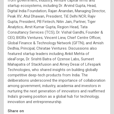
from government, industry, venture capital firms and
startup ecosystems, including Dr. Arvind Gupta, Head,
Digital India Foundation; Rajan Anandan, Managing Director,
Peak XV; Atul Dhawan, President, TiE Delhi NCR; Rajiv
Gupta, President, PB Fintech; Nitin Jain, Partner, Tiger
Analytics; Amit Kumar Gupta, Region Head, Tata
Consultancy Services (TCS); Dr. Vishal Gandhi, Founder &
CEO, BIORx Ventures; Vincent Liew, Chief Centre Officer,
Global Finance & Technology Network (GFTN); and Amish
Dedhia, Principal, Chiratae Ventures. Discussions also
featured startup leaders including Ankit Mehta of
ideaForge, Dr. Srishti Batra of Qzense Labs, Sumeet
Mahapatra of Stackfusion and Amey Desai of Lifespark
Technologies, who shared insights on building globally
competitive deep-tech products from India. The
deliberations underscored the importance of collaboration
among government, industry, academia and investors in
nurturing the next generation of innovators and reaffirmed
India’s growing position as a global hub for technology,
innovation and entrepreneurship.
Share on