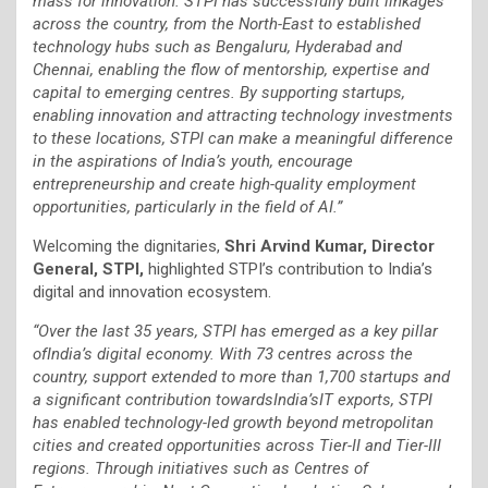
mass for innovation. STPI has successfully built linkages
across the country, from the North-East to established
technology hubs such as Bengaluru, Hyderabad and
Chennai, enabling the flow of mentorship, expertise and
capital to emerging centres. By supporting startups,
enabling innovation and attracting technology investments
to these locations, STPI can make a meaningful difference
in the aspirations of India’s youth, encourage
entrepreneurship and create high-quality employment
opportunities, particularly in the field of AI.”
Welcoming the dignitaries,
Shri Arvind Kumar, Director
General, STPI,
highlighted STPI’s contribution to India’s
digital and innovation ecosystem.
“Over the last 35 years, STPI has emerged as a key pillar
ofIndia’s digital economy. With 73 centres across the
country, support extended to more than 1,700 startups and
a significant contribution towardsIndia’sIT exports, STPI
has enabled technology-led growth beyond metropolitan
cities and created opportunities across Tier-II and Tier-III
regions. Through initiatives such as Centres of