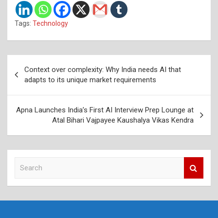
Tags:
Technology
Post
Context over complexity: Why India needs AI that
navigation
adapts to its unique market requirements
Apna Launches India’s First AI Interview Prep Lounge at
Atal Bihari Vajpayee Kaushalya Vikas Kendra
S
e
a
r
c
h