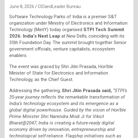
June 8, 2026
CIOandLeader Bureau
Software Technology Parks of India is a premier S&T
organization under Ministry of Electronics and Information
Technology (MeitY) today organised
STPI Tech Summit
2026: India’s Next Leap
at New Delhi, coinciding with its
35th Foundation Day. The summit brought together Senior
government officials, venture capitalists, ecosystem
enablers.
The event was graced by Shri Jitin Prasada, Hon’ble
Minister of State for Electronics and Information
Technology, as the Chief Guest.
Addressing the gathering,
Shri Jitin Prasada said,
“STPI’s
35-year journey reflects the remarkable transformation of
India’s technology ecosystem and its emergence as a
global digital powerhouse. Guided by the vision of Hon’ble
Prime Minister Shri Narendra Modi Ji for Viksit
Bharat@2047, India is creating a future-ready digital
economy driven by innovation, entrepreneurship and
technological self-reliance. Flagship initiatives such as