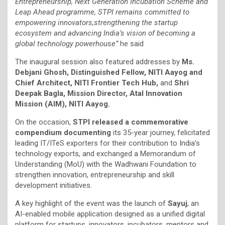
Entrepreneurship, Next Generation Incubation Scheme and
Leap Ahead programme, STPI remains committed to
empowering innovators,strengthening the startup
ecosystem and advancing India’s vision of becoming a
global technology powerhouse”
he said
The inaugural session also featured addresses by
Ms.
Debjani Ghosh, Distinguished Fellow, NITI Aayog and
Chief Architect, NITI Frontier Tech Hub,
and
Shri
Deepak Bagla, Mission Director, Atal Innovation
Mission (AIM), NITI Aayog.
On the occasion,
STPI released a commemorative
compendium documenting
its 35-year journey, felicitated
leading IT/ITeS exporters for their contribution to India’s
technology exports, and exchanged a Memorandum of
Understanding (MoU) with the Wadhwani Foundation to
strengthen innovation, entrepreneurship and skill
development initiatives.
A key highlight of the event was the launch of
Sayuj
, an
AI-enabled mobile application designed as a unified digital
platform for startups, innovators, incubators, mentors and