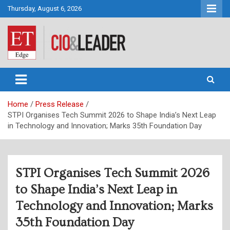
Skip
Thursday, August 6, 2026
to
content
CIO&Leader
Home
Press Release
STPI Organises Tech Summit 2026 to Shape India’s Next Leap
in Technology and Innovation; Marks 35th Foundation Day
STPI Organises Tech Summit 2026
to Shape India’s Next Leap in
Technology and Innovation; Marks
35th Foundation Day