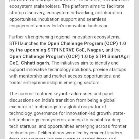
ecosystem stakeholders. The platform aims to facilitate
startup discovery, ecosystem networking, collaboration
opportunities, incubation support and seamless
engagement across India’s innovation landscape.
Further strengthening regional innovation ecosystems,
STPI launched the
Open Challenge Program (OCP) 1.0
by the upcoming STPI NERVE CoE, Nagpur,
and the
Open Challenge Program (OCP) 1.0 by STPI SmartAgri
CoE, Chhattisgarh.
The initiatives aim to identify and
support innovative technology solutions, provide startups
with mentorship and market access opportunities, and
foster entrepreneurship in emerging sectors.
The summit featured keynote addresses and panel
discussions on India’s transition from being a global
executor of technology to a global originator of
technology, governance for innovation-led growth, state-
led technology ecosystems, access to capital for deep-
tech startups, and opportunities emerging across frontier
technologies. Deliberations were led by eminent leaders