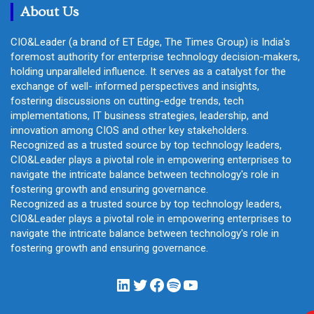
About Us
CIO&Leader (a brand of ET Edge, The Times Group) is India's
foremost authority for enterprise technology decision-makers,
holding unparalleled influence. It serves as a catalyst for the
exchange of well- informed perspectives and insights,
fostering discussions on cutting-edge trends, tech
implementations, IT business strategies, leadership, and
innovation among CIOS and other key stakeholders.
Recognized as a trusted source by top technology leaders,
CIO&Leader plays a pivotal role in empowering enterprises to
navigate the intricate balance between technology's role in
fostering growth and ensuring governance.
Recognized as a trusted source by top technology leaders,
CIO&Leader plays a pivotal role in empowering enterprises to
navigate the intricate balance between technology's role in
fostering growth and ensuring governance.
LinkedIn
Twitter
Facebook
Spotify
YouTube