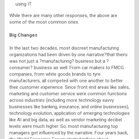
using IT
While there are many other responses, the above are
some of the most common ones.
Big Changes
In the last two decades, most discreet manufacturing
organizations had been driven by one narrative?that theirs
was not just a ?manufacturing? business but a ?
consumer? business as well. From car makers to FMCG
companies, from white goods brands to tyre
manufacturers, all competed with one another to better
their customer experience. Since front end areas like sales,
marketing and customer service were common functions
across industries (including more technology savvy
businesses like banking, insurance, and online businesses),
technology evolution, application of emerging technologies
like AI and big data, as well as vendor marketing decibel
levels were much higher. So, most manufacturing top
managers got influenced by the narrative. Four years back,