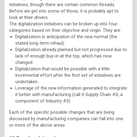
initiatives, though there are certain common threads.
Before we get into some of those, it is probably apt to
look at their drivers.
The digitalization initiatives can be broken up into four
categories based on their objective and origin. They are:
Digitalization in anticipation of the new normal (the
stated long-term rehaul)
Digitalization already planned but not progressed due to
lack of enough buy-in at the top, which has now
changed
Digitalization that would be possible with a little
incremental effort after the first set of initiatives are
undertaken
Leverage of the new information generated to integrate
it better with manufacturing (call it Supply Chain 4.0, a
component of Industry 4.0)
Each of the specific possible changes that are being
discussed by manufacturing companies can fall into one
or more of the above areas.