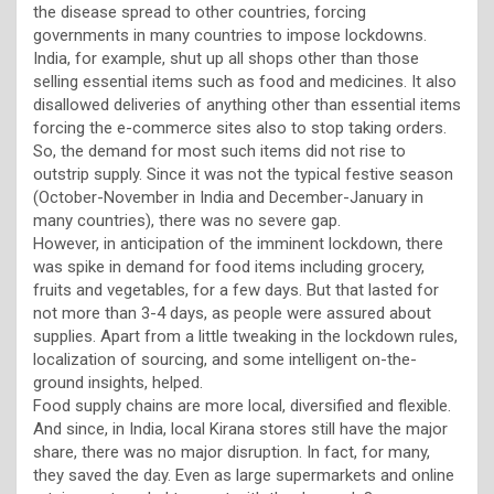
the disease spread to other countries, forcing
governments in many countries to impose lockdowns.
India, for example, shut up all shops other than those
selling essential items such as food and medicines. It also
disallowed deliveries of anything other than essential items
forcing the e-commerce sites also to stop taking orders.
So, the demand for most such items did not rise to
outstrip supply. Since it was not the typical festive season
(October-November in India and December-January in
many countries), there was no severe gap.
However, in anticipation of the imminent lockdown, there
was spike in demand for food items including grocery,
fruits and vegetables, for a few days. But that lasted for
not more than 3-4 days, as people were assured about
supplies. Apart from a little tweaking in the lockdown rules,
localization of sourcing, and some intelligent on-the-
ground insights, helped.
Food supply chains are more local, diversified and flexible.
And since, in India, local Kirana stores still have the major
share, there was no major disruption. In fact, for many,
they saved the day. Even as large supermarkets and online