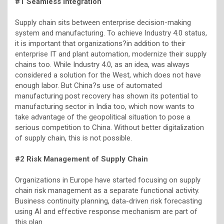
#1 Seamless Integration
Supply chain sits between enterprise decision-making
system and manufacturing. To achieve Industry 4.0 status,
it is important that organizations?in addition to their
enterprise IT and plant automation, modernize their supply
chains too. While Industry 4.0, as an idea, was always
considered a solution for the West, which does not have
enough labor. But China?s use of automated
manufacturing post recovery has shown its potential to
manufacturing sector in India too, which now wants to
take advantage of the geopolitical situation to pose a
serious competition to China. Without better digitalization
of supply chain, this is not possible.
#2 Risk Management of Supply Chain
Organizations in Europe have started focusing on supply
chain risk management as a separate functional activity.
Business continuity planning, data-driven risk forecasting
using AI and effective response mechanism are part of
this plan.