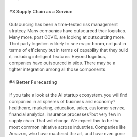
#3 Supply Chain as a Service
Outsourcing has been a time-tested risk management
strategy. Many companies have outsourced their logistics.
Many more, post COVID, are looking at outsourcing more.
Third party logistics is likely to see major boom, not just in
terms of efficiency but in terms of capability that they build
it, including intelligent features. Beyond logistics,
companies have outsourced in silos. There may be a
tighter integration among all those components.
#4 Better Forecasting
If you take a look at the AI startup ecosystem, you will find
companies in all spheres of business and economy?
healthcare, marketing, education, sales, customer service,
financial analytics, insurance processes?but very few in
supply chain. That will change. We expect this to be the
most common initiative across industries. Companies like
Amazon, who have mastered the art, and have even gone