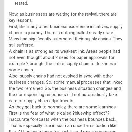
tested.
Now, as businesses are waiting for the revival, there are
key lessons.
First, like many other business excellence initiatives, supply
chain is a journey. There is nothing called steady state.
Many had significantly automated their supply chains. They
still suffered.
A chain is as strong as its weakest link. Areas people had
not even thought about ? need for paper approvals for
example ? brought the entire supply chain to its knees in
some cases.
Also, supply chains had not evolved in sync with other
business changes. So, some manual processes that linked
the two remained. So, the business situation changes and
the corresponding responses did not automatically take
care of supply chain adjustments.
As they get back to normalcy, there are some learnings.
First is the fear of what is called ?bluewhip effect??
inaccurate forecasts when the business bounces back.
That is especially true in such an uncertain situation like
this. AI has been there for a while and many companies