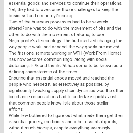
essential goods and services to continue their operations.
Yet, they had to overcome those challenges to keep the
business?and economy?running.
Two of the business processes had to be severely
altered?one was to do with the movement of bits and the
other to do with the movement of atoms, to use
Negroponte?s terminology. The first involved changing the
way people work, and second, the way goods are moved.
The first one, remote working or WFH (Work From Home)
has now become common lingo. Along with social
distancing, PPE and the like?it has come to be known as a
defining characteristic of the times.
Ensuring that essential goods moved and reached the
people who needed it, as effectively as possible, by
significantly tweaking supply chain dynamics was the other
big change organizations had to undertake quickly. Just
that common people know little about those stellar
efforts.
While few bothered to figure out what made them get their
essential grocery, medicines and other essential goods,
without much hiccups, despite everything seemingly