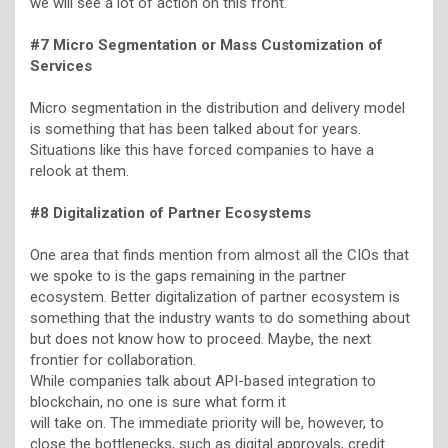
we will see a lot of action on this front.
#7 Micro Segmentation or Mass Customization of
Services
Micro segmentation in the distribution and delivery model
is something that has been talked about for years.
Situations like this have forced companies to have a
relook at them.
#8 Digitalization of Partner Ecosystems
One area that finds mention from almost all the CIOs that
we spoke to is the gaps remaining in the partner
ecosystem. Better digitalization of partner ecosystem is
something that the industry wants to do something about
but does not know how to proceed. Maybe, the next
frontier for collaboration.
While companies talk about API-based integration to
blockchain, no one is sure what form it
will take on. The immediate priority will be, however, to
close the bottlenecks, such as digital approvals, credit