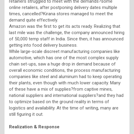
retainers struggled to meet with the demands?some
online retailers, after postponing delivery dates multiple
times, cancelled?Kirana stores managed to meet the
demand quite effectively.
Amazon was the first to get its acts ready. Realizing that
last mile was the challenge, the company announced hiring
of 50,000 temp staff in India. Since then, it has announced
getting into food delivery business.
While large-scale discreet manufacturing companies like
automotive, which has one of the most complex supply
chain set-ups, saw a huge drop in demand because of
overall economic conditions, the process manufacturing
companies like steel and aluminum had to keep operating
their plants, even though with much lower capacity. Many
of these have a mix of supplies?from captive mines,
national suppliers and international suppliers?and they had
to optimize based on the ground reality in terms of
logistics and availability. At the time of writing, many are
still figuring it out.
Realization & Response