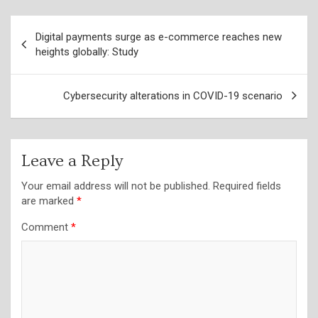
Post
Digital payments surge as e-commerce reaches new
navigation
heights globally: Study
Cybersecurity alterations in COVID-19 scenario
Leave a Reply
Your email address will not be published.
Required fields
are marked
*
Comment
*