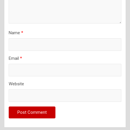
Name
*
Email
*
Website