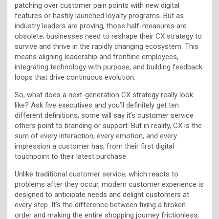
patching over customer pain points with new digital
features or hastily launched loyalty programs. But as
industry leaders are proving, those half-measures are
obsolete; businesses need to reshape their CX strategy to
survive and thrive in the rapidly changing ecosystem. This
means aligning leadership and frontline employees,
integrating technology with purpose, and building feedback
loops that drive continuous evolution.
So, what does a next-generation CX strategy really look
like? Ask five executives and you’ll definitely get ten
different definitions; some will say it’s customer service
others point to branding or support. But in reality, CX is the
sum of every interaction, every emotion, and every
impression a customer has, from their first digital
touchpoint to their latest purchase.
Unlike traditional customer service, which reacts to
problems after they occur, modern customer experience is
designed to anticipate needs and delight customers at
every step. It’s the difference between fixing a broken
order and making the entire shopping journey frictionless,