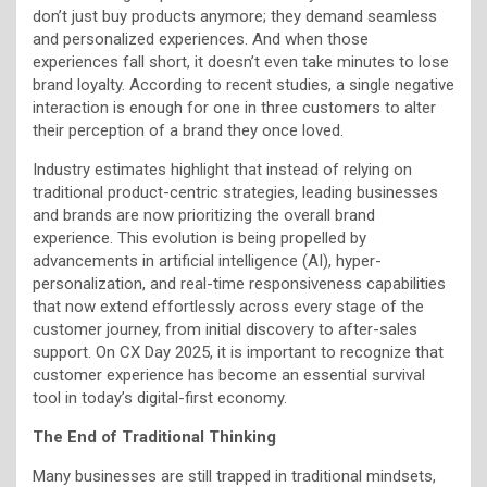
don’t just buy products anymore; they demand seamless
and personalized experiences. And when those
experiences fall short, it doesn’t even take minutes to lose
brand loyalty. According to recent studies, a single negative
interaction is enough for one in three customers to alter
their perception of a brand they once loved.
Industry estimates highlight that instead of relying on
traditional product-centric strategies, leading businesses
and brands are now prioritizing the overall brand
experience. This evolution is being propelled by
advancements in artificial intelligence (AI), hyper-
personalization, and real-time responsiveness capabilities
that now extend effortlessly across every stage of the
customer journey, from initial discovery to after-sales
support. On CX Day 2025, it is important to recognize that
customer experience has become an essential survival
tool in today’s digital-first economy.
The End of Traditional Thinking
Many businesses are still trapped in traditional mindsets,