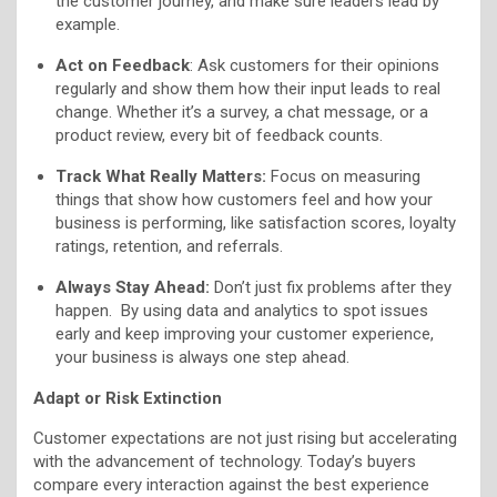
the customer journey, and make sure leaders lead by
example.
Act on Feedback
: Ask customers for their opinions
regularly and show them how their input leads to real
change. Whether it’s a survey, a chat message, or a
product review, every bit of feedback counts.
Track What Really Matters:
Focus on measuring
things that show how customers feel and how your
business is performing, like satisfaction scores, loyalty
ratings, retention, and referrals.
Always Stay Ahead:
Don’t just fix problems after they
happen. By using data and analytics to spot issues
early and keep improving your customer experience,
your business is always one step ahead.
Adapt or Risk Extinction
Customer expectations are not just rising but accelerating
with the advancement of technology. Today’s buyers
compare every interaction against the best experience