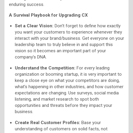
enduring success.
A Survival Playbook for Upgrading CX
Set a Clear Vision:
Don’t forget to define how exactly
you want your customers to experience whenever they
interact with your brand/business. Get everyone on your
leadership team to truly believe in and support this
vision so it becomes an important part of your
company’s DNA.
Understand the Competition:
For every leading
organization or booming startup, it is very important to
keep a close eye on what your competitors are doing,
what’s happening in other industries, and how customer
expectations are changing. Use surveys, social media
listening, and market research to spot both
opportunities and threats before they impact your
business.
Create Real Customer Profiles:
Base your
understanding of customers on solid facts, not