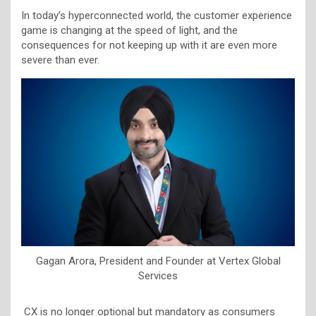
In today’s hyperconnected world, the customer experience
game is changing at the speed of light, and the
consequences for not keeping up with it are even more
severe than ever.
Gagan Arora, President and Founder at Vertex Global
Services
CX is no longer optional but mandatory as consumers