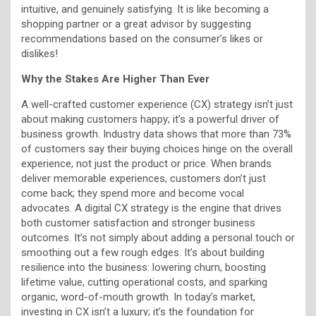
intuitive, and genuinely satisfying. It is like becoming a
shopping partner or a great advisor by suggesting
recommendations based on the consumer’s likes or
dislikes!
Why the Stakes Are Higher Than Ever
A well-crafted customer experience (CX) strategy isn’t just
about making customers happy; it’s a powerful driver of
business growth. Industry data shows that more than 73%
of customers say their buying choices hinge on the overall
experience, not just the product or price. When brands
deliver memorable experiences, customers don’t just
come back; they spend more and become vocal
advocates. A digital CX strategy is the engine that drives
both customer satisfaction and stronger business
outcomes. It’s not simply about adding a personal touch or
smoothing out a few rough edges. It’s about building
resilience into the business: lowering churn, boosting
lifetime value, cutting operational costs, and sparking
organic, word-of-mouth growth. In today’s market,
investing in CX isn’t a luxury; it’s the foundation for