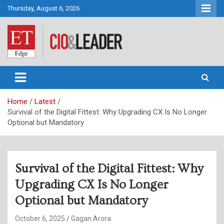
Skip
Thursday, August 6, 2026
to
content
CIO&Leader
Home
Latest
Survival of the Digital Fittest: Why Upgrading CX Is No Longer
Optional but Mandatory
Survival of the Digital Fittest: Why
Upgrading CX Is No Longer
Optional but Mandatory
October 6, 2025
Gagan Arora