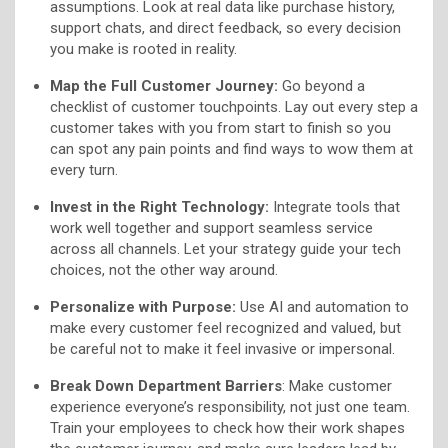
assumptions. Look at real data like purchase history,
support chats, and direct feedback, so every decision
you make is rooted in reality.
Map the Full Customer Journey:
Go beyond a
checklist of customer touchpoints. Lay out every step a
customer takes with you from start to finish so you
can spot any pain points and find ways to wow them at
every turn.
Invest in the Right Technology:
Integrate tools that
work well together and support seamless service
across all channels. Let your strategy guide your tech
choices, not the other way around.
Personalize with Purpose:
Use AI and automation to
make every customer feel recognized and valued, but
be careful not to make it feel invasive or impersonal.
Break Down Department Barriers
: Make customer
experience everyone’s responsibility, not just one team.
Train your employees to check how their work shapes