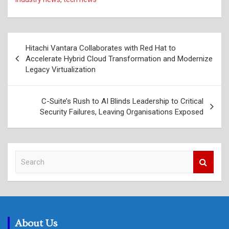
Post
Hitachi Vantara Collaborates with Red Hat to
navigation
Accelerate Hybrid Cloud Transformation and Modernize
Legacy Virtualization
C-Suite’s Rush to AI Blinds Leadership to Critical
Security Failures, Leaving Organisations Exposed
S
e
a
r
c
h
About Us