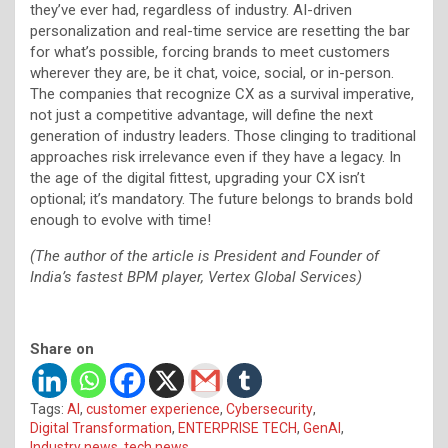
they’ve ever had, regardless of industry. AI-driven
personalization and real-time service are resetting the bar
for what’s possible, forcing brands to meet customers
wherever they are, be it chat, voice, social, or in-person.
The companies that recognize CX as a survival imperative,
not just a competitive advantage, will define the next
generation of industry leaders. Those clinging to traditional
approaches risk irrelevance even if they have a legacy. In
the age of the digital fittest, upgrading your CX isn’t
optional; it’s mandatory. The future belongs to brands bold
enough to evolve with time!
(The author of the article is President and Founder of
India’s fastest BPM player, Vertex
Global Services)
Share on
Tags:
AI
,
customer experience
,
Cybersecurity
,
Digital Transformation
,
ENTERPRISE TECH
,
GenAI
,
Industry news
,
tech news