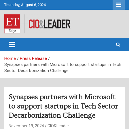
Skip
Thursday, August 6, 2026
to
content
CIO&Leader
Home
Press Release
Synapses partners with Microsoft to support startups in Tech
Sector Decarbonization Challenge
Synapses partners with Microsoft
to support startups in Tech Sector
Decarbonization Challenge
November 19, 2024
CIO&Leader