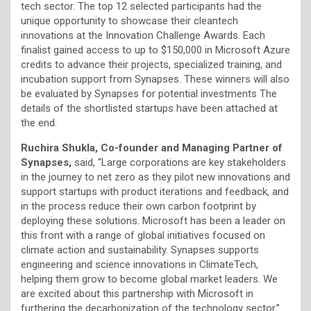
tech sector. The top 12 selected participants had the
unique opportunity to showcase their cleantech
innovations at the Innovation Challenge Awards. Each
finalist gained access to up to $150,000 in Microsoft Azure
credits to advance their projects, specialized training, and
incubation support from Synapses. These winners will also
be evaluated by Synapses for potential investments The
details of the shortlisted startups have been attached at
the end.
Ruchira Shukla, Co-founder and Managing Partner of
Synapses,
said, “Large corporations are key stakeholders
in the journey to net zero as they pilot new innovations and
support startups with product iterations and feedback, and
in the process reduce their own carbon footprint by
deploying these solutions. Microsoft has been a leader on
this front with a range of global initiatives focused on
climate action and sustainability. Synapses supports
engineering and science innovations in ClimateTech,
helping them grow to become global market leaders. We
are excited about this partnership with Microsoft in
furthering the decarbonization of the technology sector.”