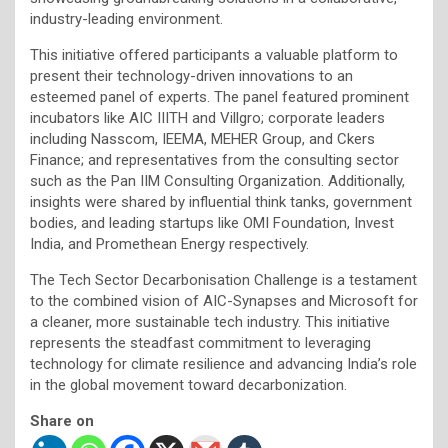
industry-leading environment.
This initiative offered participants a valuable platform to
present their technology-driven innovations to an
esteemed panel of experts. The panel featured prominent
incubators like AIC IIITH and Villgro; corporate leaders
including Nasscom, IEEMA, MEHER Group, and Ckers
Finance; and representatives from the consulting sector
such as the Pan IIM Consulting Organization. Additionally,
insights were shared by influential think tanks, government
bodies, and leading startups like OMI Foundation, Invest
India, and Promethean Energy respectively.
The Tech Sector Decarbonisation Challenge is a testament
to the combined vision of AIC-Synapses and Microsoft for
a cleaner, more sustainable tech industry. This initiative
represents the steadfast commitment to leveraging
technology for climate resilience and advancing India’s role
in the global movement toward decarbonization.
Share on