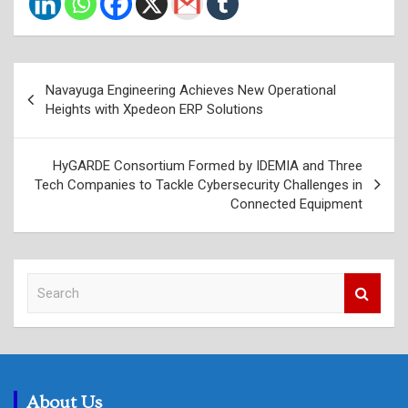
Post
Navayuga Engineering Achieves New Operational
navigation
Heights with Xpedeon ERP Solutions
HyGARDE Consortium Formed by IDEMIA and Three
Tech Companies to Tackle Cybersecurity Challenges in
Connected Equipment
S
e
a
r
c
h
About Us