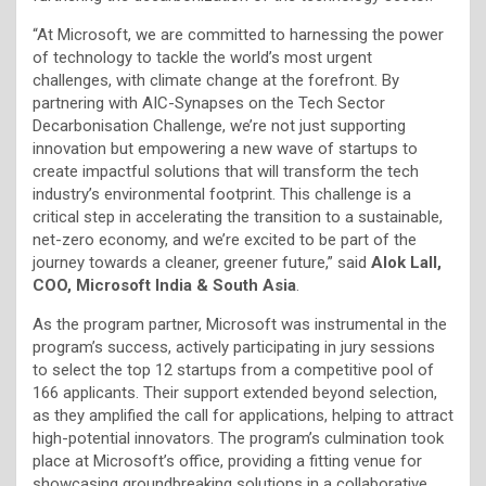
“At Microsoft, we are committed to harnessing the power
of technology to tackle the world’s most urgent
challenges, with climate change at the forefront. By
partnering with AIC-Synapses on the Tech Sector
Decarbonisation Challenge, we’re not just supporting
innovation but empowering a new wave of startups to
create impactful solutions that will transform the tech
industry’s environmental footprint. This challenge is a
critical step in accelerating the transition to a sustainable,
net-zero economy, and we’re excited to be part of the
journey towards a cleaner, greener future,” said
Alok Lall,
COO, Microsoft India & South Asia
.
As the program partner, Microsoft was instrumental in the
program’s success, actively participating in jury sessions
to select the top 12 startups from a competitive pool of
166 applicants. Their support extended beyond selection,
as they amplified the call for applications, helping to attract
high-potential innovators. The program’s culmination took
place at Microsoft’s office, providing a fitting venue for
showcasing groundbreaking solutions in a collaborative,