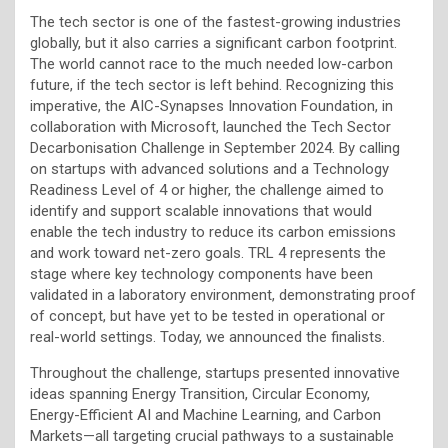
The tech sector is one of the fastest-growing industries
globally, but it also carries a significant carbon footprint.
The world cannot race to the much needed low-carbon
future, if the tech sector is left behind. Recognizing this
imperative, the AIC-Synapses Innovation Foundation, in
collaboration with Microsoft, launched the Tech Sector
Decarbonisation Challenge in September 2024. By calling
on startups with advanced solutions and a Technology
Readiness Level of 4 or higher, the challenge aimed to
identify and support scalable innovations that would
enable the tech industry to reduce its carbon emissions
and work toward net-zero goals. TRL 4 represents the
stage where key technology components have been
validated in a laboratory environment, demonstrating proof
of concept, but have yet to be tested in operational or
real-world settings. Today, we announced the finalists.
Throughout the challenge, startups presented innovative
ideas spanning Energy Transition, Circular Economy,
Energy-Efficient AI and Machine Learning, and Carbon
Markets—all targeting crucial pathways to a sustainable