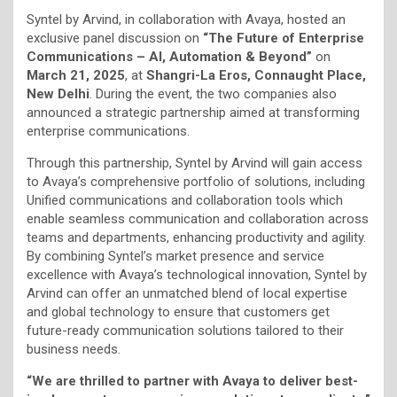
Syntel by Arvind, in collaboration with Avaya, hosted an
exclusive panel discussion on
“The Future of Enterprise
Communications – AI, Automation & Beyond”
on
March 21, 2025
, at
Shangri-La Eros, Connaught Place,
New Delhi
. During the event, the two companies also
announced a strategic partnership aimed at transforming
enterprise communications.
Through this partnership, Syntel by Arvind will gain access
to Avaya’s comprehensive portfolio of solutions, including
Unified communications and collaboration tools which
enable seamless communication and collaboration across
teams and departments, enhancing productivity and agility.
By combining Syntel’s market presence and service
excellence with Avaya’s technological innovation, Syntel by
Arvind can offer an unmatched blend of local expertise
and global technology to ensure that customers get
future-ready communication solutions tailored to their
business needs.
“We are thrilled to partner with Avaya to deliver best-