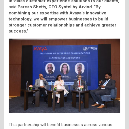
in-class customer experience solutions to our clients,”
said
Paresh Shetty, CEO Syntel by Arvind
.
“By
combining our expertise with Avaya’s innovative
technology, we will empower businesses to build
stronger customer relationships and achieve greater
success.”
This partnership will benefit businesses across various