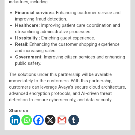
industries, including:
Financial services:
Enhancing customer service and
improving fraud detection.
Healthcare:
Improving patient care coordination and
streamlining administrative processes.
Hospitality :
Enriching guest experience.
Retail:
Enhancing the customer shopping experience
and increasing sales.
Government:
Improving citizen services and enhancing
public safety.
The solutions under this partnership will be available
immediately to the customers. With this partnership,
customers can leverage Avaya’s secure cloud architecture,
advanced encryption protocols, and AI-driven threat
detection to ensure cybersecurity, and data security.
Share on