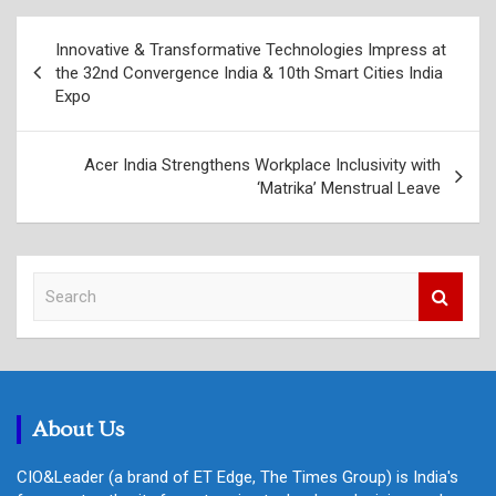
Post
Innovative & Transformative Technologies Impress at
navigation
the 32nd Convergence India & 10th Smart Cities India
Expo
Acer India Strengthens Workplace Inclusivity with
‘Matrika’ Menstrual Leave
S
e
a
r
c
h
About Us
CIO&Leader (a brand of ET Edge, The Times Group) is India's