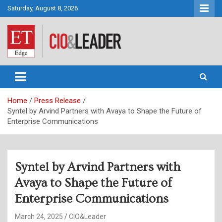
Skip
Saturday, August 8, 2026
to
content
CIO&Leader
Home
Press Release
Syntel by Arvind Partners with Avaya to Shape the Future of
Enterprise Communications
Syntel by Arvind Partners with
Avaya to Shape the Future of
Enterprise Communications
March 24, 2025
CIO&Leader