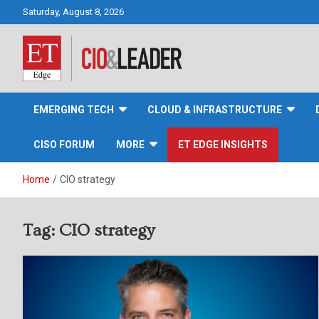
Skip
Saturday, August 8, 2026
to
content
CIO&Leader
EMERGING TECH
CLOUD & INFRASTRUCTURE
CISO FORUM
MORE
ET EDGE INSIGHTS
Home
CIO strategy
Tag:
CIO strategy