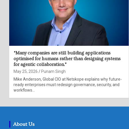
“Many companies are still building applications
optimised for humans rather than designing systems
for agentic collaboration.”
May 25, 2026
Punam Singh
Mike Anderson, Global CIO at Netskope explains why future-
ready enterprises must redesign governance, security, and
workflows…
About Us