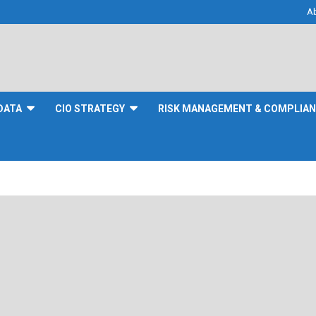
A
DATA
CIO STRATEGY
RISK MANAGEMENT & COMPLIA