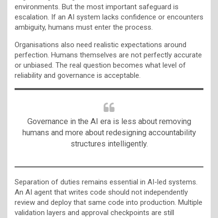
environments. But the most important safeguard is
escalation. If an AI system lacks confidence or encounters
ambiguity, humans must enter the process.
Organisations also need realistic expectations around
perfection. Humans themselves are not perfectly accurate
or unbiased. The real question becomes what level of
reliability and governance is acceptable.
Governance in the AI era is less about removing
humans and more about redesigning accountability
structures intelligently.
Separation of duties remains essential in AI-led systems.
An AI agent that writes code should not independently
review and deploy that same code into production. Multiple
validation layers and approval checkpoints are still