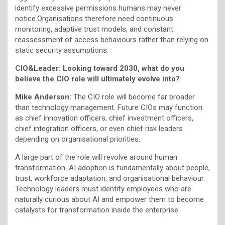
identify excessive permissions humans may never
notice.Organisations therefore need continuous
monitoring, adaptive trust models, and constant
reassessment of access behaviours rather than relying on
static security assumptions.
CIO&Leader: Looking toward 2030, what do you
believe the CIO role will ultimately evolve into?
Mike Anderson:
The CIO role will become far broader
than technology management. Future CIOs may function
as chief innovation officers, chief investment officers,
chief integration officers, or even chief risk leaders
depending on organisational priorities.
A large part of the role will revolve around human
transformation. AI adoption is fundamentally about people,
trust, workforce adaptation, and organisational behaviour.
Technology leaders must identify employees who are
naturally curious about AI and empower them to become
catalysts for transformation inside the enterprise.