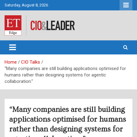
Skip
Saturday, August 8, 2026
to
content
CIO&Leader
Home
CIO Talks
“Many companies are still building applications optimised for
humans rather than designing systems for agentic
collaboration.”
“Many companies are still building
applications optimised for humans
rather than designing systems for