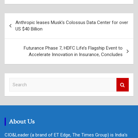
Post
Anthropic leases Musk’s Colossus Data Center for over
navigation
US $40 Billion
Futurance Phase 7, HDFC Life’s Flagship Event to
Accelerate Innovation in Insurance, Concludes
S
e
a
r
c
h
About Us
CIO&Leader (a brand of ET Edge, The Times Group) is India's