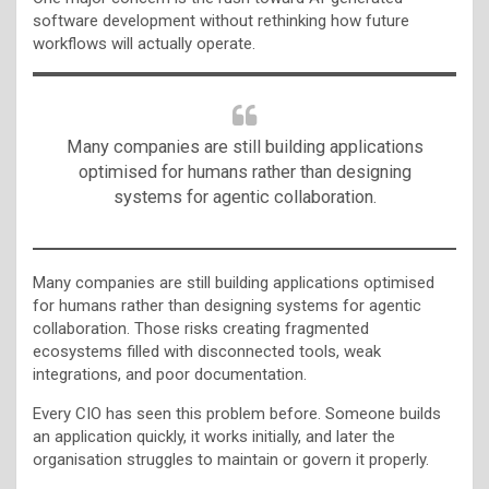
software development without rethinking how future
workflows will actually operate.
Many companies are still building applications
optimised for humans rather than designing
systems for agentic collaboration.
Many companies are still building applications optimised
for humans rather than designing systems for agentic
collaboration. Those risks creating fragmented
ecosystems filled with disconnected tools, weak
integrations, and poor documentation.
Every CIO has seen this problem before. Someone builds
an application quickly, it works initially, and later the
organisation struggles to maintain or govern it properly.