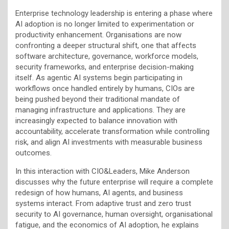
Enterprise technology leadership is entering a phase where
AI adoption is no longer limited to experimentation or
productivity enhancement. Organisations are now
confronting a deeper structural shift, one that affects
software architecture, governance, workforce models,
security frameworks, and enterprise decision-making
itself. As agentic AI systems begin participating in
workflows once handled entirely by humans, CIOs are
being pushed beyond their traditional mandate of
managing infrastructure and applications. They are
increasingly expected to balance innovation with
accountability, accelerate transformation while controlling
risk, and align AI investments with measurable business
outcomes.
In this interaction with CIO&Leaders, Mike Anderson
discusses why the future enterprise will require a complete
redesign of how humans, AI agents, and business
systems interact. From adaptive trust and zero trust
security to AI governance, human oversight, organisational
fatigue, and the economics of AI adoption, he explains