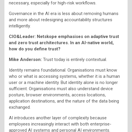
necessary, especially for high-risk workflows.
Governance in the AI era is less about removing humans
and more about redesigning accountability structures
intelligently.
CIO&Leader: Netskope emphasises on adaptive trust
and zero trust architectures. In an AI-native world,
how do you define trust?
Mike Anderson:
Trust today is entirely contextual.
Identity remains foundational. Organisations must know
who or what is accessing systems, whether it is a human
user or a machine identity. But identity alone is no longer
sufficient. Organisations must also understand device
posture, browser environments, access locations,
application destinations, and the nature of the data being
exchanged.
AI introduces another layer of complexity because
employees increasingly interact with both enterprise-
approved AI systems and personal AI environments.