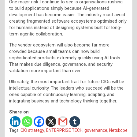
One major risk I continue to see is organisations rushing
to build applications simply because AI-generated
development has become easier. The industry must avoid
creating fragmented software ecosystems optimised only
for humans instead of designing systems built for long-
term agentic collaboration.
The vendor ecosystem will also become far more
crowded because small teams can now build
sophisticated products extremely quickly using AI tools.
That makes due diligence, governance, and security
validation more important than ever.
Ultimately, the most important trait for future CIOs will be
intellectual curiosity. The leaders who succeed will be the
ones capable of continuously learning, adapting, and
integrating business and technology thinking together.
Share on
Tags:
CIO strategy
,
ENTERPRISE TECH
,
governance
,
Netskope