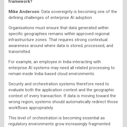
framework?
Mike Anderson:
Data sovereignty is becoming one of the
defining challenges of enterprise AI adoption.
Organisations must ensure that data generated within
specific geographies remains within approved regional
infrastructure zones. That requires strong contextual
awareness around where data is stored, processed, and
transmitted.
For example, an employee in India interacting with
enterprise AI systems may need all related processing to
remain inside India-based cloud environments.
Security and orchestration systems therefore need to
evaluate both the application context and the geographic
context of every transaction. If data is moving toward the
wrong region, systems should automatically redirect those
workflows appropriately.
This level of orchestration is becoming essential as
regulatory environments grow increasingly fragmented