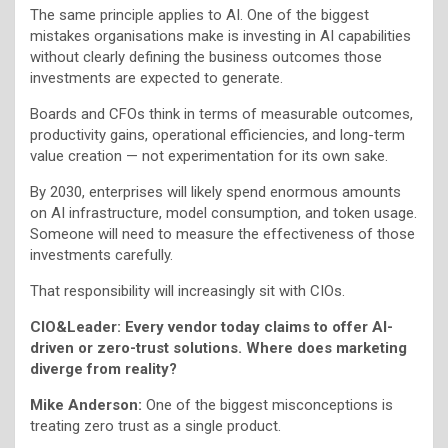
The same principle applies to AI. One of the biggest
mistakes organisations make is investing in AI capabilities
without clearly defining the business outcomes those
investments are expected to generate.
Boards and CFOs think in terms of measurable outcomes,
productivity gains, operational efficiencies, and long-term
value creation — not experimentation for its own sake.
By 2030, enterprises will likely spend enormous amounts
on AI infrastructure, model consumption, and token usage.
Someone will need to measure the effectiveness of those
investments carefully.
That responsibility will increasingly sit with CIOs.
CIO&Leader: Every vendor today claims to offer AI-
driven or zero-trust solutions. Where does marketing
diverge from reality?
Mike Anderson:
One of the biggest misconceptions is
treating zero trust as a single product.