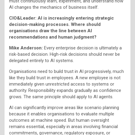
must continuously learn, experiment, and understand how
AI changes the mechanics of business itself.
CIO&Leader: AI is increasingly entering strategic
decision-making processes. Where should
organisations draw the line between AI
recommendations and human judgment?
Mike Anderson:
Every enterprise decision is ultimately a
risk-based decision. High-risk decisions should never be
delegated entirely to AI systems.
Organisations need to build trust in AI progressively, much
like they build trust in employees. A new employee is not
immediately given unrestricted access to systems or
authority. Responsibility expands gradually as confidence
grows. The same principle should apply to AI agents.
AI can significantly improve areas like scenario planning
because it enables organisations to evaluate multiple
outcomes at machine speed. But human oversight
remains essential, especially in areas involving financial
commitments, governance, regulatory exposure, or