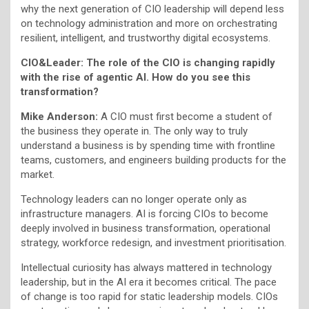
why the next generation of CIO leadership will depend less
on technology administration and more on orchestrating
resilient, intelligent, and trustworthy digital ecosystems.
CIO&Leader: The role of the CIO is changing rapidly
with the rise of agentic AI. How do you see this
transformation?
Mike Anderson:
A CIO must first become a student of
the business they operate in. The only way to truly
understand a business is by spending time with frontline
teams, customers, and engineers building products for the
market.
Technology leaders can no longer operate only as
infrastructure managers. AI is forcing CIOs to become
deeply involved in business transformation, operational
strategy, workforce redesign, and investment prioritisation.
Intellectual curiosity has always mattered in technology
leadership, but in the AI era it becomes critical. The pace
of change is too rapid for static leadership models. CIOs