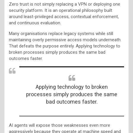
Zero trust is not simply replacing a VPN or deploying one
security platform. It is an operational philosophy built
around least-privileged access, contextual enforcement,
and continuous evaluation.
Many organisations replace legacy systems while still
maintaining overly permissive access models underneath.
That defeats the purpose entirely. Applying technology to
broken processes simply produces the same bad
outcomes faster.
Applying technology to broken
processes simply produces the same
bad outcomes faster.
AI agents will expose those weaknesses even more
aggressively because they operate at machine speed and