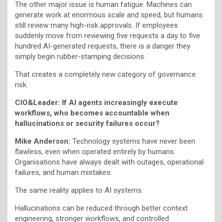
The other major issue is human fatigue. Machines can
generate work at enormous scale and speed, but humans
still review many high-risk approvals. If employees
suddenly move from reviewing five requests a day to five
hundred AI-generated requests, there is a danger they
simply begin rubber-stamping decisions.
That creates a completely new category of governance
risk.
CIO&Leader: If AI agents increasingly execute
workflows, who becomes accountable when
hallucinations or security failures occur?
Mike Anderson:
Technology systems have never been
flawless, even when operated entirely by humans.
Organisations have always dealt with outages, operational
failures, and human mistakes.
The same reality applies to AI systems.
Hallucinations can be reduced through better context
engineering, stronger workflows, and controlled