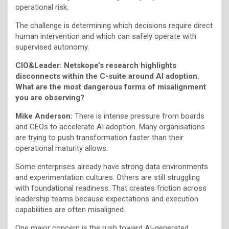
operational risk.
The challenge is determining which decisions require direct
human intervention and which can safely operate with
supervised autonomy.
CIO&Leader: Netskope’s research highlights
disconnects within the C-suite around AI adoption.
What are the most dangerous forms of misalignment
you are observing?
Mike Anderson:
There is intense pressure from boards
and CEOs to accelerate AI adoption. Many organisations
are trying to push transformation faster than their
operational maturity allows.
Some enterprises already have strong data environments
and experimentation cultures. Others are still struggling
with foundational readiness. That creates friction across
leadership teams because expectations and execution
capabilities are often misaligned.
One major concern is the rush toward AI-generated