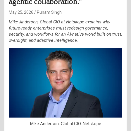
agentic collaboration.”
May 25, 2026
Punam Singh
Mike Anderson, Global CIO at Netskope explains why
future-ready enterprises must redesign governance,
security, and workflows for an AI-native world built on trust,
oversight, and adaptive intelligence.
Mike Anderson, Global CIO, Netskope