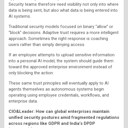
Security teams therefore need visibility not only into where
data is being sent, but also what data is being entered into
AI systems.
Traditional security models focused on binary “allow” or
“block” decisions. Adaptive trust requires a more intelligent
approach. Sometimes the right response is coaching
users rather than simply denying access.
If an employee attempts to upload sensitive information
into a personal AI model, the system should guide them
toward the approved enterprise environment instead of
only blocking the action.
These same trust principles will eventually apply to AI
agents themselves as autonomous systems begin
operating using employee credentials, workflows, and
enterprise data.
CIO&Leader: How can global enterprises maintain
unified security postures amid fragmented regulations
across regions like GDPR and India’s DPDP