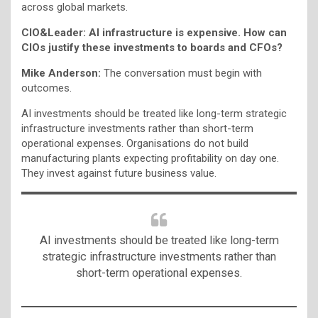
across global markets.
CIO&Leader: AI infrastructure is expensive. How can
CIOs justify these investments to boards and CFOs?
Mike Anderson:
The conversation must begin with
outcomes.
AI investments should be treated like long-term strategic
infrastructure investments rather than short-term
operational expenses. Organisations do not build
manufacturing plants expecting profitability on day one.
They invest against future business value.
AI investments should be treated like long-term
strategic infrastructure investments rather than
short-term operational expenses.