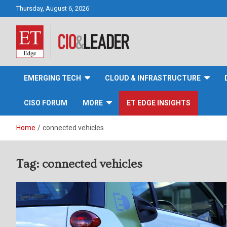
Skip
Thursday, August 6, 2026
to
content
CIO&Leader
EMERGING TECH
CLOUD & INFRASTRUCTURE
CISO FORUM
MORE
ET EDGE INSIGHTS
Home
connected vehicles
Tag:
connected vehicles