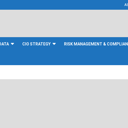
A
DATA
CIO STRATEGY
RISK MANAGEMENT & COMPLIA