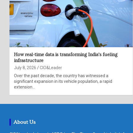
How real-time data is transforming India’s fueling
infrastructure
July 8, 2026
CIO&Leader
Over the past decade, the country has witnessed a
significant expansion in its vehicle population, a rapid
extension…
About Us