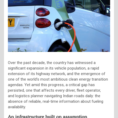
Over the past decade, the country has witnessed a
significant expansion in its vehicle population, a rapid
extension of its highway network, and the emergence of
one of the world’s most ambitious clean energy transition
agendas. Yet amid this progress, a critical gap has
persisted, one that affects every driver, fleet operator,
and logistics planner navigating Indian roads daily: the
absence of reliable, real-time information about fueling
availability.
An infrastructure built on assumption