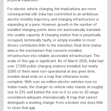
For electric vehicle charging, the implications are more
consequential still. India has committed to an ambitious
electric mobility trajectory, and charging infrastructure is
expanding at a pace. However, growth in the number of
installed charging points does not automatically translate
into usable capacity. A charging station that is perpetually
occupied, technically faulty, or simply invisible to most
drivers contributes little to the transition. Real-time status
data is the mechanism that converts installed
infrastructure into reliable, accessible infrastructure. The
scale of this gap is significant. As of March 2026, India had
over 27,000 public charging stations installed, but nearly
5,000 of them were non-operational at any given time,
invisible dead ends on a map that otherwise looks
complete. With over six million electric vehicles now on
Indian roads, the charger-to-vehicle ratio stands at roughly
one to 235, well behind the one-to-6 to one-to-20 range
considered adequate internationally. A map that cannot
distinguish a working charger from a broken one does little
to close that gap.