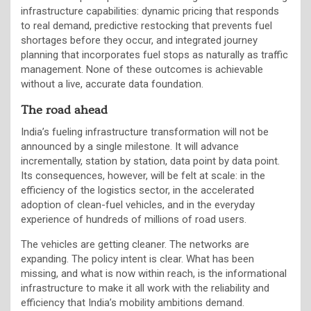
infrastructure capabilities: dynamic pricing that responds
to real demand, predictive restocking that prevents fuel
shortages before they occur, and integrated journey
planning that incorporates fuel stops as naturally as traffic
management. None of these outcomes is achievable
without a live, accurate data foundation.
The road ahead
India’s fueling infrastructure transformation will not be
announced by a single milestone. It will advance
incrementally, station by station, data point by data point.
Its consequences, however, will be felt at scale: in the
efficiency of the logistics sector, in the accelerated
adoption of clean-fuel vehicles, and in the everyday
experience of hundreds of millions of road users.
The vehicles are getting cleaner. The networks are
expanding. The policy intent is clear. What has been
missing, and what is now within reach, is the informational
infrastructure to make it all work with the reliability and
efficiency that India’s mobility ambitions demand.