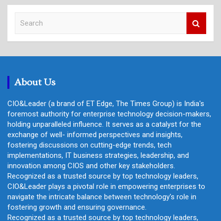
S
e
a
r
c
h
About Us
CIO&Leader (a brand of ET Edge, The Times Group) is India's
foremost authority for enterprise technology decision-makers,
holding unparalleled influence. It serves as a catalyst for the
exchange of well- informed perspectives and insights,
fostering discussions on cutting-edge trends, tech
implementations, IT business strategies, leadership, and
innovation among CIOS and other key stakeholders.
Recognized as a trusted source by top technology leaders,
CIO&Leader plays a pivotal role in empowering enterprises to
navigate the intricate balance between technology's role in
fostering growth and ensuring governance.
Recognized as a trusted source by top technology leaders,