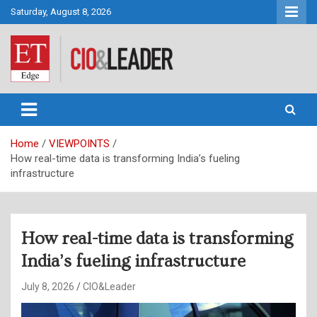
Skip
Saturday, August 8, 2026
to
content
CIO&Leader
Home
VIEWPOINTS
How real-time data is transforming India’s fueling
infrastructure
How real-time data is transforming
India’s fueling infrastructure
July 8, 2026
CIO&Leader