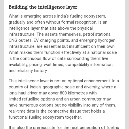
Building the intelligence layer
What is emerging across India’s fueling ecosystem,
gradually and often without formal recognition, is an
intelligence layer that sits above the physical
infrastructure. The assets themselves, petrol stations,
CNG outlets, EV charging points, and emerging hydrogen
infrastructure, are essential but insufficient on their own.
What makes them function effectively at a national scale
is the continuous flow of data surrounding them: live
availability, pricing, wait times, compatibility information,
and reliability history.
This intelligence layer is not an optional enhancement. In a
country of India’s geographic scale and diversity, where a
long-haul driver may cover 800 kilometres with
limited refuelling options and an urban commuter may
have numerous options but no visibility into any of them,
real-time data is the connective tissue that holds a
functional fueling ecosystem together.
It is also the prerequisite for the next generation of fueling