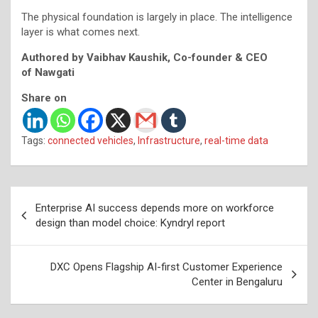
The physical foundation is largely in place. The intelligence
layer is what comes next.
Authored by Vaibhav Kaushik, Co-founder & CEO
of Nawgati
Share on
Tags:
connected vehicles
,
Infrastructure
,
real-time data
Post
Enterprise AI success depends more on workforce
navigation
design than model choice: Kyndryl report
DXC Opens Flagship AI-first Customer Experience
Center in Bengaluru