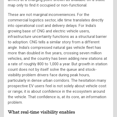
map only to find it occupied or non-functional.
These are not marginal inconveniences. For the
commercial logistics sector, idle time translates directly
into operational cost and delivery delays. For India’s
growing base of CNG and electric vehicle users,
infrastructure uncertainty functions as a structural barrier
to adoption. CNG tells a similar story from a different
angle. India’s compressed natural gas vehicle fleet has
more than doubled in five years, crossing seven million
vehicles, and the country has been adding new stations at
a rate of roughly 800 to 1,000 a year. But growth in station
count does not by itself solve the queue and stock-
visibility problem drivers face during peak hours,
particularly in dense urban corridors. The hesitation many
prospective EV users feel is not solely about vehicle cost
or range; it is about confidence in the ecosystem around
the vehicle. That confidence is, at its core, an information
problem.
What real-time visibility enables