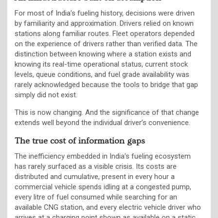
For most of India’s fueling history, decisions were driven
by familiarity and approximation. Drivers relied on known
stations along familiar routes. Fleet operators depended
on the experience of drivers rather than verified data. The
distinction between knowing where a station exists and
knowing its real-time operational status, current stock
levels, queue conditions, and fuel grade availability was
rarely acknowledged because the tools to bridge that gap
simply did not exist.
This is now changing. And the significance of that change
extends well beyond the individual driver’s convenience.
The true cost of information gaps
The inefficiency embedded in India’s fueling ecosystem
has rarely surfaced as a visible crisis. Its costs are
distributed and cumulative, present in every hour a
commercial vehicle spends idling at a congested pump,
every litre of fuel consumed while searching for an
available CNG station, and every electric vehicle driver who
arrives at a charging point shown as available on a static