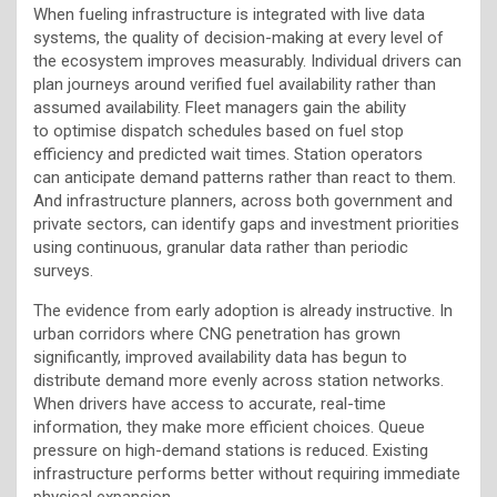
When fueling infrastructure is integrated with live data
systems, the quality of decision-making at every level of
the ecosystem improves measurably. Individual drivers can
plan journeys around verified fuel availability rather than
assumed availability. Fleet managers gain the ability
to optimise dispatch schedules based on fuel stop
efficiency and predicted wait times. Station operators
can anticipate demand patterns rather than react to them.
And infrastructure planners, across both government and
private sectors, can identify gaps and investment priorities
using continuous, granular data rather than periodic
surveys.
The evidence from early adoption is already instructive. In
urban corridors where CNG penetration has grown
significantly, improved availability data has begun to
distribute demand more evenly across station networks.
When drivers have access to accurate, real-time
information, they make more efficient choices. Queue
pressure on high-demand stations is reduced. Existing
infrastructure performs better without requiring immediate
physical expansion.