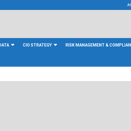
A
DATA
CIO STRATEGY
RISK MANAGEMENT & COMPLIA