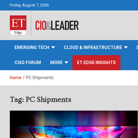
Skip
Friday, August 7, 2026
to
content
CIO&Leader
EMERGING TECH
CLOUD & INFRASTRUCTURE
CISO FORUM
MORE
ET EDGE INSIGHTS
Home
PC Shipments
Tag:
PC Shipments