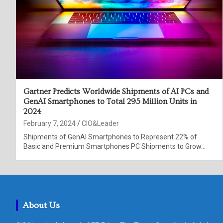
Gartner Predicts Worldwide Shipments of AI PCs and
GenAI Smartphones to Total 295 Million Units in
2024
February 7, 2024
CIO&Leader
Shipments of GenAI Smartphones to Represent 22% of
Basic and Premium Smartphones PC Shipments to Grow…
About Us